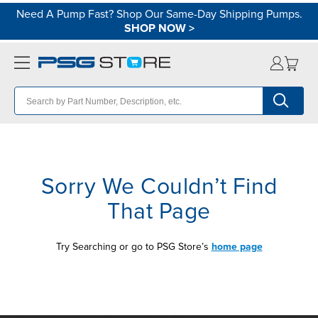
Need A Pump Fast? Shop Our Same-Day Shipping Pumps.
SHOP NOW
>
Sorry We Couldn’t Find
That Page
Try Searching or go to PSG Store’s
home page