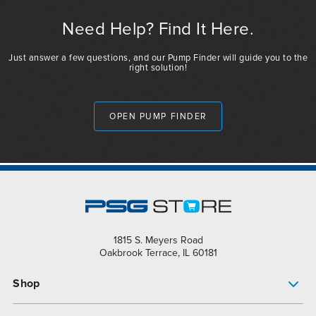
Need Help? Find It Here.
Just answer a few questions, and our Pump Finder will guide you to the
right solution!
OPEN PUMP FINDER
1815 S. Meyers Road
Oakbrook Terrace, IL 60181
Shop
Pump Finder