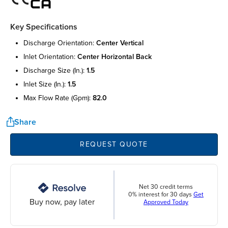
Key Specifications
discharge orientation:
center vertical
inlet orientation:
center horizontal back
discharge size (in.):
1.5
inlet size (in.):
1.5
max flow rate (gpm):
82.0
Share
REQUEST QUOTE
Net 30 credit terms
0% interest for 30 days
Get
Buy now, pay later
Approved Today