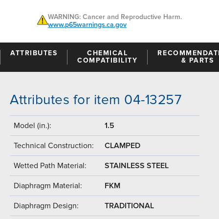
WARNING: Cancer and Reproductive Harm.
www.p65warnings.ca.gov
ATTRIBUTES
CHEMICAL
RECOMMENDAT
COMPATIBILITY
& PARTS
Attributes for item 04-13257
Model (in.):
1.5
Technical Construction:
CLAMPED
Wetted Path Material:
STAINLESS STEEL
Diaphragm Material:
FKM
Diaphragm Design:
TRADITIONAL