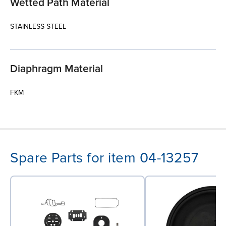
Wetted Path Material
STAINLESS STEEL
Diaphragm Material
FKM
Spare Parts for item 04-13257