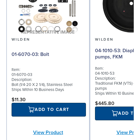
WILDEN
WILDEN
04-1010-53: Diaphragm for 1.5"
01-6070-03: Bolt
pumps, FKM
Item:
Item:
04-1010-53
01-6070-03
Description:
Description:
Traditional FKM (VTS) dia
Bolt (1/4-20 X 2 1/4), Stainless Steel
pumps
Ships Within 10 Business Days
Ships Within 10 Business
$11.30
$445.80
ADD TO CART
ADD TO
View Product
View Prod