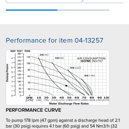
Performance for item 04-13257
PERFORMANCE CURVE
To pump 178 lpm (47 gpm) against a discharge head of 2.1
bar (30 psig) requires 4.1 bar (60 psig) and 54 Nm3/h (32