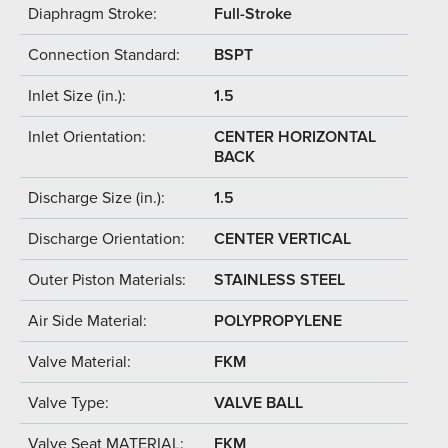
Diaphragm Stroke:
Full-Stroke
Connection Standard:
BSPT
Inlet Size (in.):
1.5
Inlet Orientation:
CENTER HORIZONTAL
BACK
Discharge Size (in.):
1.5
Discharge Orientation:
CENTER VERTICAL
Outer Piston Materials:
STAINLESS STEEL
Air Side Material:
POLYPROPYLENE
Valve Material:
FKM
Valve Type:
VALVE BALL
Valve Seat MATERIAL:
FKM