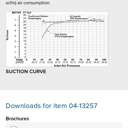
scfm) air consumption.
SUCTION CURVE
Downloads for item 04-13257
Brochures