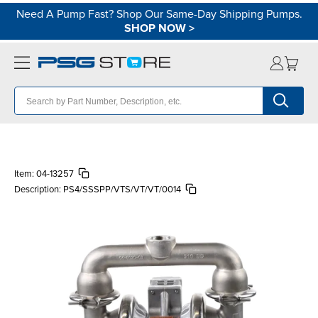
Need A Pump Fast? Shop Our Same-Day Shipping Pumps.
SHOP NOW
>
Item:
04-13257
Description:
PS4/SSSPP/VTS/VT/VT/0014