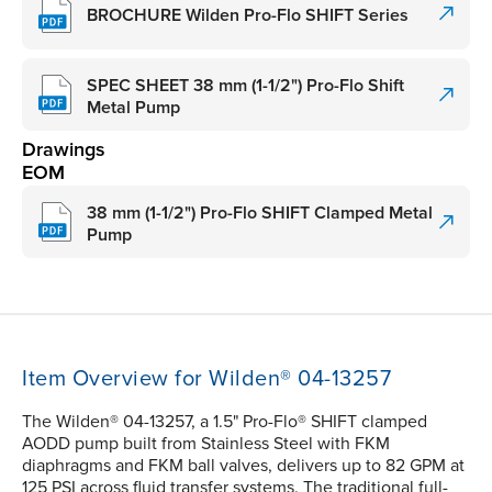
BROCHURE Wilden Pro-Flo SHIFT Series
SPEC SHEET 38 mm (1-1/2") Pro-Flo Shift
Metal Pump
Drawings
EOM
38 mm (1-1/2") Pro-Flo SHIFT Clamped Metal
Pump
Item Overview for Wilden® 04-13257
The Wilden® 04-13257, a 1.5" Pro-Flo® SHIFT clamped
AODD pump built from Stainless Steel with FKM
diaphragms and FKM ball valves, delivers up to 82 GPM at
125 PSI across fluid transfer systems. The traditional full-