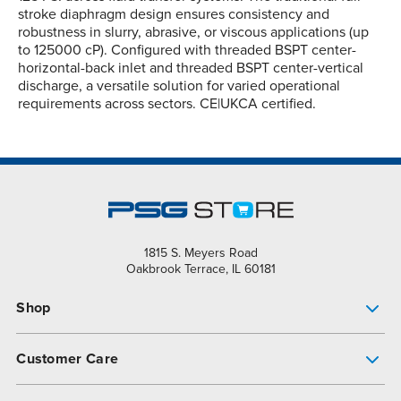
stroke diaphragm design ensures consistency and
robustness in slurry, abrasive, or viscous applications (up
to 125000 cP). Configured with threaded BSPT center-
horizontal-back inlet and threaded BSPT center-vertical
discharge, a versatile solution for varied operational
requirements across sectors. CE|UKCA certified.
1815 S. Meyers Road
Oakbrook Terrace, IL 60181
Shop
Pump Finder
Customer Care
Shop All Products
Get Help