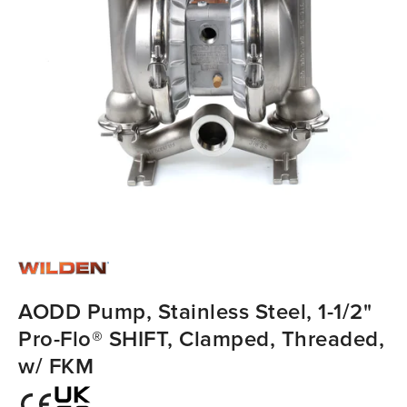
AODD Pump, Stainless Steel, 1-1/2"
Pro-Flo® SHIFT, Clamped, Threaded,
w/ FKM