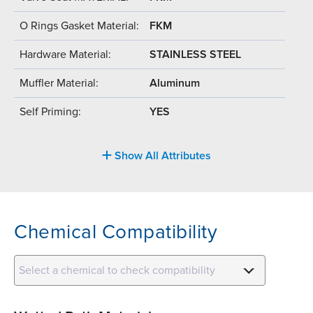
O Rings Gasket Material:
FKM
Hardware Material:
STAINLESS STEEL
Muffler Material:
Aluminum
Self Priming:
YES
Show All Attributes
Chemical Compatibility
Select a chemical to check compatibility