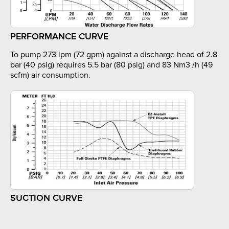
PERFORMANCE CURVE
To pump 273 lpm (72 gpm) against a discharge head of 2.8
bar (40 psig) requires 5.5 bar (80 psig) and 83 Nm3 /h (49
scfm) air consumption.
SUCTION CURVE