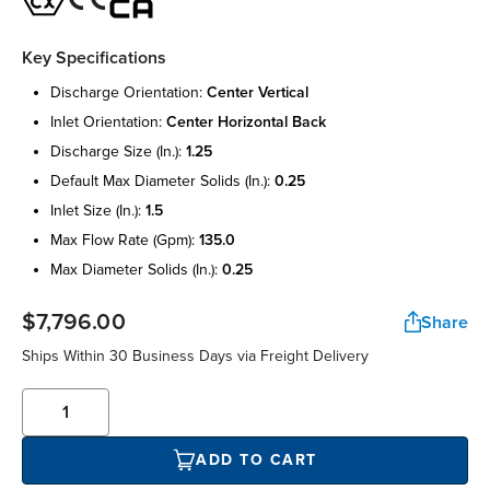
Key Specifications
discharge orientation:
center vertical
inlet orientation:
center horizontal back
discharge size (in.):
1.25
default max diameter solids (in.):
0.25
inlet size (in.):
1.5
max flow rate (gpm):
135.0
max diameter solids (in.):
0.25
$7,796.00
Share
Ships Within 30 Business Days via Freight Delivery
ADD TO CART