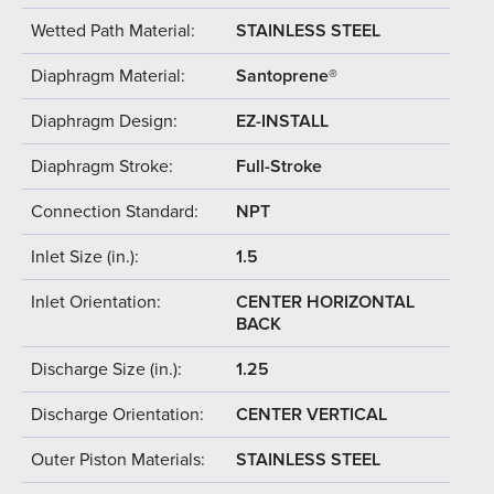
Wetted Path Material:
STAINLESS STEEL
Diaphragm Material:
Santoprene®
Diaphragm Design:
EZ-INSTALL
Diaphragm Stroke:
Full-Stroke
Connection Standard:
NPT
Inlet Size (in.):
1.5
Inlet Orientation:
CENTER HORIZONTAL
BACK
Discharge Size (in.):
1.25
Discharge Orientation:
CENTER VERTICAL
Outer Piston Materials:
STAINLESS STEEL