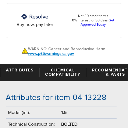
Net 30 credit terms
0% interest for 30 days
Get
Buy now, pay later
Approved Today
WARNING: Cancer and Reproductive Harm.
www.p65warnings.ca.gov
ATTRIBUTES
CHEMICAL
RECOMMENDAT
COMPATIBILITY
& PARTS
Attributes for item 04-13228
Model (in.):
1.5
Technical Construction:
BOLTED