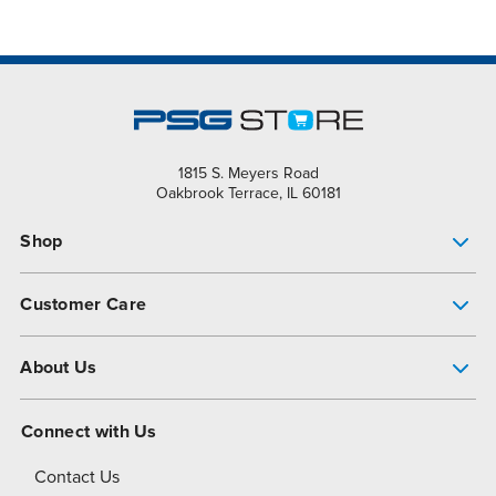
1815 S. Meyers Road
Oakbrook Terrace, IL 60181
Shop
Pump Finder
Customer Care
Shop All Products
Get Help
About Us
All-Flo Support Resources
My Account
About PSG
Connect with Us
Operational Excellence
Contact Us
About Dover