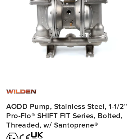
AODD Pump, Stainless Steel, 1-1/2"
Pro-Flo® SHIFT FIT Series, Bolted,
Threaded, w/ Santoprene®