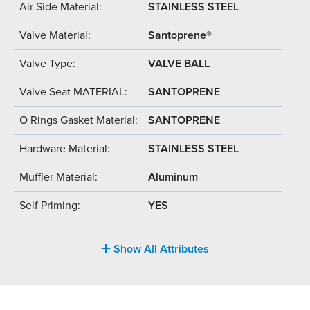
Air Side Material:
STAINLESS STEEL
Valve Material:
Santoprene®
Valve Type:
VALVE BALL
Valve Seat MATERIAL:
SANTOPRENE
O Rings Gasket Material:
SANTOPRENE
Hardware Material:
STAINLESS STEEL
Muffler Material:
Aluminum
Self Priming:
YES
Show All Attributes