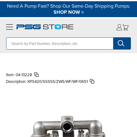
Need A Pump Fast? Shop Our Same-Day Shipping Pumps.
SHOP NOW
>
Item:
04-13228
Description:
XPS420/SSSSS/ZWS/WF/WF/0651