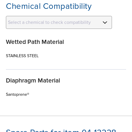
Chemical Compatibility
Select a chemical to check compatibility
Wetted Path Material
STAINLESS STEEL
Diaphragm Material
Santoprene®