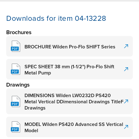
Downloads for item 04-13228
Brochures
BROCHURE Wilden Pro-Flo SHIFT Series
SPEC SHEET 38 mm (1-1/2") Pro-Flo Shift
Metal Pump
Drawings
DIMENSIONS Wilden LW0232D PS420
Metal Vertical DDimensional Drawings TitleF
Drawings
MODEL Wilden PS420 Advanced SS Vertical
Model