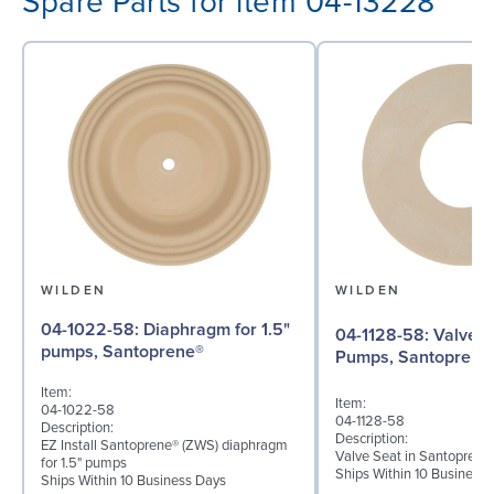
Spare Parts for item 04-13228
WILDEN
WILDEN
04-1022-58: Diaphragm for 1.5"
04-1128-58: Valve Seat for 1½"
pumps, Santoprene®
Pumps, Santoprene
Item:
Item:
04-1022-58
04-1128-58
Description:
Description:
EZ Install Santoprene® (ZWS) diaphragm
Valve Seat in Santoprene
for 1.5" pumps
Ships Within 10 Business
Ships Within 10 Business Days