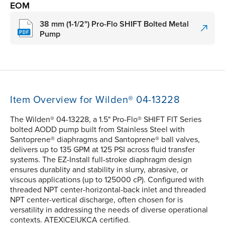
EOM
38 mm (1-1/2") Pro-Flo SHIFT Bolted Metal
Pump
Item Overview for Wilden® 04-13228
The Wilden® 04-13228, a 1.5" Pro-Flo® SHIFT FIT Series
bolted AODD pump built from Stainless Steel with
Santoprene® diaphragms and Santoprene® ball valves,
delivers up to 135 GPM at 125 PSI across fluid transfer
systems. The EZ-Install full-stroke diaphragm design
ensures durablity and stability in slurry, abrasive, or
viscous applications (up to 125000 cP). Configured with
threaded NPT center-horizontal-back inlet and threaded
NPT center-vertical discharge, often chosen for is
versatility in addressing the needs of diverse operational
contexts. ATEX|CE|UKCA certified.