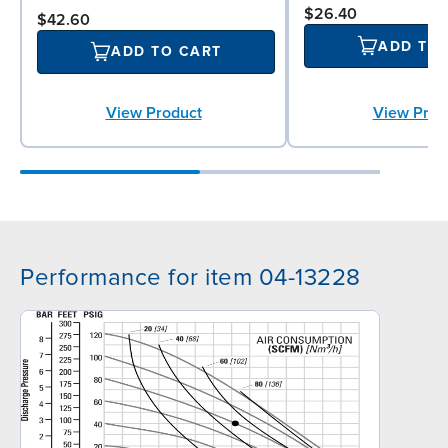
$26.40
$42.60
ADD TO
ADD TO CART
View Prod
View Product
Performance for item 04-13228