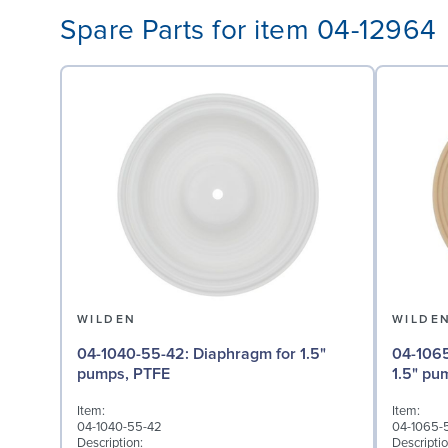
Spare Parts for item 04-12964
WILDEN
WILDE
04-1040-55-42: Diaphragm for 1.5"
04-1065-57: Back-up 
pumps, PTFE
1.5" pu
Item:
Item:
04-1040-55-42
04-1065-
Description:
Descriptio