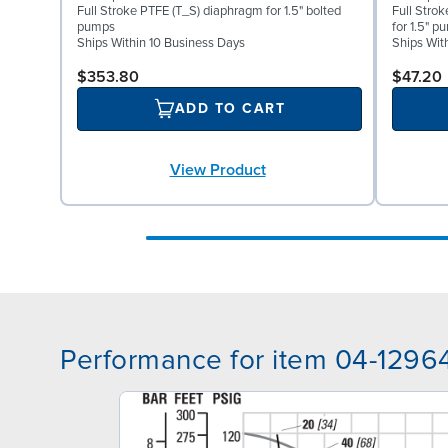
Full Stroke PTFE (T_S) diaphragm for 1.5" bolted
Full Stro
pumps
for 1.5" p
Ships Within 10 Business Days
Ships Wit
$353.80
$47.20
ADD TO CART
View Product
Performance for item 04-1296