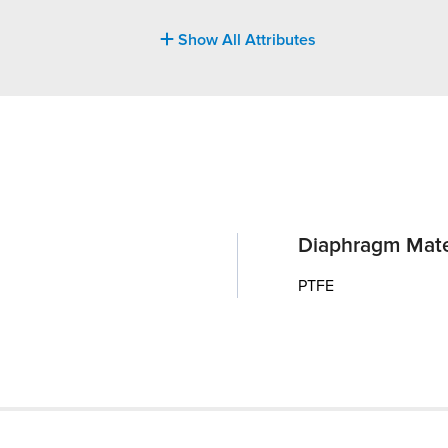
Show All Attributes
Diaphragm Mate
PTFE