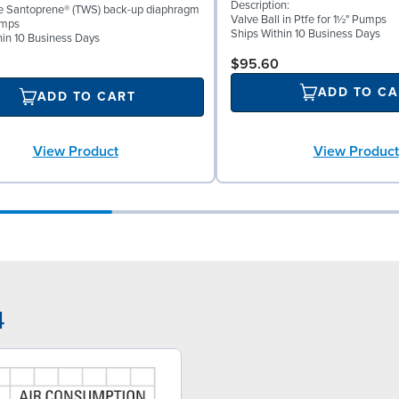
Description:
ke Santoprene® (TWS) back-up diaphragm
Valve Ball in Ptfe for 1½" Pumps
umps
Ships Within 10 Business Days
hin 10 Business Days
$95.60
ADD TO CA
ADD TO CART
View Product
View Product
4