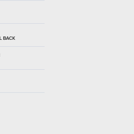
L BACK
: