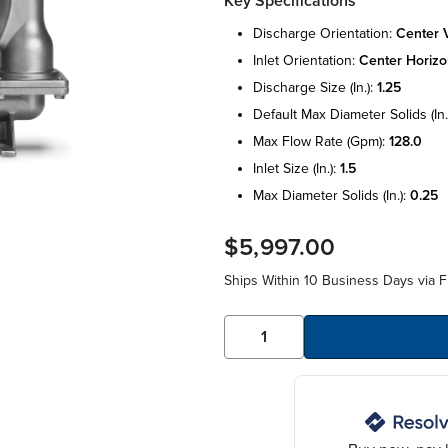
Key Specifications
discharge orientation:
center v
inlet orientation:
center horizo
discharge size (in.):
1.25
default max diameter solids (in.
max flow rate (gpm):
128.0
inlet size (in.):
1.5
max diameter solids (in.):
0.25
$5,997.00
Ships Within 10 Business Days via F