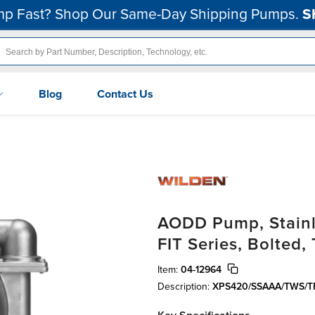
p Fast? Shop Our Same-Day Shipping Pumps.
S
Blog
Contact Us
AODD Pump, Stainle
FIT Series, Bolted
Item:
04-12964
Description:
XPS420/SSAAA/TWS/TF