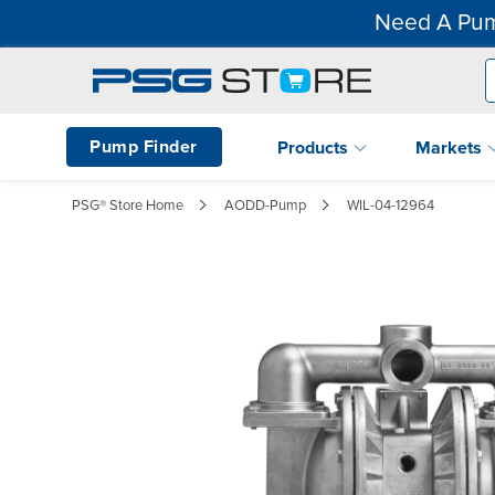
Need A Pum
Pump Finder
Products
Markets
PSG® Store Home
AODD-Pump
WIL-04-12964