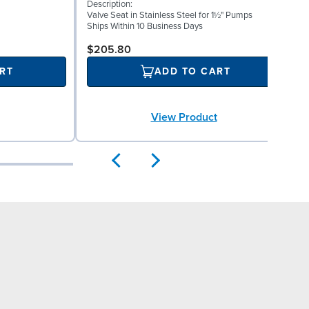
Description:
I
Valve Seat in Stainless Steel for 1½" Pumps
S
Ships Within 10 Business Days
S
$205.80
RT
ADD TO CART
View Product