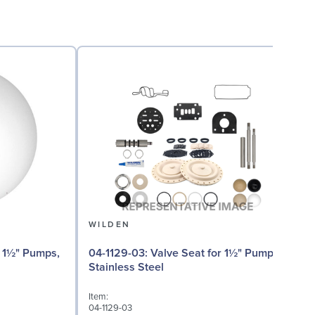
WILDEN
04
04-1129-03: Valve Seat for 1½" Pumps,
Stainless Steel
I
Item:
0
04-1129-03
D