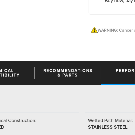
Buy now, pay l
WARNING: Cancer a
MICAL
RECOMMENDATIONS
PERFO
IBILITY
& PARTS
cal Construction:
Wetted Path Material:
ED
STAINLESS STEEL