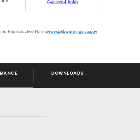
ater
Approved Today
nd Reproductive Harm.
www.p65warnings.ca.gov
RMANCE
DOWNLOADS