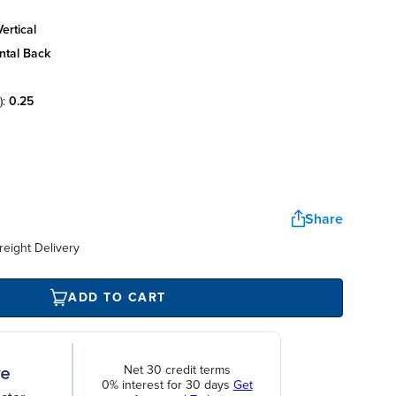
ertical
ntal back
):
0.25
Share
reight Delivery
ADD TO CART
Net 30 credit terms
0% interest for 30 days
Get