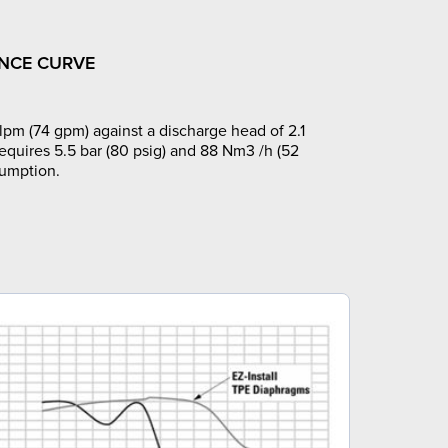
NCE CURVE
pm (74 gpm) against a discharge head of 2.1
requires 5.5 bar (80 psig) and 88 Nm3 /h (52
sumption.