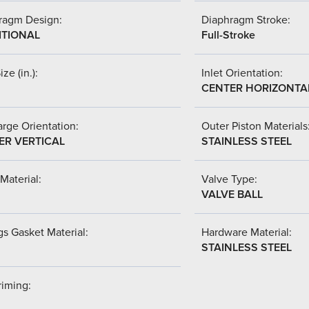
ragm Design:
Diaphragm Stroke:
ITIONAL
Full-Stroke
ize (in.):
Inlet Orientation:
CENTER HORIZONTA
rge Orientation:
Outer Piston Materials
ER VERTICAL
STAINLESS STEEL
Material:
Valve Type:
VALVE BALL
s Gasket Material:
Hardware Material:
STAINLESS STEEL
riming: