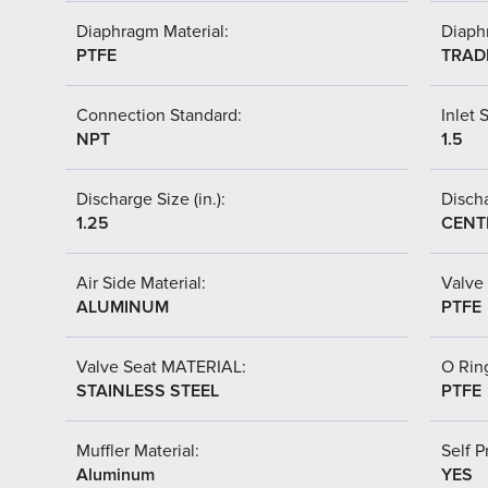
Diaphragm Material:
Diaph
PTFE
TRAD
Connection Standard:
Inlet S
NPT
1.5
Discharge Size (in.):
Discha
1.25
CENT
Air Side Material:
Valve 
ALUMINUM
PTFE
Valve Seat MATERIAL:
O Ring
STAINLESS STEEL
PTFE
Muffler Material:
Self P
Aluminum
YES