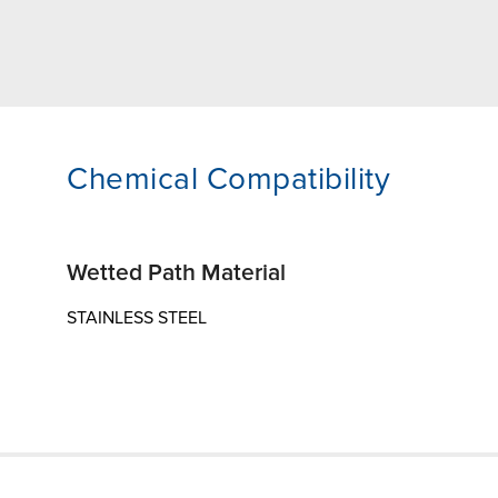
Chemical Compatibility
Wetted Path Material
STAINLESS STEEL