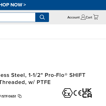
HOP NOW
>
Account
Cart
ss Steel, 1-1/2" Pro-Flo® SHIFT
, Threaded, w/ PTFE
/STF/0651