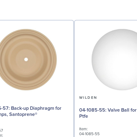
N
WILDEN
Diaphragm for
04-1085-55: Valve Ball for 1½" Pumps,
mps, Santoprene®
Ptfe
Item:
57
04-1085-55
n: