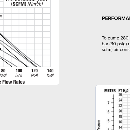
PERFORMA
To pump 280 l
bar (30 psig) 
scfm) air con