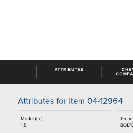
ATTRIBUTES
CHE
COMPAT
Attributes for item 04-12964
Model (in.):
Techni
1.5
BOLT