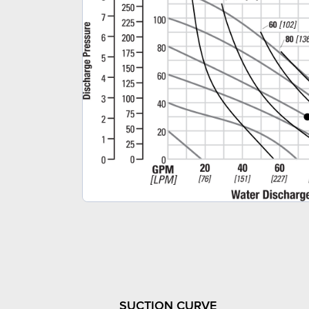
SUCTION CURVE