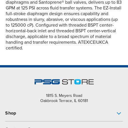
diaphragms and Santoprene® ball valves, delivers up to 83
GPM at 125 PSI across fluid transfer systems. The EZ-Install
full-stroke diaphragm design ensures capability and
robustness in slurry, abrasive, or viscous applications (up
to 125000 cP). Configured with threaded BSPT center-
horizontal-back inlet and threaded BSPT center-vertical
discharge, applicable to a broad spectrum of material
handling and transfer requirements. ATEX|CE|UKCA
certified.
1815 S. Meyers Road
Oakbrook Terrace, IL 60181
Shop
Pump Finder