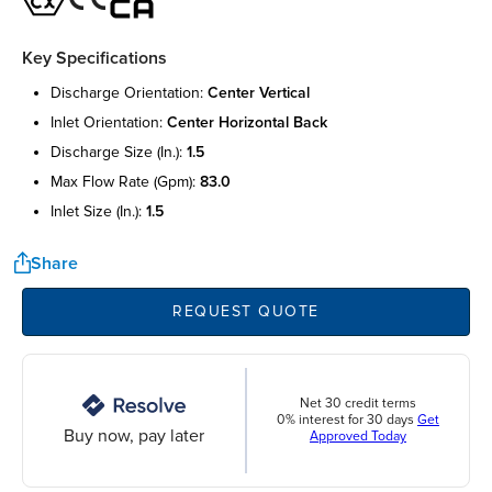
Key Specifications
discharge orientation:
center vertical
inlet orientation:
center horizontal back
discharge size (in.):
1.5
max flow rate (gpm):
83.0
inlet size (in.):
1.5
Share
REQUEST QUOTE
Net 30 credit terms
0% interest for 30 days
Get
Buy now, pay later
Approved Today