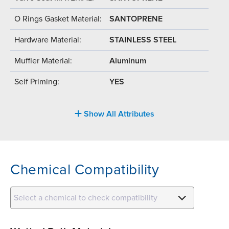
O Rings Gasket Material:
SANTOPRENE
Hardware Material:
STAINLESS STEEL
Muffler Material:
Aluminum
Self Priming:
YES
Show All Attributes
Chemical Compatibility
Select a chemical to check compatibility