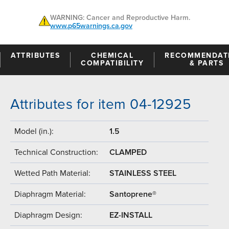
WARNING: Cancer and Reproductive Harm.
www.p65warnings.ca.gov
ATTRIBUTES
CHEMICAL
RECOMMENDAT
COMPATIBILITY
& PARTS
Attributes for item 04-12925
Model (in.):
1.5
Technical Construction:
CLAMPED
Wetted Path Material:
STAINLESS STEEL
Diaphragm Material:
Santoprene®
Diaphragm Design:
EZ-INSTALL