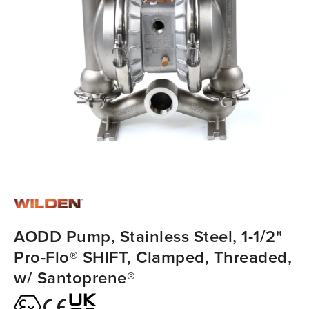
AODD Pump, Stainless Steel, 1-1/2"
Pro-Flo® SHIFT, Clamped, Threaded,
w/ Santoprene®