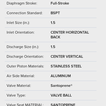
Diaphragm Stroke:
Full-Stroke
Connection Standard:
BSPT
Inlet Size (in.):
1.5
Inlet Orientation:
CENTER HORIZONTAL
BACK
Discharge Size (in.):
1.5
Discharge Orientation:
CENTER VERTICAL
Outer Piston Materials:
STAINLESS STEEL
Air Side Material:
ALUMINUM
Valve Material:
Santoprene®
Valve Type:
VALVE BALL
Valve Seat MATERIAL:
SANTOPRENE