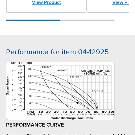
View Product
View Prod
Performance for item 04-12925
PERFORMANCE CURVE