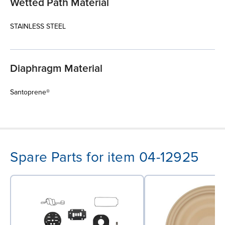
Wetted Path Material
STAINLESS STEEL
Diaphragm Material
Santoprene®
Spare Parts for item 04-12925