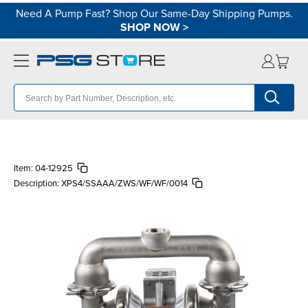
Need A Pump Fast? Shop Our Same-Day Shipping Pumps.
SHOP NOW
>
Item:
04-12925
Description:
XPS4/SSAAA/ZWS/WF/WF/0014