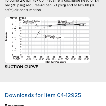
To pump 216 lpm (57 gpm) against a discharge head of 1.4
bar (20 psig) requires 4.1 bar (60 psig) and 61 Nm3/h (36
scfm) air consumption.
SUCTION CURVE
Downloads for item 04-12925
Brochures