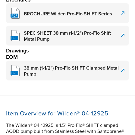
BROCHURE Wilden Pro-Flo SHIFT Series
SPEC SHEET 38 mm (1-1/2") Pro-Flo Shift
Metal Pump
Drawings
EOM
38 mm (1-1/2") Pro-Flo SHIFT Clamped Metal
Pump
Item Overview for Wilden® 04-12925
The Wilden® 04-12925, a 1.5" Pro-Flo® SHIFT clamped
AODD pump built from Stainless Steel with Santoprene®