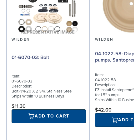
WILDEN
WILDEN
04-1022-58: Diaphragm for 1.5"
01-6070-03: Bolt
pumps, Santoprene
Item:
Item:
04-1022-58
01-6070-03
Description:
Description:
EZ Install Santoprene® (
Bolt (1/4-20 X 2 1/4), Stainless Steel
for 1.5" pumps
Ships Within 10 Business Days
Ships Within 10 Business
$11.30
$42.60
ADD TO CART
ADD TO