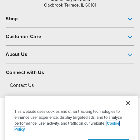
Oakbrook Terrace, IL 60181
Shop
Pump Finder
Customer Care
Shop All Products
Get Help
About Us
All-Flo Support Resources
My Account
About PSG
Connect with Us
Operational Excellence
Contact Us
About Dover
This website uses cookies and other tracking technologies to
© 2026
PSG Dover
All Rights Reserved
enhance user experience, display targeted ads, and to analyze
performance, user activity, and traffic on our website.
Cookie
Policy
Privacy Policy
Terms of Use