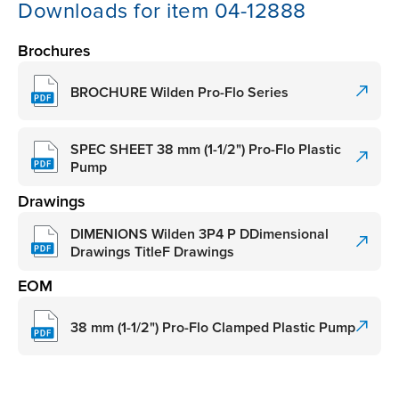
Downloads for item 04-12888
Brochures
BROCHURE Wilden Pro-Flo Series
SPEC SHEET 38 mm (1-1/2") Pro-Flo Plastic
Pump
Drawings
DIMENIONS Wilden 3P4 P DDimensional
Drawings TitleF Drawings
EOM
38 mm (1-1/2") Pro-Flo Clamped Plastic Pump