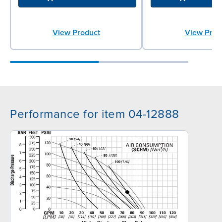
View Product
View Prod
Performance for item 04-12888