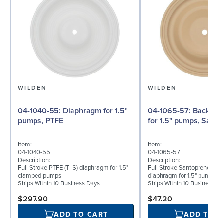
WILDEN
WILDEN
04-1040-55: Diaphragm for 1.5"
04-1065-57: Back-up Diaphragm
pumps, PTFE
for 1.5" pumps, San
Item:
Item:
04-1040-55
04-1065-57
Description:
Description:
Full Stroke PTFE (T_S) diaphragm for 1.5"
Full Stroke Santoprene® 
clamped pumps
diaphragm for 1.5" pumps
Ships Within 10 Business Days
Ships Within 10 Business
$297.90
$47.20
ADD TO CART
ADD TO