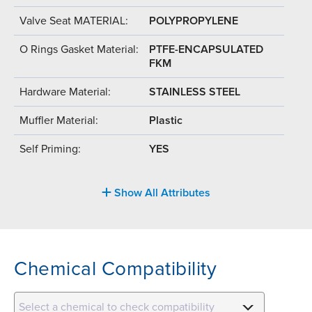
Valve Seat MATERIAL:
POLYPROPYLENE
O Rings Gasket Material:
PTFE-ENCAPSULATED
FKM
Hardware Material:
STAINLESS STEEL
Muffler Material:
Plastic
Self Priming:
YES
Show All Attributes
Chemical Compatibility
Select a chemical to check compatibility