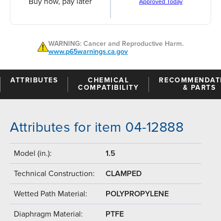
Buy now, pay later
Approved Today
WARNING: Cancer and Reproductive Harm.
www.p65warnings.ca.gov
ATTRIBUTES
CHEMICAL
RECOMMENDAT
COMPATIBILITY
& PARTS
Attributes for item 04-12888
Model (in.):
1.5
Technical Construction:
CLAMPED
Wetted Path Material:
POLYPROPYLENE
Diaphragm Material:
PTFE