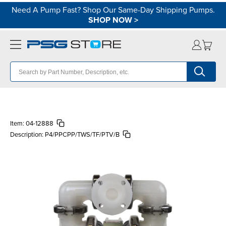
Need A Pump Fast? Shop Our Same-Day Shipping Pumps.
SHOP NOW
>
Item:
04-12888
Description:
P4/PPCPP/TWS/TF/PTV/B