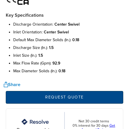
Key Specifications
discharge orientation:
center swivel
inlet orientation:
center swivel
default max diameter solids (in.):
0.18
discharge size (in.):
1.5
inlet size (in.):
1.5
max flow rate (gpm):
92.9
max diameter solids (in.):
0.18
Share
REQUEST QUOTE
Net 30 credit terms
0% interest for 30 days
Get