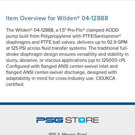
Item Overview for Wilden® 04-12888
The Wilden® 04-12888, a 1.5" Pro-Flo® clamped AODD
pump built from Polypropylene with PTFE|Santoprene®
diaphragms and PTFE ball valves, delivers up to 92.9 GPM
at 125 PSI across fluid transfer systems. The traditional full-
stroke diaphragm design ensures versatility and stability in
slurry, abrasive, or viscous applications (up to 125000 cP).
Configured with flanged ANSI center-swivel inlet and
flanged ANSI center-swivel discharge, designed with
adaptability in mind for cross-industry use. CE|UKCA
certified.
1815 S. Meyers Road