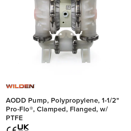
AODD Pump, Polypropylene, 1-1/2"
Pro-Flo®, Clamped, Flanged, w/
PTFE