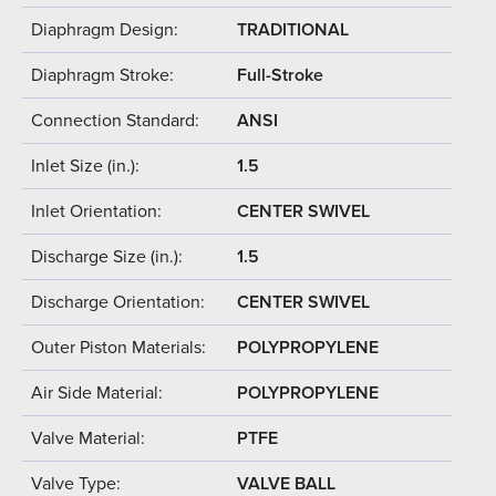
Diaphragm Design:
TRADITIONAL
Diaphragm Stroke:
Full-Stroke
Connection Standard:
ANSI
Inlet Size (in.):
1.5
Inlet Orientation:
CENTER SWIVEL
Discharge Size (in.):
1.5
Discharge Orientation:
CENTER SWIVEL
Outer Piston Materials:
POLYPROPYLENE
Air Side Material:
POLYPROPYLENE
Valve Material:
PTFE
Valve Type:
VALVE BALL