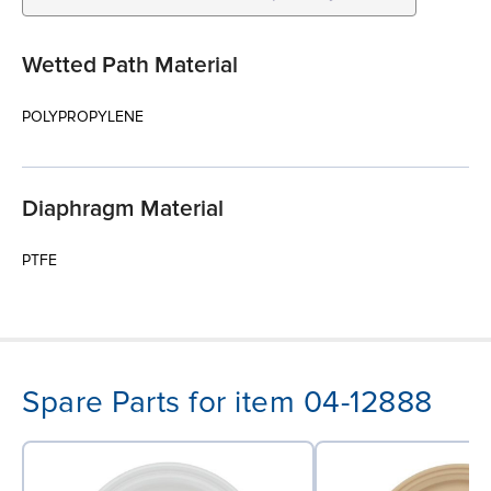
Wetted Path Material
POLYPROPYLENE
Diaphragm Material
PTFE
Spare Parts for item 04-12888