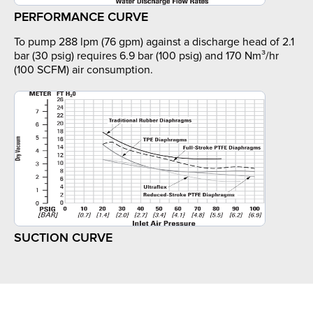
PERFORMANCE CURVE
To pump 288 lpm (76 gpm) against a discharge head of 2.1
bar (30 psig) requires 6.9 bar (100 psig) and 170 Nm³/hr
(100 SCFM) air consumption.
SUCTION CURVE