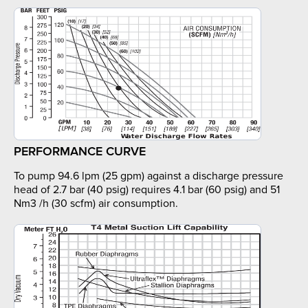
PERFORMANCE CURVE
To pump 94.6 lpm (25 gpm) against a discharge pressure
head of 2.7 bar (40 psig) requires 4.1 bar (60 psig) and 51
Nm3 /h (30 scfm) air consumption.