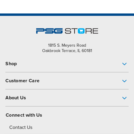
1815 S. Meyers Road
Oakbrook Terrace, IL 60181
Shop
Pump Finder
Customer Care
Shop All Products
Get Help
About Us
All-Flo Support Resources
My Account
About PSG
Connect with Us
Operational Excellence
Contact Us
About Dover