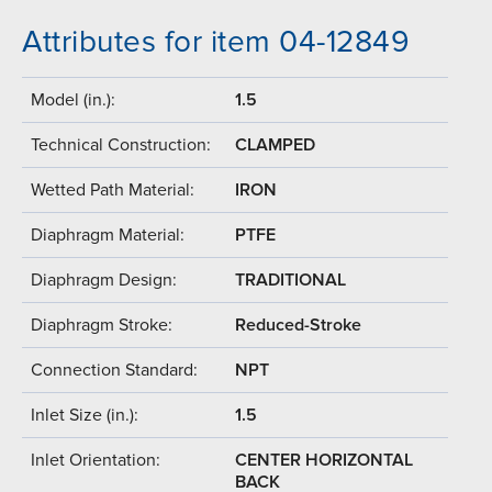
Attributes for item 04-12849
Model (in.):
1.5
Technical Construction:
CLAMPED
Wetted Path Material:
IRON
Diaphragm Material:
PTFE
Diaphragm Design:
TRADITIONAL
Diaphragm Stroke:
Reduced-Stroke
Connection Standard:
NPT
Inlet Size (in.):
1.5
Inlet Orientation:
CENTER HORIZONTAL
BACK