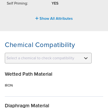
Self Priming:
YES
Show All Attributes
Chemical Compatibility
Select a chemical to check compatibility
Wetted Path Material
IRON
Diaphragm Material