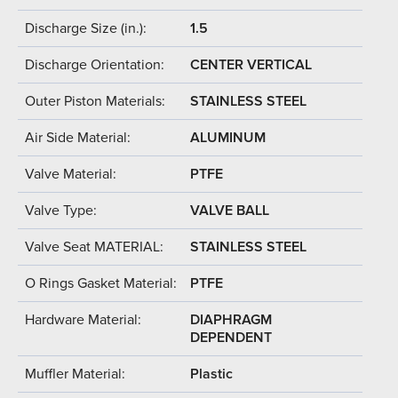
Discharge Size (in.):
1.5
Discharge Orientation:
CENTER VERTICAL
Outer Piston Materials:
STAINLESS STEEL
Air Side Material:
ALUMINUM
Valve Material:
PTFE
Valve Type:
VALVE BALL
Valve Seat MATERIAL:
STAINLESS STEEL
O Rings Gasket Material:
PTFE
Hardware Material:
DIAPHRAGM
DEPENDENT
Muffler Material:
Plastic