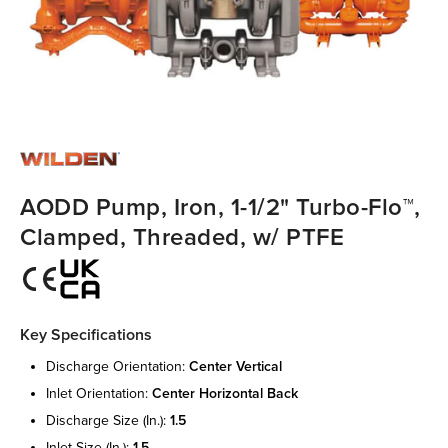
AODD Pump, Iron, 1-1/2" Turbo-Flo™,
Clamped, Threaded, w/ PTFE
Key Specifications
discharge orientation:
center vertical
inlet orientation:
center horizontal back
discharge size (in.):
1.5
inlet size (in.):
1.5