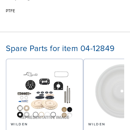
PTFE
Spare Parts for item 04-12849
WILDEN
WILDEN