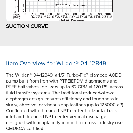
SUCTION CURVE
Item Overview for Wilden® 04-12849
The Wilden® 04-12849, a 1.5" Turbo-Flo™ clamped AODD
pump built from Iron with PTFE|EPDM diaphragms and
PTFE ball valves, delivers up to 62 GPM at 120 PSI across
fluid transfer systems. The traditional reduced-stroke
diaphragm design ensures efficiency and toughness in
slurry, abrasive, or viscous applications (up to 125000 cP).
Configured with threaded NPT center-horizontal-back
inlet and threaded NPT center-vertical discharge,
designed with adaptability in mind for cross-industry use.
CE|UKCA certified.