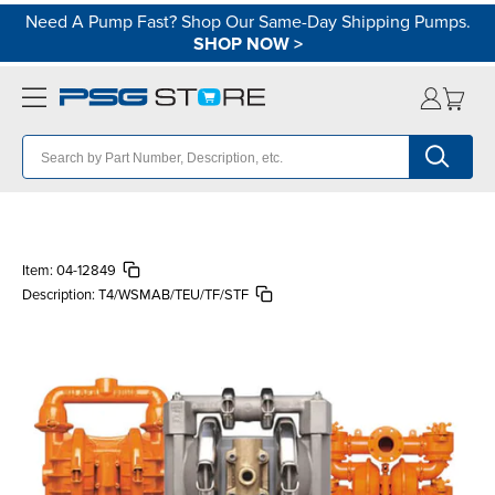
Need A Pump Fast? Shop Our Same-Day Shipping Pumps.
SHOP NOW
>
Item:
04-12849
Description:
T4/WSMAB/TEU/TF/STF