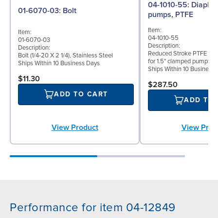
04-1010-55: Diaphragm for 1.5"
01-6070-03: Bolt
pumps, PTFE
Item:
Item:
04-1010-55
01-6070-03
Description:
Description:
Reduced Stroke PTFE (T_
Bolt (1/4-20 X 2 1/4), Stainless Steel
for 1.5" clamped pumps
Ships Within 10 Business Days
Ships Within 10 Business
$11.30
$287.50
ADD TO CART
ADD TO
View Product
View Prod
Performance for item 04-12849