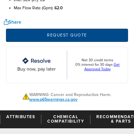
max flow rate (gpm):
62.0
Share
REQUEST QUOTE
Net 30 credit terms
0% interest for 30 days
Get
Buy now, pay later
Approved Today
WARNING: Cancer and Reproductive Harm.
www.p65warnings.ca.gov
ATTRIBUTES
CHEMICAL
RECOMMENDAT
COMPATIBILITY
& PARTS