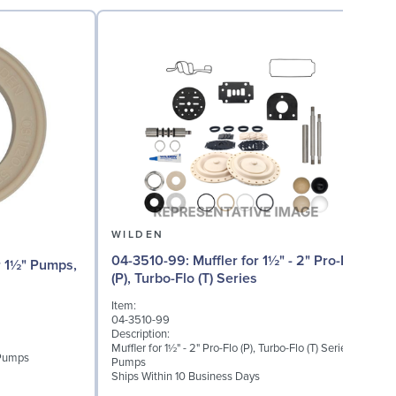
WILDEN
04-3510-99: Muffler for 1½" - 2" Pro-Flo
04
(P), Turbo-Flo (T) Series
Item:
I
04-3510-99
0
Description:
D
Muffler for 1½" - 2" Pro-Flo (P), Turbo-Flo (T) Series
I
 Pumps
Pumps
S
Ships Within 10 Business Days
S