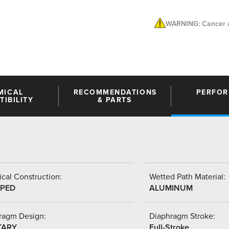
WARNING: Cancer a
MICAL
RECOMMENDATIONS
PERFO
IBILITY
& PARTS
cal Construction:
Wetted Path Material:
PED
ALUMINUM
ragm Design:
Diaphragm Stroke:
TARY
Full-Stroke