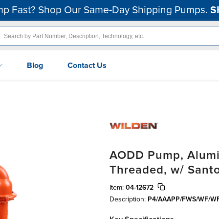
p Fast? Shop Our Same-Day Shipping Pumps.
S
Blog
Contact Us
AODD Pump, Alumin
Threaded, w/ Sant
Item:
04-12672
Description:
P4/AAAPP/FWS/WF/W