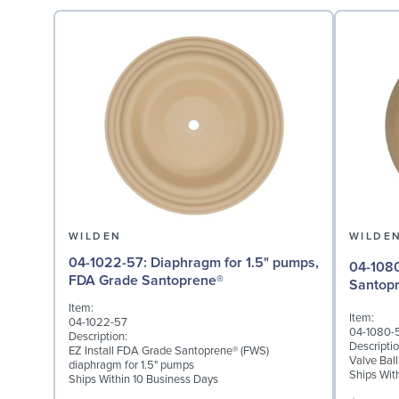
WILDEN
WILDE
04-1022-57: Diaphragm for 1.5" pumps,
04-1080-58: Valve Ball
FDA Grade Santoprene®
Santop
Item:
Item:
04-1022-57
04-1080-
Description:
Descriptio
EZ Install FDA Grade Santoprene® (FWS)
Valve Bal
diaphragm for 1.5" pumps
Ships Wit
Ships Within 10 Business Days