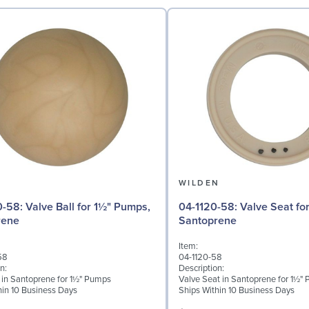
N
WILDEN
 for 1½" Pumps,
04-1120-58: Valve Seat for 1½" Pumps,
rene
Santoprene
Item:
58
04-1120-58
n:
Description:
l in Santoprene for 1½" Pumps
Valve Seat in Santoprene for 1½"
hin 10 Business Days
Ships Within 10 Business Days