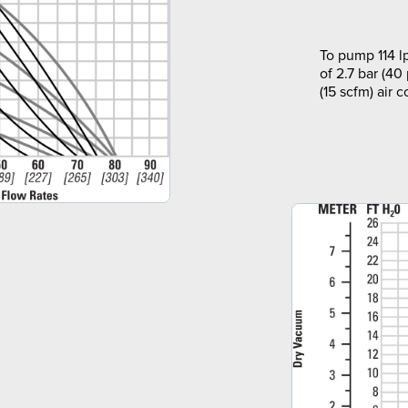
To pump 114 l
of 2.7 bar (40
(15 scfm) air 