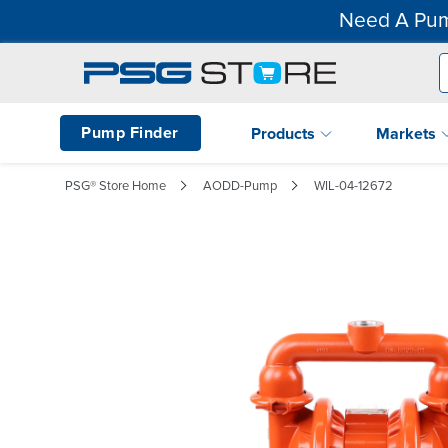
Need A Pum
Pump Finder
Products
Markets
PSG® Store Home
AODD-Pump
WIL-04-12672