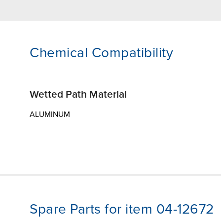
Chemical Compatibility
Wetted Path Material
ALUMINUM
Spare Parts for item 04-12672