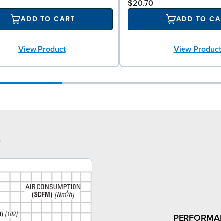
$20.70
ADD TO CART
ADD TO CA
View Product
View Product
2
PERFORMA