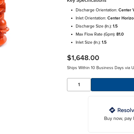
Key Specifications
discharge orientation:
center v
inlet orientation:
center horizo
discharge size (in.):
1.5
max flow rate (gpm):
81.0
inlet size (in.):
1.5
$1,648.00
Ships Within 10 Business Days via 
Buy now, pay l