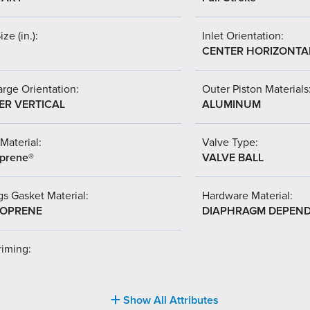
ize (in.):
Inlet Orientation:
CENTER HORIZONTA
rge Orientation:
Outer Piston Materials
ER VERTICAL
ALUMINUM
Material:
Valve Type:
prene®
VALVE BALL
s Gasket Material:
Hardware Material:
OPRENE
DIAPHRAGM DEPEN
riming:
Show All Attributes