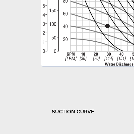
SUCTION CURVE