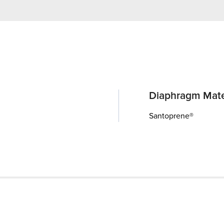
Diaphragm Mate
Santoprene®