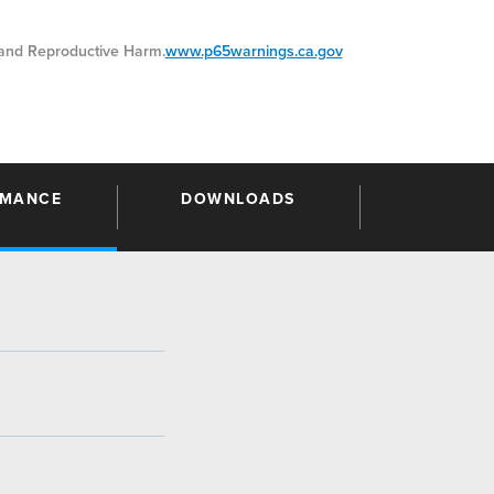
nd Reproductive Harm.
www.p65warnings.ca.gov
RMANCE
DOWNLOADS