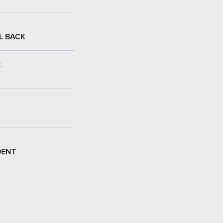
L BACK
:
DENT