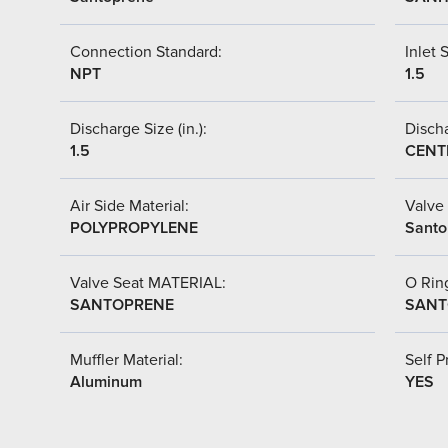
Connection Standard:
Inlet S
NPT
1.5
Discharge Size (in.):
Discha
1.5
CENT
Air Side Material:
Valve 
POLYPROPYLENE
Santo
Valve Seat MATERIAL:
O Ring
SANTOPRENE
SANT
Muffler Material:
Self P
Aluminum
YES