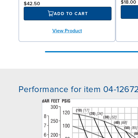
$18.00
$42.50
ADD TO CART
View Product
Performance for item 04-1267