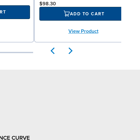
$98.30
RT
ADD TO CART
View Product
NCE CURVE