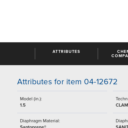
ATTRIBUTES
CHE
COMPAT
Attributes for item 04-12672
Model (in.):
Techni
1.5
CLAM
Diaphragm Material:
Diaph
Santoprene®
SANI