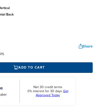
ertical
ntal back
Share
UPS
ADD TO CART
Net 30 credit terms
0% interest for 30 days
Get
ater
Approved Today