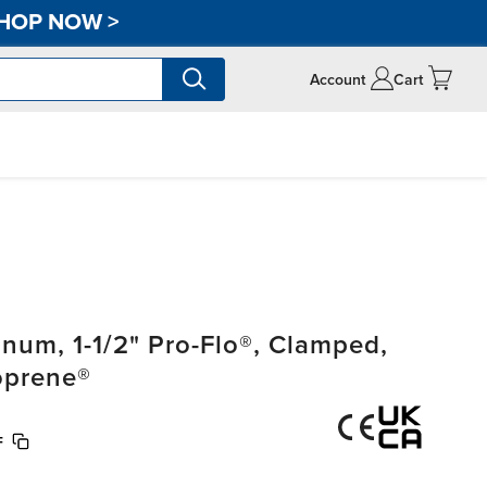
HOP NOW
>
Account
Cart
um, 1-1/2" Pro-Flo®, Clamped,
oprene®
F