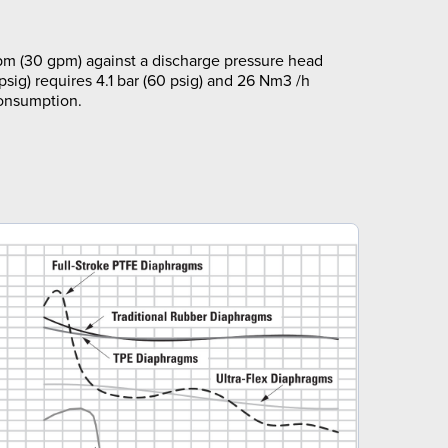
pm (30 gpm) against a discharge pressure head
 psig) requires 4.1 bar (60 psig) and 26 Nm3 /h
consumption.