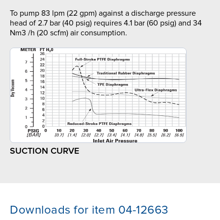
To pump 83 lpm (22 gpm) against a discharge pressure
head of 2.7 bar (40 psig) requires 4.1 bar (60 psig) and 34
Nm3 /h (20 scfm) air consumption.
SUCTION CURVE
Downloads for item 04-12663