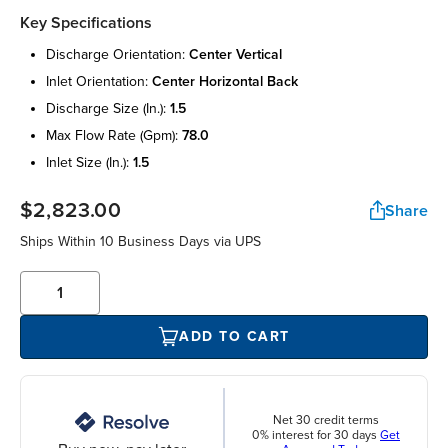
Key Specifications
discharge orientation:
center vertical
inlet orientation:
center horizontal back
discharge size (in.):
1.5
max flow rate (gpm):
78.0
inlet size (in.):
1.5
$2,823.00
Share
Ships Within 10 Business Days via UPS
ADD TO CART
Net 30 credit terms
0% interest for 30 days
Get