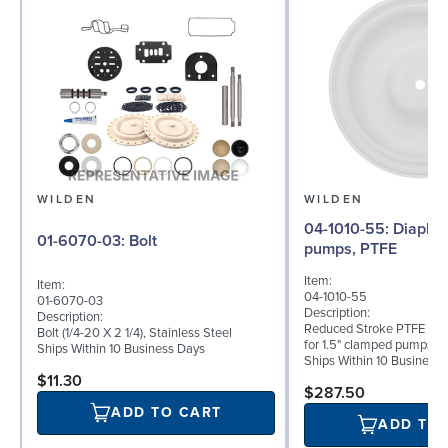
WILDEN
WILDEN
04-1010-55: Diaphragm for 1.5"
01-6070-03: Bolt
pumps, PTFE
Item:
Item:
04-1010-55
01-6070-03
Description:
Description:
Reduced Stroke PTFE (T_
Bolt (1/4-20 X 2 1/4), Stainless Steel
for 1.5" clamped pumps
Ships Within 10 Business Days
Ships Within 10 Business
$11.30
$287.50
ADD TO CART
ADD TO