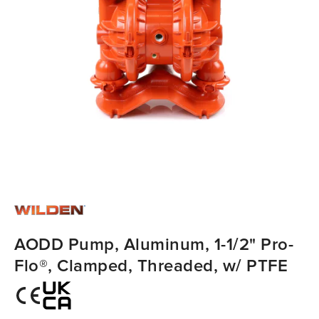
AODD Pump, Aluminum, 1-1/2" Pro-
Flo®, Clamped, Threaded, w/ PTFE