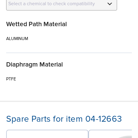
Select a chemical to check compatibility
Wetted Path Material
ALUMINUM
Diaphragm Material
PTFE
Spare Parts for item 04-12663