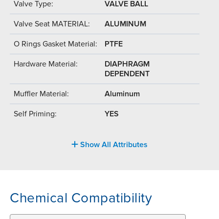
Valve Type:
VALVE BALL
Valve Seat MATERIAL:
ALUMINUM
O Rings Gasket Material:
PTFE
Hardware Material:
DIAPHRAGM
DEPENDENT
Muffler Material:
Aluminum
Self Priming:
YES
Show All Attributes
Chemical Compatibility