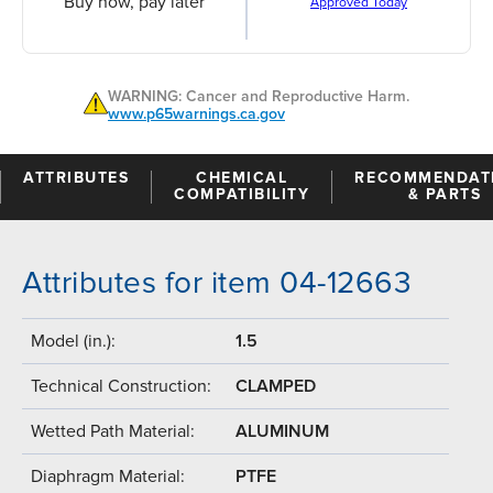
Buy now, pay later
Approved Today
WARNING: Cancer and Reproductive Harm.
www.p65warnings.ca.gov
ATTRIBUTES
CHEMICAL
RECOMMENDAT
COMPATIBILITY
& PARTS
Attributes for item 04-12663
Model (in.):
1.5
Technical Construction:
CLAMPED
Wetted Path Material:
ALUMINUM
Diaphragm Material:
PTFE