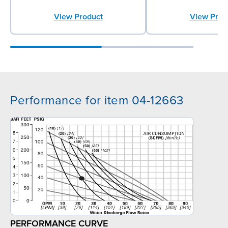
View Product
View Prod
Performance for item 04-12663
PERFORMANCE CURVE