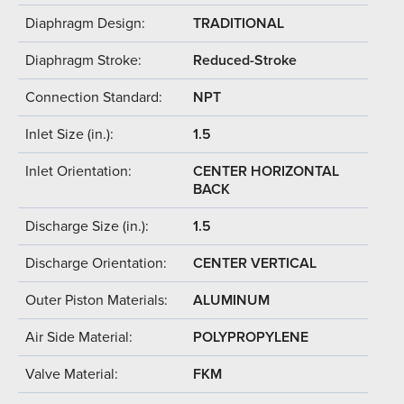
Diaphragm Design:
TRADITIONAL
Diaphragm Stroke:
Reduced-Stroke
Connection Standard:
NPT
Inlet Size (in.):
1.5
Inlet Orientation:
CENTER HORIZONTAL
BACK
Discharge Size (in.):
1.5
Discharge Orientation:
CENTER VERTICAL
Outer Piston Materials:
ALUMINUM
Air Side Material:
POLYPROPYLENE
Valve Material:
FKM