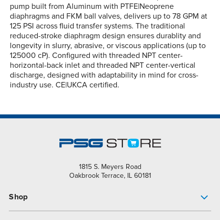
pump built from Aluminum with PTFE|Neoprene
diaphragms and FKM ball valves, delivers up to 78 GPM at
125 PSI across fluid transfer systems. The traditional
reduced-stroke diaphragm design ensures durablity and
longevity in slurry, abrasive, or viscous applications (up to
125000 cP). Configured with threaded NPT center-
horizontal-back inlet and threaded NPT center-vertical
discharge, designed with adaptability in mind for cross-
industry use. CE|UKCA certified.
1815 S. Meyers Road
Oakbrook Terrace, IL 60181
Shop
Pump Finder