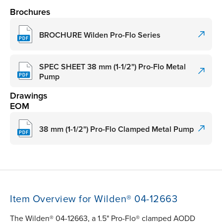
Brochures
BROCHURE Wilden Pro-Flo Series
SPEC SHEET 38 mm (1-1/2") Pro-Flo Metal
Pump
Drawings
EOM
38 mm (1-1/2") Pro-Flo Clamped Metal Pump
Item Overview for Wilden® 04-12663
The Wilden® 04-12663, a 1.5" Pro-Flo® clamped AODD