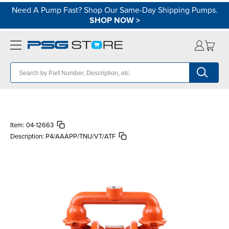
Need A Pump Fast? Shop Our Same-Day Shipping Pumps.
SHOP NOW
>
Item:
04-12663
Description:
P4/AAAPP/TNU/VT/ATF