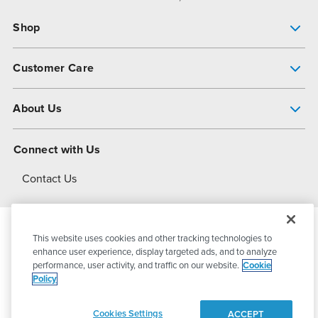
Shop
Pump Finder
Customer Care
Shop All Products
Get Help
About Us
All-Flo Support Resources
My Account
About PSG
Connect with Us
Operational Excellence
Contact Us
About Dover
This website uses cookies and other tracking technologies to
© 2026
PSG Dover
All Rights Reserved
enhance user experience, display targeted ads, and to analyze
performance, user activity, and traffic on our website.
Cookie
Policy
Privacy Policy
Terms of Use
Cookies Settings
ACCEPT