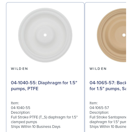
WILDEN
WILDEN
04-1040-55: Diaphragm for 1.5"
04-1065-57: Back-up Diaphragm
pumps, PTFE
for 1.5" pumps, San
Item:
Item:
04-1040-55
04-1065-57
Description:
Description:
Full Stroke PTFE (T_S) diaphragm for 1.5"
Full Stroke Santoprene® 
clamped pumps
diaphragm for 1.5" pumps
Ships Within 10 Business Days
Ships Within 10 Business