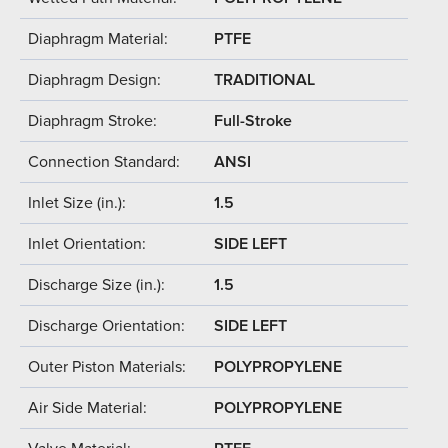
Diaphragm Material:
PTFE
Diaphragm Design:
TRADITIONAL
Diaphragm Stroke:
Full-Stroke
Connection Standard:
ANSI
Inlet Size (in.):
1.5
Inlet Orientation:
SIDE LEFT
Discharge Size (in.):
1.5
Discharge Orientation:
SIDE LEFT
Outer Piston Materials:
POLYPROPYLENE
Air Side Material:
POLYPROPYLENE