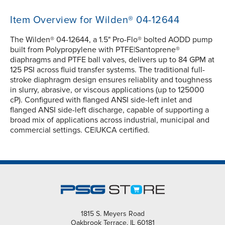
Item Overview for Wilden® 04-12644
The Wilden® 04-12644, a 1.5" Pro-Flo® bolted AODD pump
built from Polypropylene with PTFE|Santoprene®
diaphragms and PTFE ball valves, delivers up to 84 GPM at
125 PSI across fluid transfer systems. The traditional full-
stroke diaphragm design ensures reliablity and toughness
in slurry, abrasive, or viscous applications (up to 125000
cP). Configured with flanged ANSI side-left inlet and
flanged ANSI side-left discharge, capable of supporting a
broad mix of applications across industrial, municipal and
commercial settings. CE|UKCA certified.
1815 S. Meyers Road
Oakbrook Terrace, IL 60181