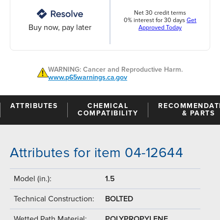
Net 30 credit terms
0% interest for 30 days
Get
Buy now, pay later
Approved Today
WARNING: Cancer and Reproductive Harm.
www.p65warnings.ca.gov
ATTRIBUTES
CHEMICAL
RECOMMENDAT
COMPATIBILITY
& PARTS
Attributes for item 04-12644
Model (in.):
1.5
Technical Construction:
BOLTED
Wetted Path Material:
POLYPROPYLENE