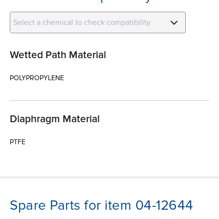
Select a chemical to check compatibility
Wetted Path Material
POLYPROPYLENE
Diaphragm Material
PTFE
Spare Parts for item 04-12644