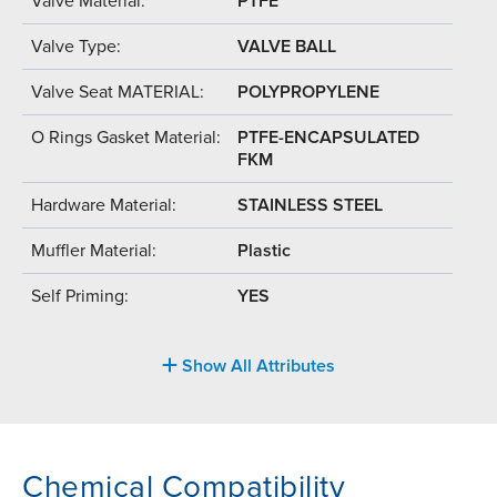
Valve Material:
PTFE
Valve Type:
VALVE BALL
Valve Seat MATERIAL:
POLYPROPYLENE
O Rings Gasket Material:
PTFE-ENCAPSULATED
FKM
Hardware Material:
STAINLESS STEEL
Muffler Material:
Plastic
Self Priming:
YES
Show All Attributes
Chemical Compatibility