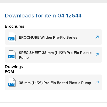
Downloads for item 04-12644
Brochures
BROCHURE Wilden Pro-Flo Series
SPEC SHEET 38 mm (1-1/2") Pro-Flo Plastic
Pump
Drawings
EOM
38 mm (1-1/2") Pro-Flo Bolted Plastic Pump