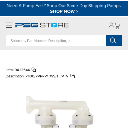
Need A Pump Fast? Shop Our Same-Day Shipping Pumps.
SHOP NOW
>
Item:
04-12644
Description:
P400/PPPPP/TWS/TF/PTV