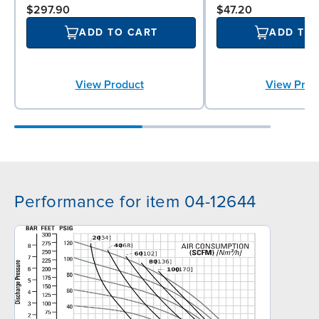
$297.90
$47.20
ADD TO CART
ADD TO
View Product
View Prod
Performance for item 04-12644