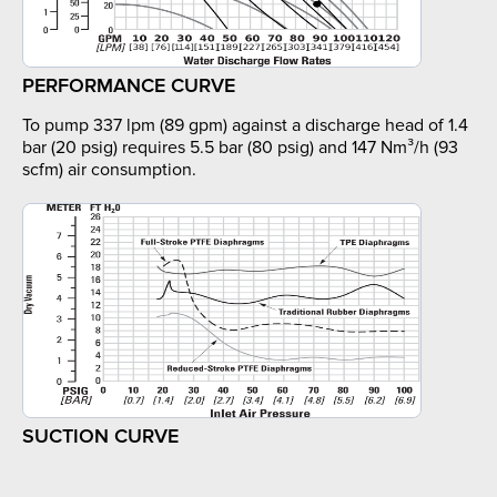
PERFORMANCE CURVE
To pump 337 lpm (89 gpm) against a discharge head of 1.4
bar (20 psig) requires 5.5 bar (80 psig) and 147 Nm³/h (93
scfm) air consumption.
SUCTION CURVE