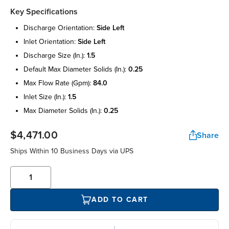
Key Specifications
discharge orientation:
side left
inlet orientation:
side left
discharge size (in.):
1.5
default max diameter solids (in.):
0.25
max flow rate (gpm):
84.0
inlet size (in.):
1.5
max diameter solids (in.):
0.25
$4,471.00
Share
Ships Within 10 Business Days via UPS
ADD TO CART