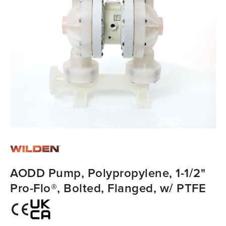
AODD Pump, Polypropylene, 1-1/2"
Pro-Flo®, Bolted, Flanged, w/ PTFE