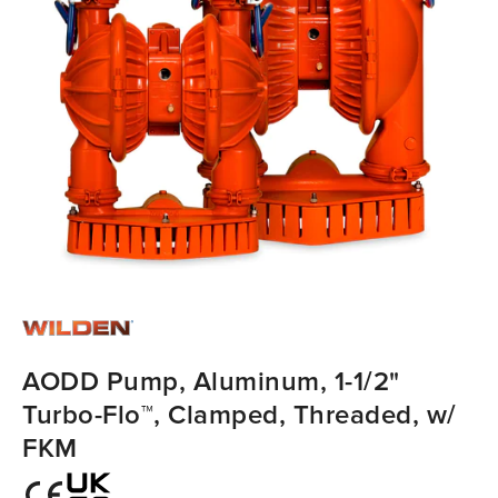
AODD Pump, Aluminum, 1-1/2"
Turbo-Flo™, Clamped, Threaded, w/
FKM