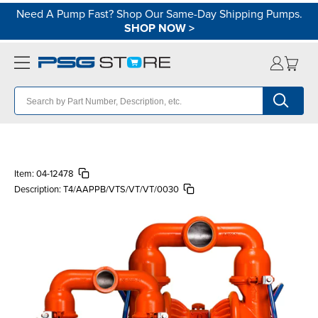
Need A Pump Fast? Shop Our Same-Day Shipping Pumps.
SHOP NOW
>
Item:
04-12478
Description:
T4/AAPPB/VTS/VT/VT/0030