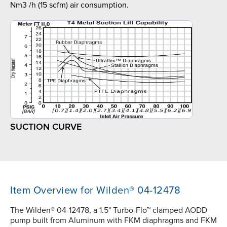
Nm3 /h (15 scfm) air consumption.
SUCTION CURVE
Item Overview for Wilden® 04-12478
The Wilden® 04-12478, a 1.5" Turbo-Flo™ clamped AODD
pump built from Aluminum with FKM diaphragms and FKM