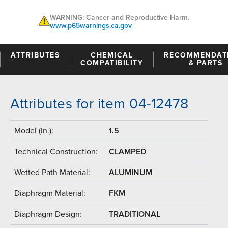
WARNING: Cancer and Reproductive Harm.
www.p65warnings.ca.gov
ATTRIBUTES
CHEMICAL
RECOMMENDAT
COMPATIBILITY
& PARTS
Attributes for item 04-12478
Model (in.):
1.5
Technical Construction:
CLAMPED
Wetted Path Material:
ALUMINUM
Diaphragm Material:
FKM
Diaphragm Design:
TRADITIONAL