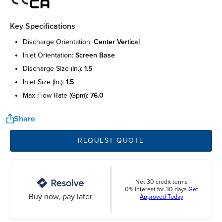
Key Specifications
discharge orientation:
center vertical
inlet orientation:
screen base
discharge size (in.):
1.5
inlet size (in.):
1.5
max flow rate (gpm):
76.0
Share
REQUEST QUOTE
Net 30 credit terms
0% interest for 30 days
Get
Buy now, pay later
Approved Today