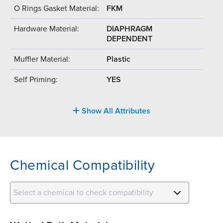
O Rings Gasket Material:
FKM
Hardware Material:
DIAPHRAGM
DEPENDENT
Muffler Material:
Plastic
Self Priming:
YES
Show All Attributes
Chemical Compatibility
Select a chemical to check compatibility