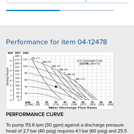
Performance for item 04-12478
PERFORMANCE CURVE
To pump 113.6 lpm (30 gpm) against a discharge pressure
head of 2.7 bar (40 psig) requires 4.1 bar (60 psig) and 25.5