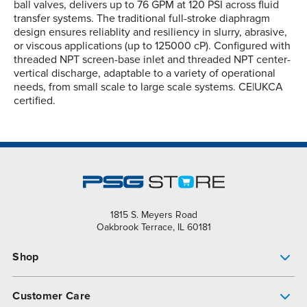
ball valves, delivers up to 76 GPM at 120 PSI across fluid
transfer systems. The traditional full-stroke diaphragm
design ensures reliablity and resiliency in slurry, abrasive,
or viscous applications (up to 125000 cP). Configured with
threaded NPT screen-base inlet and threaded NPT center-
vertical discharge, adaptable to a variety of operational
needs, from small scale to large scale systems. CE|UKCA
certified.
1815 S. Meyers Road
Oakbrook Terrace, IL 60181
Shop
Pump Finder
Customer Care
Shop All Products