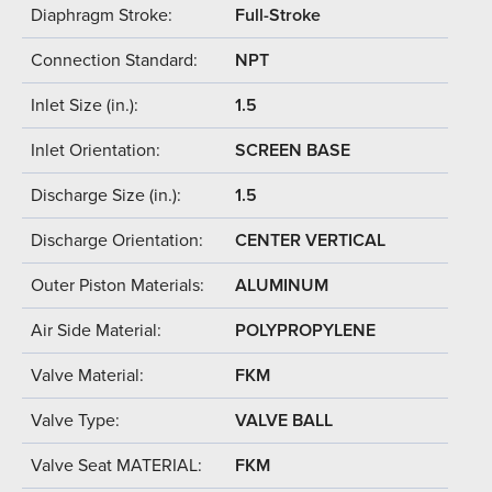
Diaphragm Stroke:
Full-Stroke
Connection Standard:
NPT
Inlet Size (in.):
1.5
Inlet Orientation:
SCREEN BASE
Discharge Size (in.):
1.5
Discharge Orientation:
CENTER VERTICAL
Outer Piston Materials:
ALUMINUM
Air Side Material:
POLYPROPYLENE
Valve Material:
FKM
Valve Type:
VALVE BALL
Valve Seat MATERIAL:
FKM