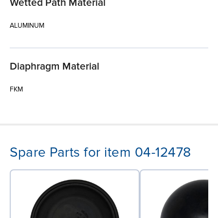
Wetted Path Material
ALUMINUM
Diaphragm Material
FKM
Spare Parts for item 04-12478