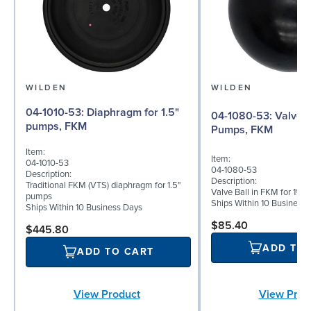
WILDEN
WILDEN
04-1010-53: Diaphragm for 1.5"
04-1080-53: Valve Ball for 1½"
pumps, FKM
Pumps, FKM
Item:
Item:
04-1010-53
04-1080-53
Description:
Description:
Traditional FKM (VTS) diaphragm for 1.5"
Valve Ball in FKM for 1½"
pumps
Ships Within 10 Business
Ships Within 10 Business Days
$85.40
$445.80
ADD TO
ADD TO CART
View Prod
View Product