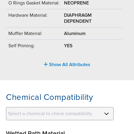
O Rings Gasket Material:
NEOPRENE
Hardware Material:
DIAPHRAGM
DEPENDENT
Muffler Material:
Aluminum
Self Priming:
YES
Show All Attributes
Chemical Compatibility
Select a chemical to check compatibility
Wetted Path Material