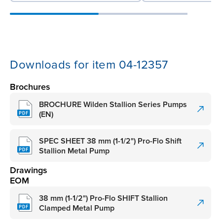
Downloads for item 04-12357
Brochures
BROCHURE Wilden Stallion Series Pumps
(EN)
SPEC SHEET 38 mm (1-1/2") Pro-Flo Shift
Stallion Metal Pump
Drawings
EOM
38 mm (1-1/2") Pro-Flo SHIFT Stallion
Clamped Metal Pump