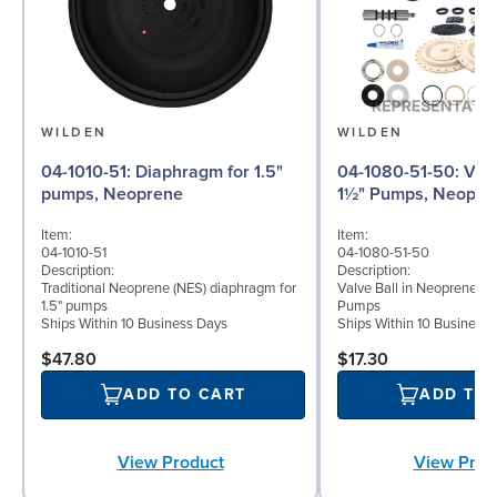
WILDEN
WILDEN
04-1010-51: Diaphragm for 1.5"
04-1080-51-50: Valve Ball for
pumps, Neoprene
1½" Pumps, Neopre
Item:
Item:
04-1010-51
04-1080-51-50
Description:
Description:
Traditional Neoprene (NES) diaphragm for
Valve Ball in Neoprene for
1.5" pumps
Pumps
Ships Within 10 Business Days
Ships Within 10 Business
$47.80
$17.30
ADD TO CART
ADD TO
View Product
View Prod