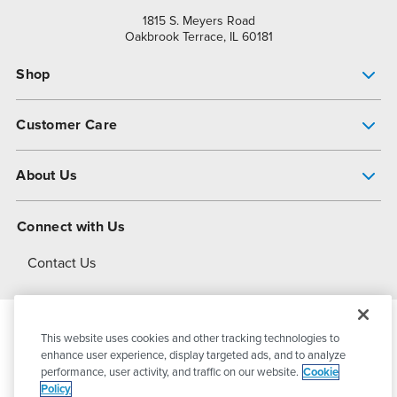
1815 S. Meyers Road
Oakbrook Terrace, IL 60181
Shop
Pump Finder
Customer Care
Shop All Products
Get Help
About Us
All-Flo Support Resources
My Account
About PSG
Connect with Us
Operational Excellence
Contact Us
About Dover
This website uses cookies and other tracking technologies to
© 2026
PSG Dover
All Rights Reserved
enhance user experience, display targeted ads, and to analyze
performance, user activity, and traffic on our website.
Cookie
Policy