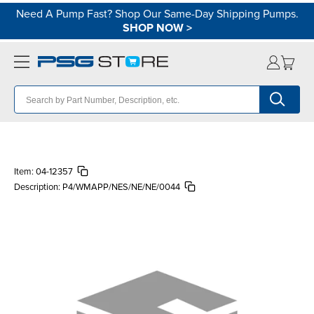
Need A Pump Fast? Shop Our Same-Day Shipping Pumps.
SHOP NOW
>
Item:
04-12357
Description:
P4/WMAPP/NES/NE/NE/0044