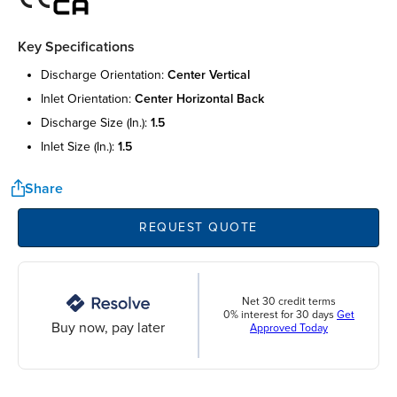
Key Specifications
discharge orientation:
center vertical
inlet orientation:
center horizontal back
discharge size (in.):
1.5
inlet size (in.):
1.5
Share
REQUEST QUOTE
Net 30 credit terms
0% interest for 30 days
Get
Buy now, pay later
Approved Today