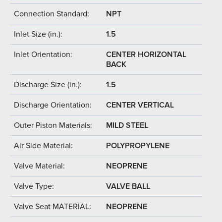
Connection Standard:
NPT
Inlet Size (in.):
1.5
Inlet Orientation:
CENTER HORIZONTAL
BACK
Discharge Size (in.):
1.5
Discharge Orientation:
CENTER VERTICAL
Outer Piston Materials:
MILD STEEL
Air Side Material:
POLYPROPYLENE
Valve Material:
NEOPRENE
Valve Type:
VALVE BALL
Valve Seat MATERIAL:
NEOPRENE