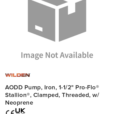
AODD Pump, Iron, 1-1/2" Pro-Flo®
Stallion®, Clamped, Threaded, w/
Neoprene