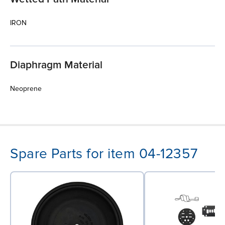
IRON
Diaphragm Material
Neoprene
Spare Parts for item 04-12357