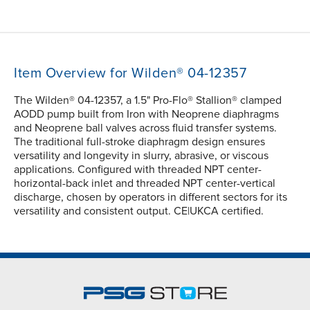
Item Overview for Wilden® 04-12357
The Wilden® 04-12357, a 1.5" Pro-Flo® Stallion® clamped
AODD pump built from Iron with Neoprene diaphragms
and Neoprene ball valves across fluid transfer systems.
The traditional full-stroke diaphragm design ensures
versatility and longevity in slurry, abrasive, or viscous
applications. Configured with threaded NPT center-
horizontal-back inlet and threaded NPT center-vertical
discharge, chosen by operators in different sectors for its
versatility and consistent output. CE|UKCA certified.