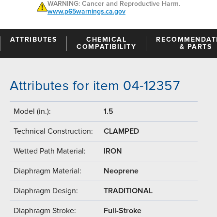
WARNING: Cancer and Reproductive Harm.
www.p65warnings.ca.gov
ATTRIBUTES
CHEMICAL
RECOMMENDAT
COMPATIBILITY
& PARTS
Attributes for item 04-12357
Model (in.):
1.5
Technical Construction:
CLAMPED
Wetted Path Material:
IRON
Diaphragm Material:
Neoprene
Diaphragm Design:
TRADITIONAL
Diaphragm Stroke:
Full-Stroke