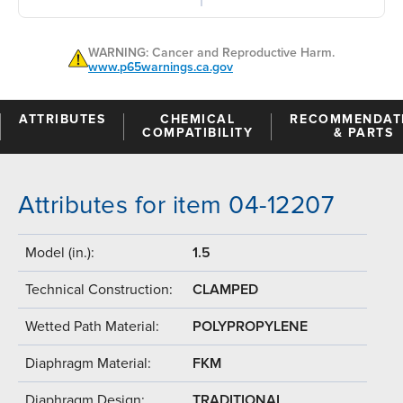
WARNING: Cancer and Reproductive Harm.
www.p65warnings.ca.gov
ATTRIBUTES
CHEMICAL
RECOMMENDAT
COMPATIBILITY
& PARTS
Attributes for item 04-12207
Model (in.):
1.5
Technical Construction:
CLAMPED
Wetted Path Material:
POLYPROPYLENE
Diaphragm Material:
FKM
Diaphragm Design:
TRADITIONAL