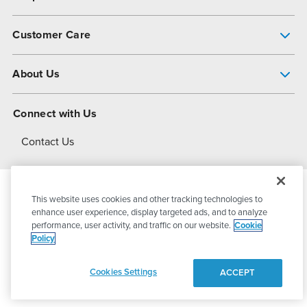
Pump Finder
Customer Care
Shop All Products
Get Help
About Us
All-Flo Support Resources
My Account
About PSG
Connect with Us
Operational Excellence
Contact Us
About Dover
This website uses cookies and other tracking technologies to
© 2026
PSG Dover
All Rights Reserved
enhance user experience, display targeted ads, and to analyze
performance, user activity, and traffic on our website.
Cookie
Policy
Privacy Policy
Terms of Use
Cookies Settings
ACCEPT