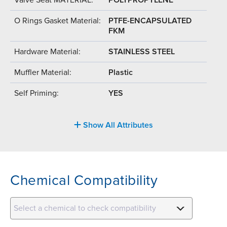
O Rings Gasket Material:
PTFE-ENCAPSULATED
FKM
Hardware Material:
STAINLESS STEEL
Muffler Material:
Plastic
Self Priming:
YES
Show All Attributes
Chemical Compatibility
Select a chemical to check compatibility