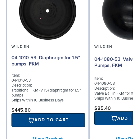
WILDEN
WILDEN
04-1010-53: Diaphragm for 1.5"
04-1080-53: Valve Ball for 1½"
pumps, FKM
Pumps, FKM
Item:
Item:
04-1010-53
04-1080-53
Description:
Description:
Traditional FKM (VTS) diaphragm for 1.5"
Valve Ball in FKM for 1½"
pumps
Ships Within 10 Business
Ships Within 10 Business Days
$85.40
$445.80
ADD TO
ADD TO CART
View Prod
View Product