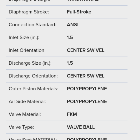
Diaphragm Stroke:
Full-Stroke
Connection Standard:
ANSI
Inlet Size (in.):
1.5
Inlet Orientation:
CENTER SWIVEL
Discharge Size (in.):
1.5
Discharge Orientation:
CENTER SWIVEL
Outer Piston Materials:
POLYPROPYLENE
Air Side Material:
POLYPROPYLENE
Valve Material:
FKM
Valve Type:
VALVE BALL
Valve Seat MATERIAL:
POLYPROPYLENE