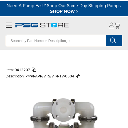
Need A Pump Fast? Shop Our Same-Day Shipping Pumps.
SHOP NOW
>
Item:
04-12207
Description:
P4/PPAPP/VTS/VT/PTV/0504