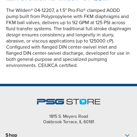
The Wilden® 04-12207, a 1.5" Pro-Flo® clamped AODD
pump built from Polypropylene with FKM diaphragms and
FKM ball valves, delivers up to 92 GPM at 125 PSI across
fluid transfer systems. The traditional full-stroke diaphragm
design ensures consistency and longevity in slurry,
abrasive, or viscous applications (up to 125000 cP).
Configured with flanged DIN center-swivel inlet and
flanged DIN center-swivel discharge, developed for use in
both general-purpose and specialized pumping
environments. CE|UKCA certified.
1815 S. Meyers Road
Oakbrook Terrace, IL 60181
Shop