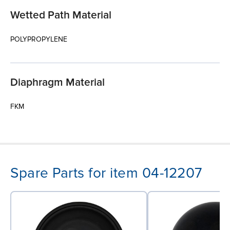
Wetted Path Material
POLYPROPYLENE
Diaphragm Material
FKM
Spare Parts for item 04-12207