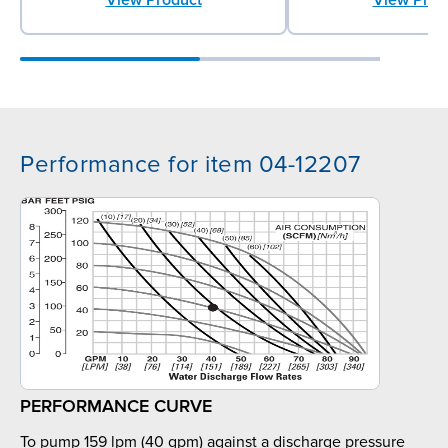
Performance for item 04-12207
PERFORMANCE CURVE
To pump 159 lpm (40 gpm) against a discharge pressure