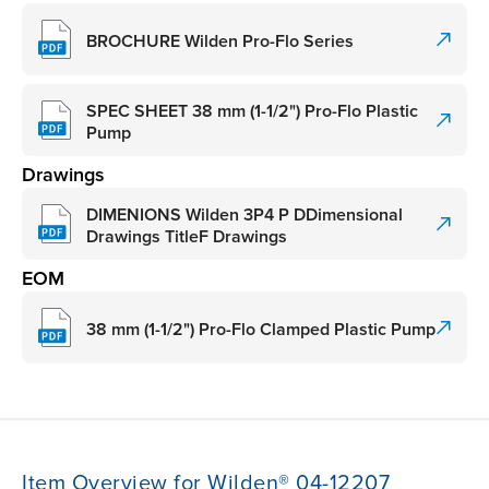
BROCHURE Wilden Pro-Flo Series
SPEC SHEET 38 mm (1-1/2") Pro-Flo Plastic
Pump
Drawings
DIMENIONS Wilden 3P4 P DDimensional
Drawings TitleF Drawings
EOM
38 mm (1-1/2") Pro-Flo Clamped Plastic Pump
Item Overview for Wilden® 04-12207