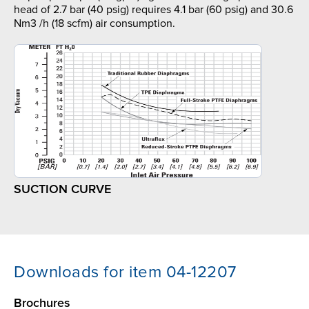
head of 2.7 bar (40 psig) requires 4.1 bar (60 psig) and 30.6
Nm3 /h (18 scfm) air consumption.
SUCTION CURVE
Downloads for item 04-12207
Brochures