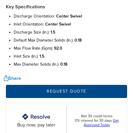
Key Specifications
discharge orientation:
center swivel
inlet orientation:
center swivel
discharge size (in.):
1.5
default max diameter solids (in.):
0.18
max flow rate (gpm):
92.0
inlet size (in.):
1.5
max diameter solids (in.):
0.18
Share
REQUEST QUOTE
Net 30 credit terms
0% interest for 30 days
Get
Buy now, pay later
Approved Today