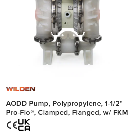
AODD Pump, Polypropylene, 1-1/2"
Pro-Flo®, Clamped, Flanged, w/ FKM