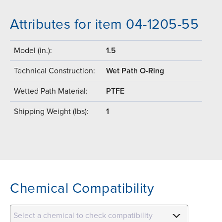
Attributes for item 04-1205-55
Model (in.):
1.5
Technical Construction:
Wet Path O-Ring
Wetted Path Material:
PTFE
Shipping Weight (lbs):
1
Chemical Compatibility
Select a chemical to check compatibility