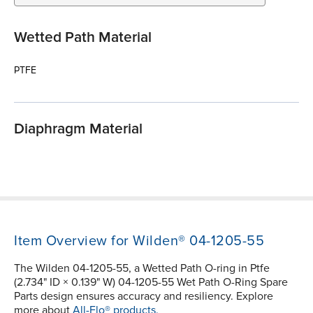
Wetted Path Material
PTFE
Diaphragm Material
Item Overview for Wilden® 04-1205-55
The Wilden 04-1205-55, a Wetted Path O-ring in Ptfe
(2.734" ID × 0.139" W) 04-1205-55 Wet Path O-Ring Spare
Parts design ensures accuracy and resiliency. Explore
more about
All-Flo® products.