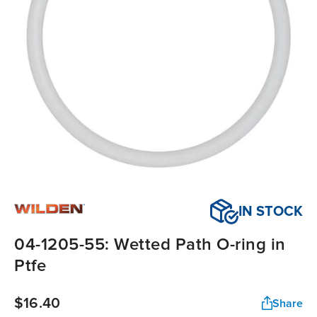
IN STOCK
04-1205-55: Wetted Path O-ring in
Ptfe
$16.40
Share