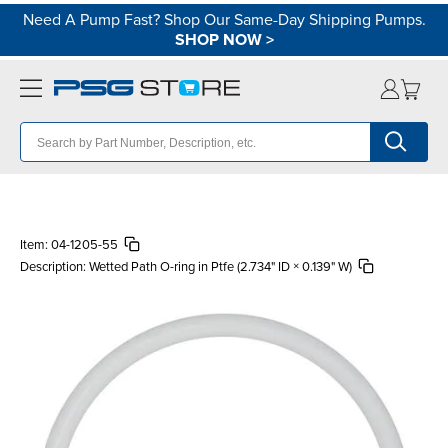
Need A Pump Fast? Shop Our Same-Day Shipping Pumps.
SHOP NOW
>
Item:
04-1205-55
Description:
Wetted Path O-ring in Ptfe (2.734" ID × 0.139" W)