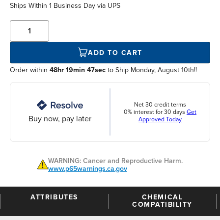
Ships Within
1 Business Day
via UPS
ADD TO CART
Order within
48hr 19min 46sec
to Ship Monday, August 10th!!
Net 30 credit terms
0% interest for 30 days
Get
Buy now, pay later
Approved Today
WARNING: Cancer and Reproductive Harm.
www.p65warnings.ca.gov
ATTRIBUTES
CHEMICAL
COMPATIBILITY