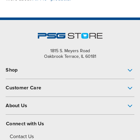
1815 S. Meyers Road
Oakbrook Terrace, IL 60181
Shop
Pump Finder
Customer Care
Shop All Products
Get Help
About Us
All-Flo Support Resources
My Account
About PSG
Connect with Us
Operational Excellence
Contact Us
About Dover