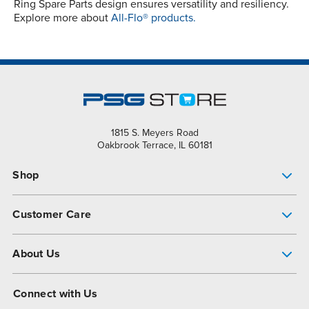
Ring Spare Parts design ensures versatility and resiliency.
Explore more about
All-Flo® products.
1815 S. Meyers Road
Oakbrook Terrace, IL 60181
Shop
Pump Finder
Customer Care
Shop All Products
Get Help
About Us
All-Flo Support Resources
My Account
About PSG
Connect with Us
Operational Excellence