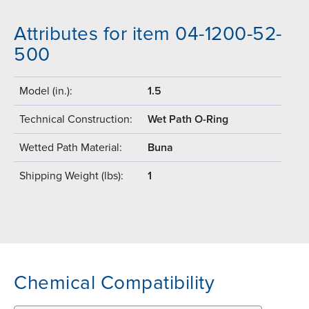
Attributes for item 04-1200-52-
500
Model (in.):
1.5
Technical Construction:
Wet Path O-Ring
Wetted Path Material:
Buna
Shipping Weight (lbs):
1
Chemical Compatibility