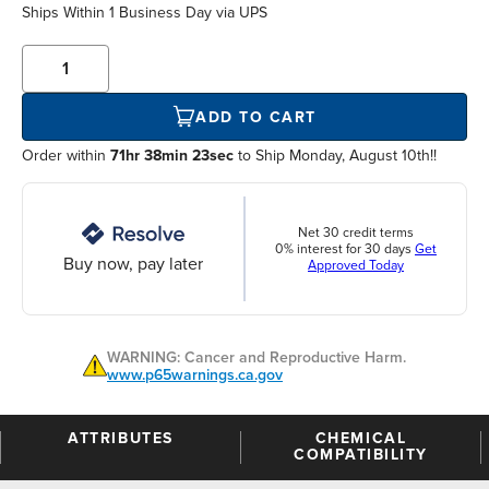
Ships Within
1 Business Day
via UPS
ADD TO CART
Order within
71hr 38min 23sec
to Ship Monday, August 10th!!
Net 30 credit terms
0% interest for 30 days
Get
Buy now, pay later
Approved Today
WARNING: Cancer and Reproductive Harm.
www.p65warnings.ca.gov
ATTRIBUTES
CHEMICAL
COMPATIBILITY