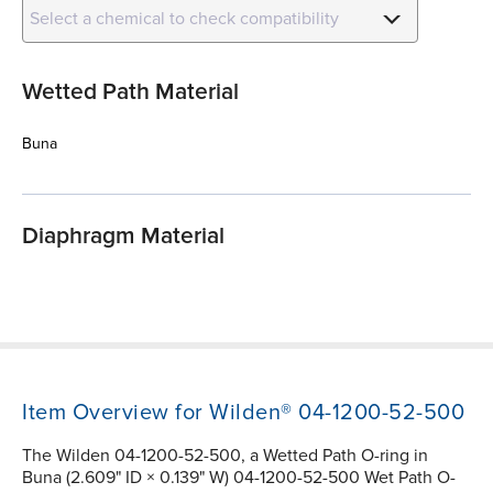
Select a chemical to check compatibility
Wetted Path Material
Buna
Diaphragm Material
Item Overview for Wilden® 04-1200-52-500
The Wilden 04-1200-52-500, a Wetted Path O-ring in
Buna (2.609" ID × 0.139" W) 04-1200-52-500 Wet Path O-