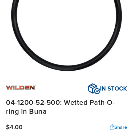
IN STOCK
04-1200-52-500: Wetted Path O-
ring in Buna
$4.00
Share