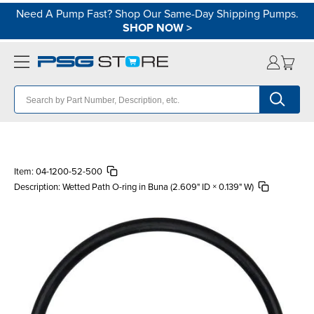
Need A Pump Fast? Shop Our Same-Day Shipping Pumps.
SHOP NOW
>
Item:
04-1200-52-500
Description:
Wetted Path O-ring in Buna (2.609" ID × 0.139" W)