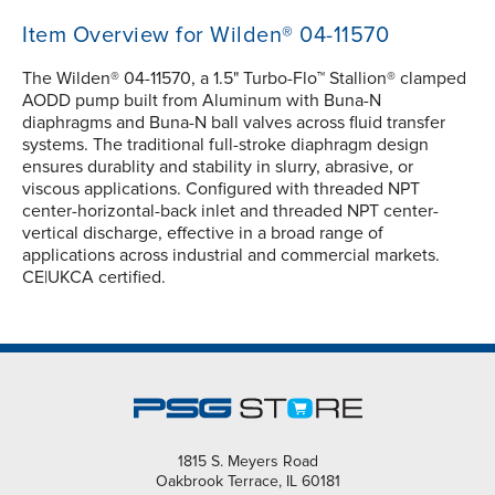
Item Overview for Wilden® 04-11570
The Wilden® 04-11570, a 1.5" Turbo-Flo™ Stallion® clamped
AODD pump built from Aluminum with Buna-N
diaphragms and Buna-N ball valves across fluid transfer
systems. The traditional full-stroke diaphragm design
ensures durablity and stability in slurry, abrasive, or
viscous applications. Configured with threaded NPT
center-horizontal-back inlet and threaded NPT center-
vertical discharge, effective in a broad range of
applications across industrial and commercial markets.
CE|UKCA certified.
1815 S. Meyers Road
Oakbrook Terrace, IL 60181