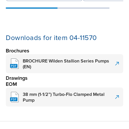
Downloads for item 04-11570
Brochures
BROCHURE Wilden Stallion Series Pumps
(EN)
Drawings
EOM
38 mm (1-1/2”) Turbo-Flo Clamped Metal
Pump