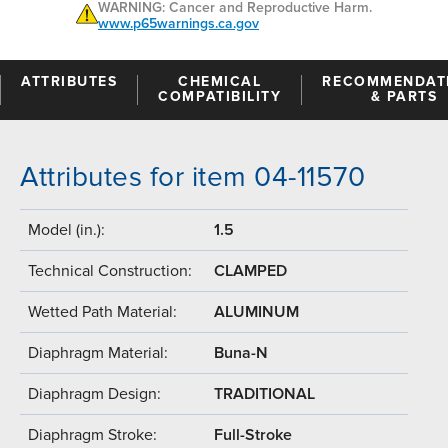
WARNING: Cancer and Reproductive Harm.
www.p65warnings.ca.gov
ATTRIBUTES
CHEMICAL
RECOMMENDAT
COMPATIBILITY
& PARTS
Attributes for item 04-11570
Model (in.):
1.5
Technical Construction:
CLAMPED
Wetted Path Material:
ALUMINUM
Diaphragm Material:
Buna-N
Diaphragm Design:
TRADITIONAL
Diaphragm Stroke:
Full-Stroke