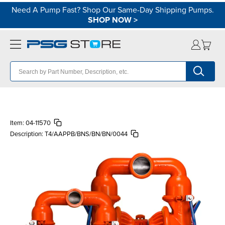
Need A Pump Fast? Shop Our Same-Day Shipping Pumps.
SHOP NOW
>
Item:
04-11570
Description:
T4/AAPPB/BNS/BN/BN/0044