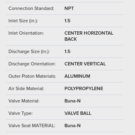
Connection Standard:
NPT
Inlet Size (in.):
1.5
Inlet Orientation:
CENTER HORIZONTAL
BACK
Discharge Size (in.):
1.5
Discharge Orientation:
CENTER VERTICAL
Outer Piston Materials:
ALUMINUM
Air Side Material:
POLYPROPYLENE
Valve Material:
Buna-N
Valve Type:
VALVE BALL
Valve Seat MATERIAL:
Buna-N