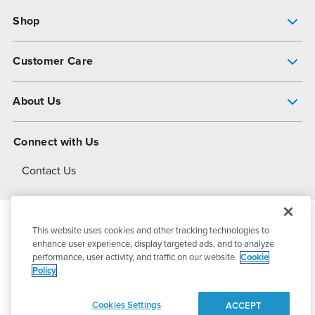
Shop
Pump Finder
Customer Care
Shop All Products
Get Help
About Us
All-Flo Support Resources
My Account
About PSG
Connect with Us
Operational Excellence
Contact Us
About Dover
This website uses cookies and other tracking technologies to
© 2026
PSG Dover
All Rights Reserved
enhance user experience, display targeted ads, and to analyze
performance, user activity, and traffic on our website.
Cookie
Policy
Privacy Policy
Terms of Use
Cookies Settings
ACCEPT