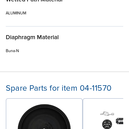
ALUMINUM
Diaphragm Material
Buna-N
Spare Parts for item 04-11570