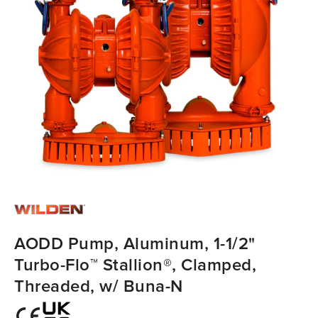
AODD Pump, Aluminum, 1-1/2"
Turbo-Flo™ Stallion®, Clamped,
Threaded, w/ Buna-N