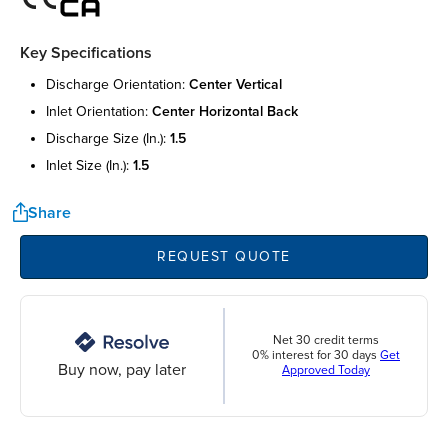
Key Specifications
discharge orientation:
center vertical
inlet orientation:
center horizontal back
discharge size (in.):
1.5
inlet size (in.):
1.5
Share
REQUEST QUOTE
Net 30 credit terms
0% interest for 30 days
Get
Buy now, pay later
Approved Today