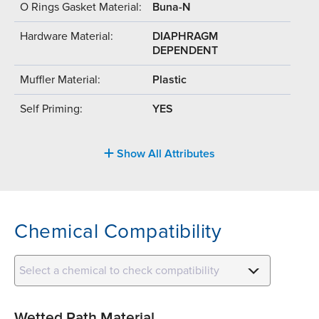
O Rings Gasket Material:
Buna-N
Hardware Material:
DIAPHRAGM
DEPENDENT
Muffler Material:
Plastic
Self Priming:
YES
Show All Attributes
Chemical Compatibility
Select a chemical to check compatibility
Wetted Path Material