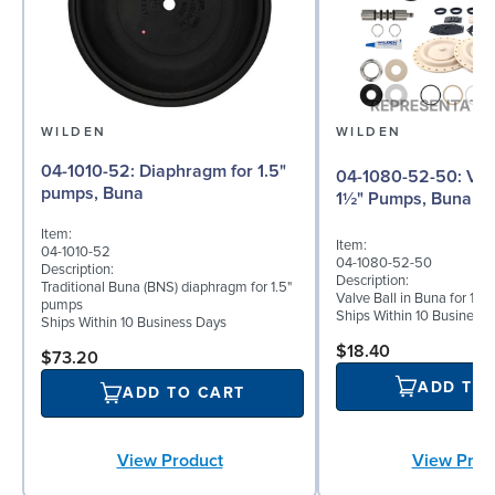
WILDEN
WILDEN
04-1010-52: Diaphragm for 1.5"
04-1080-52-50: Valve Ball for
pumps, Buna
1½" Pumps, Buna
Item:
Item:
04-1010-52
04-1080-52-50
Description:
Description:
Traditional Buna (BNS) diaphragm for 1.5"
Valve Ball in Buna for 1½"
pumps
Ships Within 10 Business
Ships Within 10 Business Days
$18.40
$73.20
ADD TO
ADD TO CART
View Prod
View Product