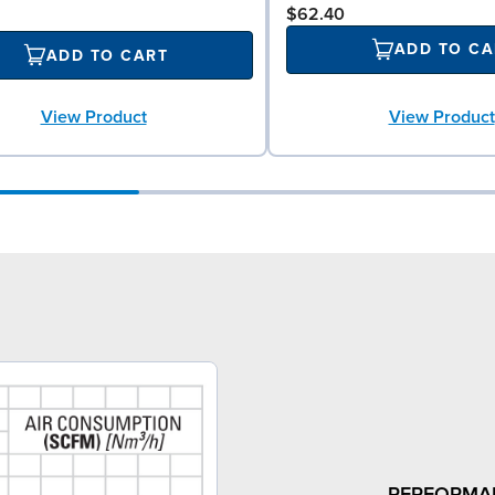
$62.40
ADD TO CA
ADD TO CART
View Product
View Product
PERFORMA