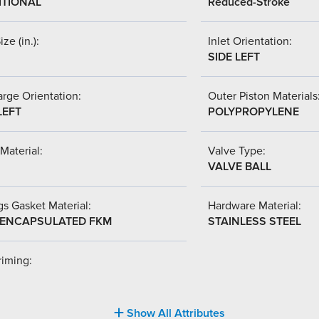
ITIONAL
Reduced-Stroke
ize (in.):
Inlet Orientation:
SIDE LEFT
rge Orientation:
Outer Piston Materials
LEFT
POLYPROPYLENE
Material:
Valve Type:
VALVE BALL
s Gasket Material:
Hardware Material:
-ENCAPSULATED FKM
STAINLESS STEEL
riming:
Show All Attributes