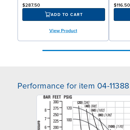
$287.50
$116.50
ADD TO CART
View Product
Performance for item 04-11388