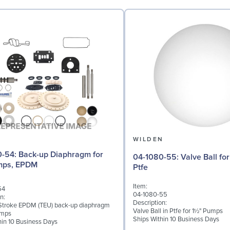
N
WILDEN
Diaphragm for
04-1080-55: Valve Ball for 1½" Pumps,
umps, EPDM
Ptfe
Item:
54
04-1080-55
n:
Description:
Stroke EPDM (TEU) back-up diaphragm
Valve Ball in Ptfe for 1½" Pumps
umps
Ships Within 10 Business Days
hin 10 Business Days