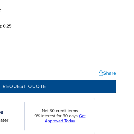
t
):
0.25
Share
REQUEST QUOTE
Net 30 credit terms
0% interest for 30 days
Get
ater
Approved Today