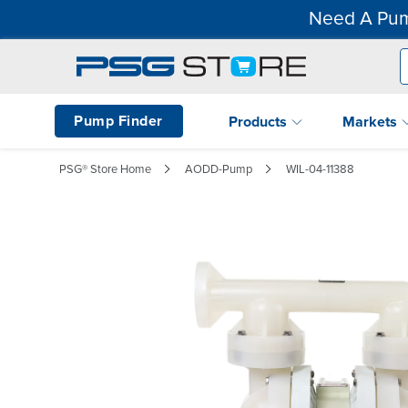
Need A Pum
Pump Finder
Products
Markets
PSG® Store Home
AODD-Pump
WIL-04-11388