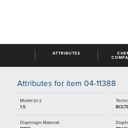
ATTRIBUTES
CHE
COMPAT
Attributes for item 04-11388
Model (in.):
Techni
1.5
BOLT
Diaphragm Material:
Diaph