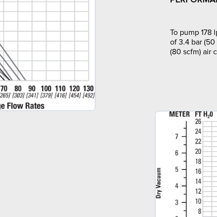
To pump 178 l
of 3.4 bar (50
(80 scfm) air