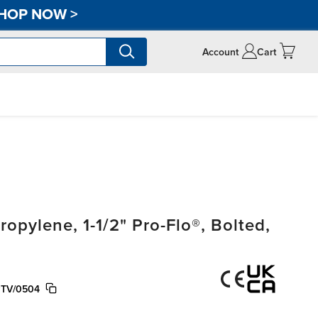
HOP NOW
>
Account
Cart
pylene, 1-1/2" Pro-Flo®, Bolted,
PTV/0504