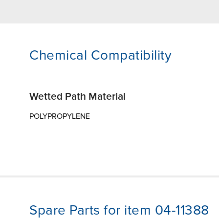
Chemical Compatibility
Wetted Path Material
POLYPROPYLENE
Spare Parts for item 04-11388