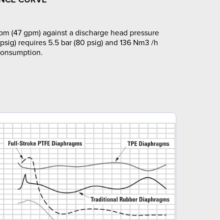
pm (47 gpm) against a discharge head pressure
 psig) requires 5.5 bar (80 psig) and 136 Nm3 /h
 consumption.