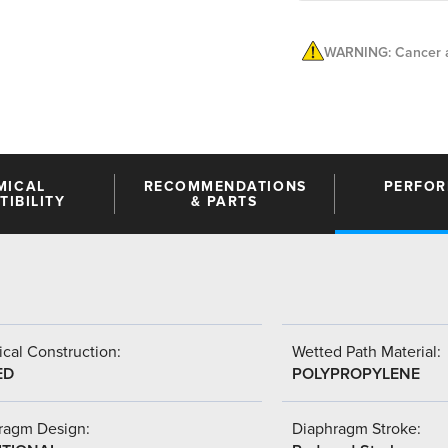
WARNING: Cancer a
MICAL
RECOMMENDATIONS
PERFO
IBILITY
& PARTS
cal Construction:
Wetted Path Material:
ED
POLYPROPYLENE
ragm Design:
Diaphragm Stroke: