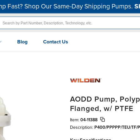
p Fast? Shop Our Same-Day Shipping Pumps.
S
Blog
Contact Us
AODD Pump, Polypro
Flanged, w/ PTFE
Item:
04-11388
Description:
P400/PPPPP/TEU/TF/