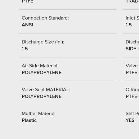
PTFE
TRAD
Connection Standard:
Inlet S
ANSI
1.5
Discharge Size (in.):
Discha
1.5
SIDE 
Air Side Material:
Valve 
POLYPROPYLENE
PTFE
Valve Seat MATERIAL:
O Ring
POLYPROPYLENE
PTFE
Muffler Material:
Self P
Plastic
YES