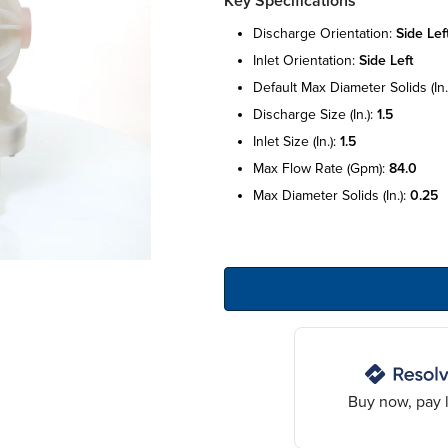
Key Specifications
discharge orientation:
side lef
inlet orientation:
side left
default max diameter solids (in.
discharge size (in.):
1.5
inlet size (in.):
1.5
max flow rate (gpm):
84.0
max diameter solids (in.):
0.25
Buy now, pay l