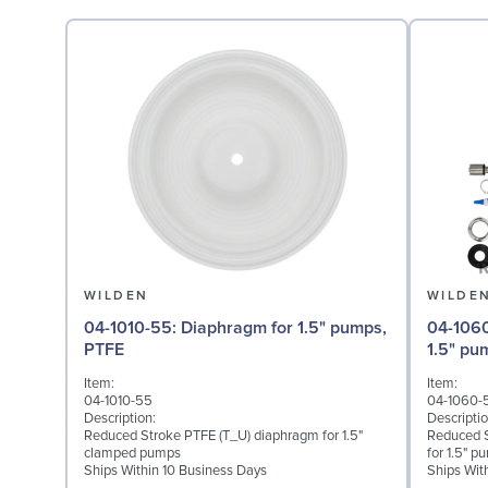
WILDEN
WILDE
04-1010-55: Diaphragm for 1.5" pumps,
04-1060-54: Back-up 
PTFE
1.5" p
Item:
Item:
04-1010-55
04-1060-
Description:
Descriptio
Reduced Stroke PTFE (T_U) diaphragm for 1.5"
Reduced 
clamped pumps
for 1.5" p
Ships Within 10 Business Days
Ships Wit