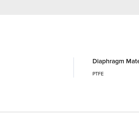
Diaphragm Mate
PTFE