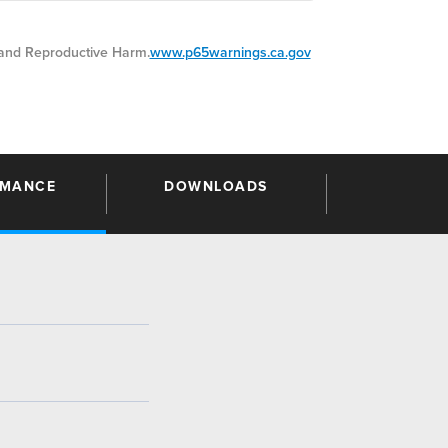
nd Reproductive Harm.
www.p65warnings.ca.gov
RMANCE
DOWNLOADS