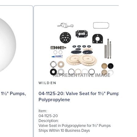
WILDEN
04
04-1125-20: Valve Seat for 1½" Pumps,
Polypropylene
I
Item:
0
04-1125-20
D
Description:
W
Valve Seat in Polypropylene for 1½" Pumps
(
Ships Within 10 Business Days
S