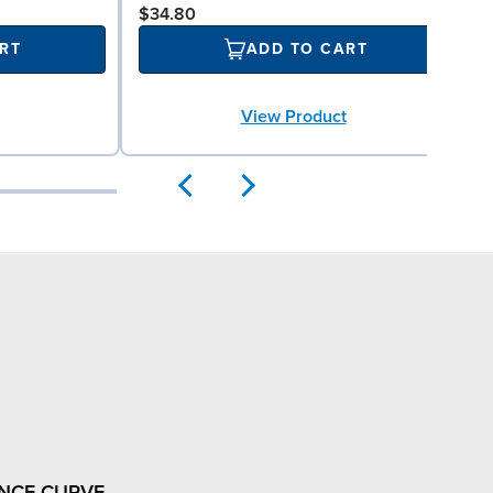
$34.80
RT
ADD TO CART
View Product
NCE CURVE