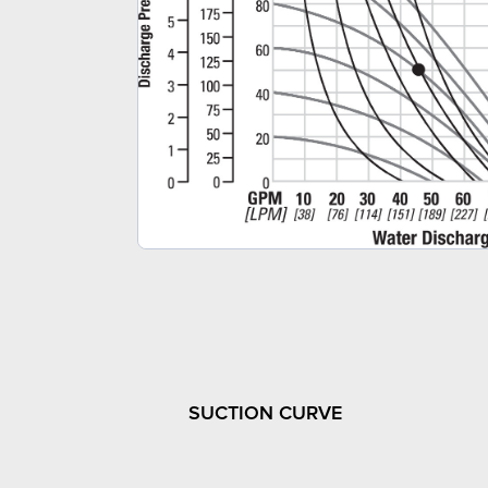
SUCTION CURVE