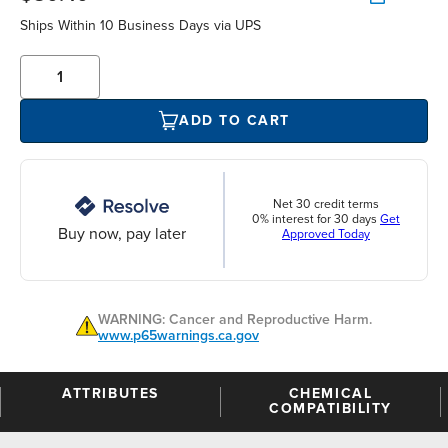
Ships Within 10 Business Days via UPS
ADD TO CART
Net 30 credit terms
0% interest for 30 days
Get
Buy now, pay later
Approved Today
WARNING: Cancer and Reproductive Harm.
www.p65warnings.ca.gov
ATTRIBUTES
CHEMICAL
COMPATIBILITY