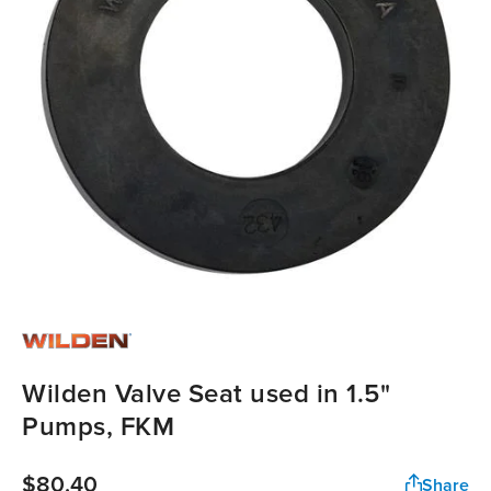
Wilden Valve Seat used in 1.5"
Pumps, FKM
$80.40
Share