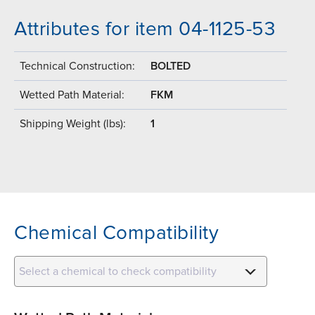
Attributes for item 04-1125-53
Technical Construction:
BOLTED
Wetted Path Material:
FKM
Shipping Weight (lbs):
1
Chemical Compatibility
Select a chemical to check compatibility