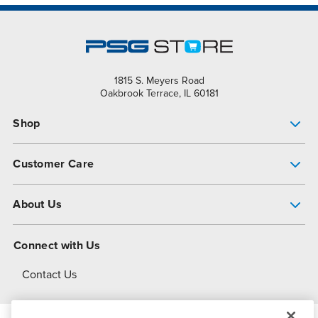
1815 S. Meyers Road
Oakbrook Terrace, IL 60181
Shop
Pump Finder
Customer Care
Shop All Products
Get Help
About Us
All-Flo Support Resources
My Account
About PSG
Connect with Us
Operational Excellence
Contact Us
About Dover