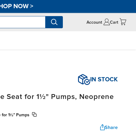
HOP NOW
>
Account
Cart
IN STOCK
ve Seat for 1½" Pumps, Neoprene
e for 1½" Pumps
Share