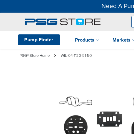
Need A Pum
Pump Finder
Products
Markets
PSG® Store Home
WIL-04-1120-51-50