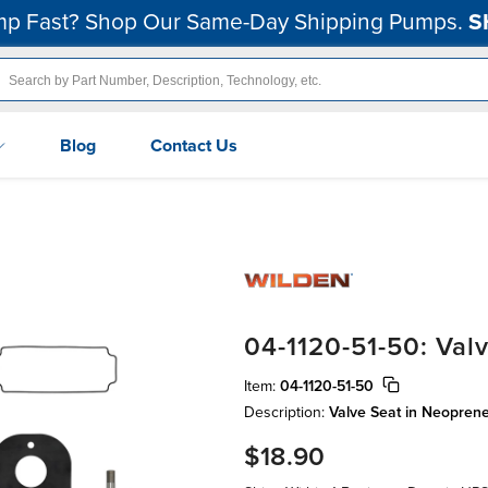
p Fast? Shop Our Same-Day Shipping Pumps.
S
Blog
Contact Us
04-1120-51-50: Val
Item:
04-1120-51-50
Description:
Valve Seat in Neopren
$18.90