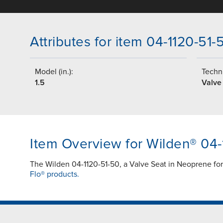
Attributes for item 04-1120-51-
Model (in.):
Techni
1.5
Valve
Item Overview for Wilden® 04-
The Wilden 04-1120-51-50, a Valve Seat in Neoprene fo
Flo® products.