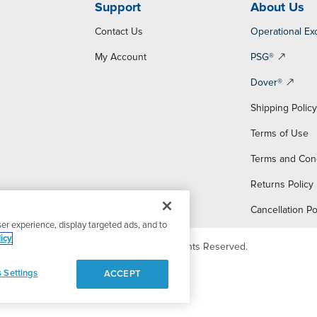
Support
About Us
Contact Us
Operational Ex
My Account
PSG®
Dover®
Shipping Polic
Terms of Use
Terms and Con
Returns Policy
Cancellation Po
er experience, display targeted ads, and to
icy
© 2026 PSG Dover. All Rights Reserved.
 Settings
ACCEPT