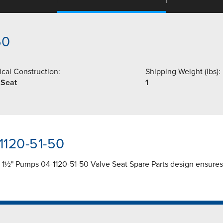
50
cal Construction:
Shipping Weight (lbs):
 Seat
1
1120-51-50
r 1½" Pumps 04-1120-51-50 Valve Seat Spare Parts design ensures