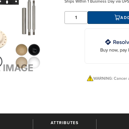
Ships Within
1 Business Day
via UP
AD
Buy now, pay l
WARNING: Cancer a
ATTRIBUTES