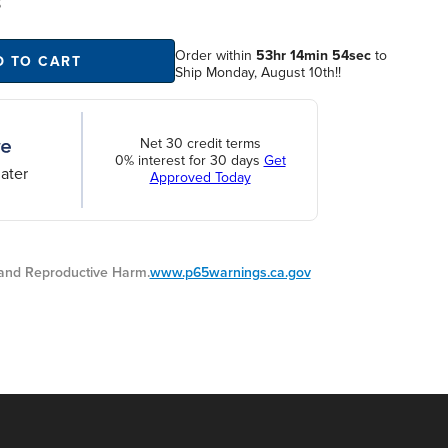
S
Order within
53hr 14min 53sec
to
D TO CART
Ship Monday, August 10th!!
Net 30 credit terms
0% interest for 30 days
Get
ater
Approved Today
nd Reproductive Harm.
www.p65warnings.ca.gov