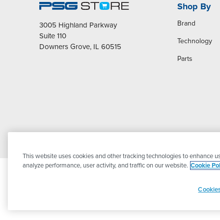
Shop By
Brand
3005 Highland Parkway
Suite 110
Technology
Downers Grove, IL 60515
Parts
This website uses cookies and other tracking technologies to enhance us
analyze performance, user activity, and traffic on our website.
Cookie Pol
Cookies