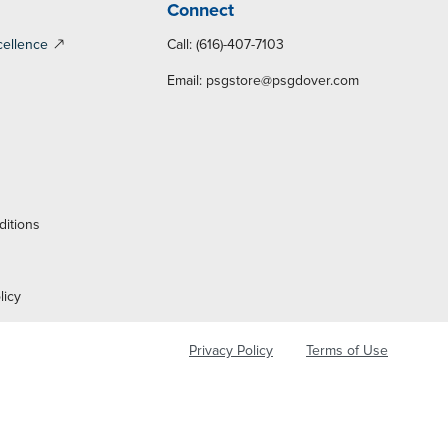
Connect
cellence
Call: (616)-407-7103
Email:
psgstore@psgdover.com
y
ditions
licy
Privacy Policy
Terms of Use