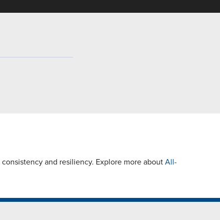
 consistency and resiliency. Explore more about
All-