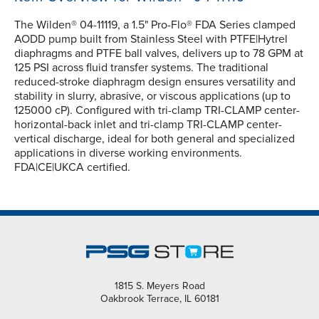
The Wilden® 04-11119, a 1.5" Pro-Flo® FDA Series clamped
AODD pump built from Stainless Steel with PTFE|Hytrel
diaphragms and PTFE ball valves, delivers up to 78 GPM at
125 PSI across fluid transfer systems. The traditional
reduced-stroke diaphragm design ensures versatility and
stability in slurry, abrasive, or viscous applications (up to
125000 cP). Configured with tri-clamp TRI-CLAMP center-
horizontal-back inlet and tri-clamp TRI-CLAMP center-
vertical discharge, ideal for both general and specialized
applications in diverse working environments.
FDA|CE|UKCA certified.
1815 S. Meyers Road
Oakbrook Terrace, IL 60181