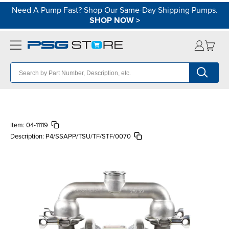
Need A Pump Fast? Shop Our Same-Day Shipping Pumps.
SHOP NOW
>
Item:
04-11119
Description:
P4/SSAPP/TSU/TF/STF/0070