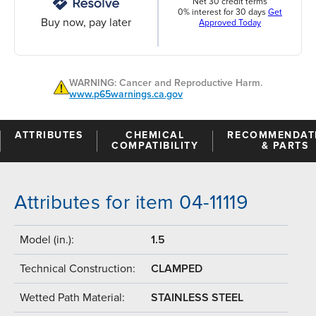
Net 30 credit terms
0% interest for 30 days
Get
Buy now, pay later
Approved Today
WARNING: Cancer and Reproductive Harm.
www.p65warnings.ca.gov
ATTRIBUTES
CHEMICAL
RECOMMENDAT
COMPATIBILITY
& PARTS
Attributes for item 04-11119
Model (in.):
1.5
Technical Construction:
CLAMPED
Wetted Path Material:
STAINLESS STEEL