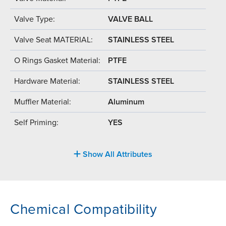
Valve Type:
VALVE BALL
Valve Seat MATERIAL:
STAINLESS STEEL
O Rings Gasket Material:
PTFE
Hardware Material:
STAINLESS STEEL
Muffler Material:
Aluminum
Self Priming:
YES
Show All Attributes
Chemical Compatibility