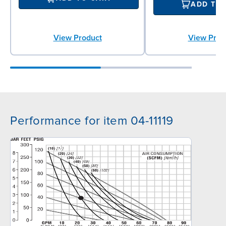
ADD TO
View Product
View Prod
Performance for item 04-11119