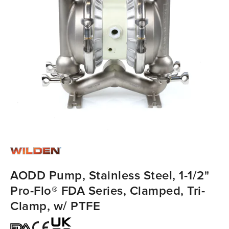
AODD Pump, Stainless Steel, 1-1/2"
Pro-Flo® FDA Series, Clamped, Tri-
Clamp, w/ PTFE