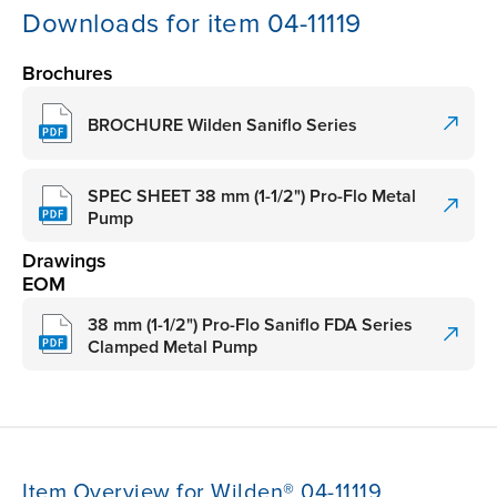
Downloads for item 04-11119
Brochures
BROCHURE Wilden Saniflo Series
SPEC SHEET 38 mm (1-1/2") Pro-Flo Metal
Pump
Drawings
EOM
38 mm (1-1/2") Pro-Flo Saniflo FDA Series
Clamped Metal Pump
Item Overview for Wilden® 04-11119