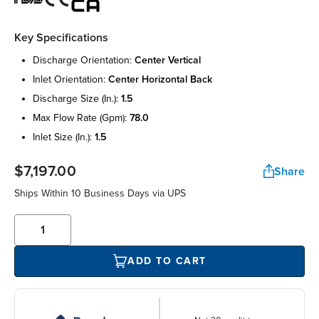
Key Specifications
discharge orientation:
center vertical
inlet orientation:
center horizontal back
discharge size (in.):
1.5
max flow rate (gpm):
78.0
inlet size (in.):
1.5
$7,197.00
Share
Ships Within 10 Business Days via UPS
ADD TO CART