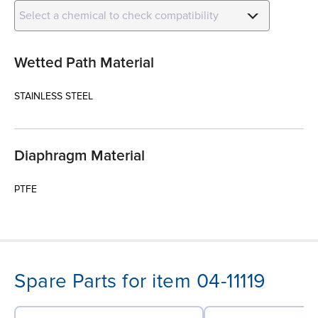
Select a chemical to check compatibility
Wetted Path Material
STAINLESS STEEL
Diaphragm Material
PTFE
Spare Parts for item 04-11119