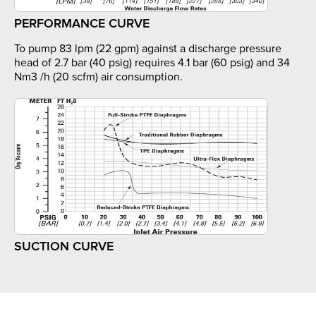
PERFORMANCE CURVE
To pump 83 lpm (22 gpm) against a discharge pressure
head of 2.7 bar (40 psig) requires 4.1 bar (60 psig) and 34
Nm3 /h (20 scfm) air consumption.
SUCTION CURVE