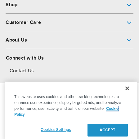
Shop
Pump Finder
Customer Care
Shop All Products
Get Help
About Us
All-Flo Support Resources
My Account
About PSG
Connect with Us
Operational Excellence
Contact Us
About Dover
This website uses cookies and other tracking technologies to
© 2026
PSG Dover
All Rights Reserved
enhance user experience, display targeted ads, and to analyze
performance, user activity, and traffic on our website.
Cookie
Policy
Privacy Policy
Terms of Use
Cookies Settings
ACCEPT