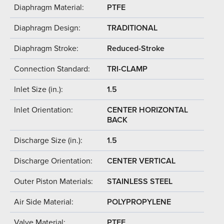
Diaphragm Material:
PTFE
Diaphragm Design:
TRADITIONAL
Diaphragm Stroke:
Reduced-Stroke
Connection Standard:
TRI-CLAMP
Inlet Size (in.):
1.5
Inlet Orientation:
CENTER HORIZONTAL
BACK
Discharge Size (in.):
1.5
Discharge Orientation:
CENTER VERTICAL
Outer Piston Materials:
STAINLESS STEEL
Air Side Material:
POLYPROPYLENE
Valve Material:
PTFE