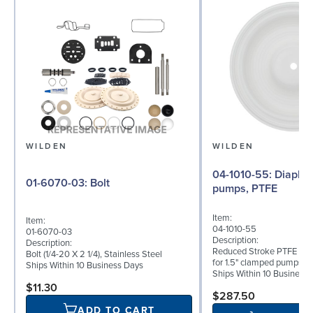
WILDEN
WILDEN
04-1010-55: Diaphragm for 1.5"
01-6070-03: Bolt
pumps, PTFE
Item:
Item:
04-1010-55
01-6070-03
Description:
Description:
Reduced Stroke PTFE (T_
Bolt (1/4-20 X 2 1/4), Stainless Steel
for 1.5" clamped pumps
Ships Within 10 Business Days
Ships Within 10 Business
$11.30
$287.50
ADD TO CART