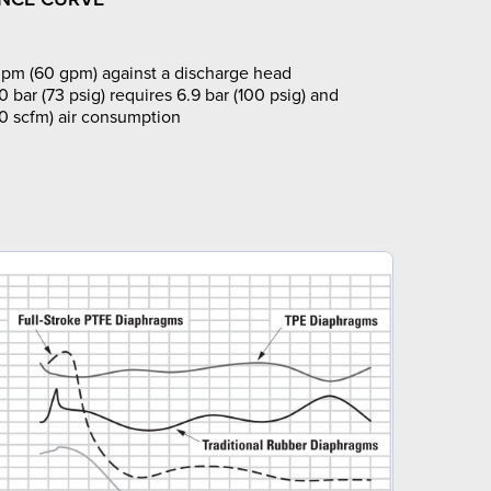
pm (60 gpm) against a discharge head
0 bar (73 psig) requires 6.9 bar (100 psig) and
0 scfm) air consumption