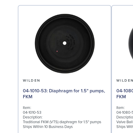
WILDEN
WILDE
04-1010-53: Diaphragm for 1.5" pumps,
04-1080-53: Valve Ball
FKM
FKM
Item:
Item:
04-1010-53
04-1080-
Description:
Descriptio
Traditional FKM (VTS) diaphragm for 1.5" pumps
Valve Bal
Ships Within 10 Business Days
Ships Wit