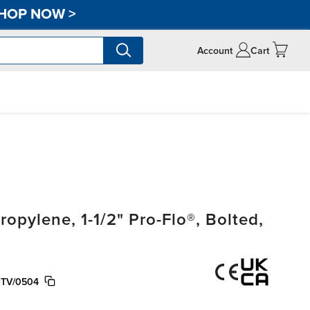
HOP NOW
>
Account
Cart
pylene, 1-1/2" Pro-Flo®, Bolted,
PTV/0504