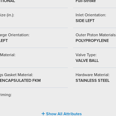
ITIONAL
Full-Stroke
ize (in.):
Inlet Orientation:
SIDE LEFT
rge Orientation:
Outer Piston Materials
LEFT
POLYPROPYLENE
Material:
Valve Type:
VALVE BALL
s Gasket Material:
Hardware Material:
-ENCAPSULATED FKM
STAINLESS STEEL
riming:
Show All Attributes