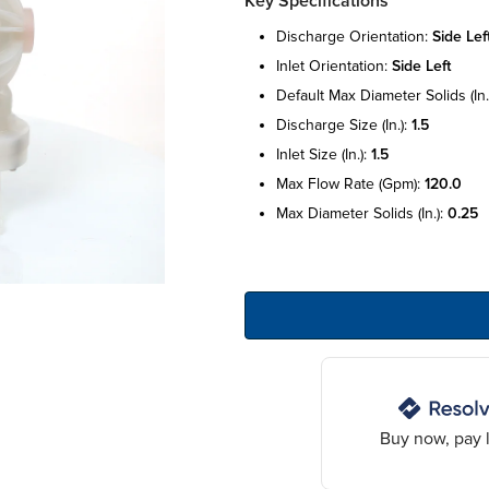
Key Specifications
discharge orientation:
side lef
inlet orientation:
side left
default max diameter solids (in.
discharge size (in.):
1.5
inlet size (in.):
1.5
max flow rate (gpm):
120.0
max diameter solids (in.):
0.25
Buy now, pay l