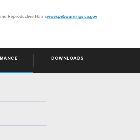
nd Reproductive Harm.
www.p65warnings.ca.gov
RMANCE
DOWNLOADS