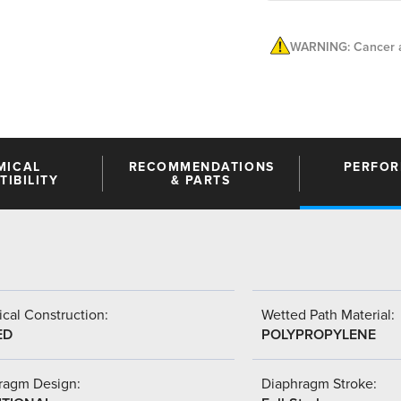
WARNING: Cancer a
MICAL
RECOMMENDATIONS
PERFO
IBILITY
& PARTS
cal Construction:
Wetted Path Material:
ED
POLYPROPYLENE
ragm Design:
Diaphragm Stroke: