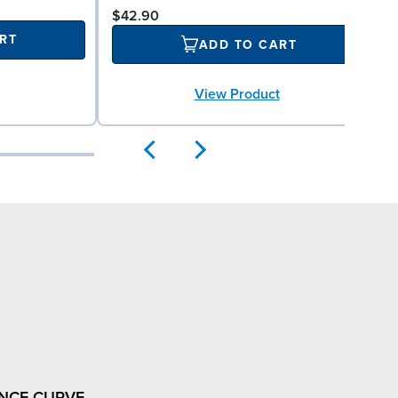
$42.90
RT
ADD TO CART
View Product
NCE CURVE