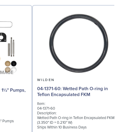
WILDEN
04-1371-60: Wetted Path O-ring in
04-
Teflon Encapsulated FKM
(
Item:
I
04-1371-60
0
Description:
D
Wetted Path O-ring in Teflon Encapsulated FKM
M
1½" Pumps
(3.350" ID × 0.210" W)
Ships Within 10 Business Days
S