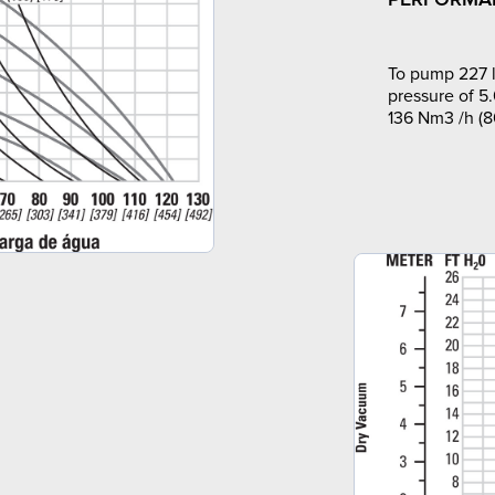
To pump 227 l
pressure of 5.
136 Nm3 /h (8