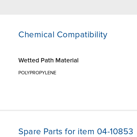
Chemical Compatibility
Wetted Path Material
POLYPROPYLENE
Spare Parts for item 04-10853