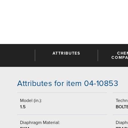
ATTRIBUTES
CHE
COMPAT
Attributes for item 04-10853
Model (in.):
Techni
1.5
BOLT
Diaphragm Material:
Diaph