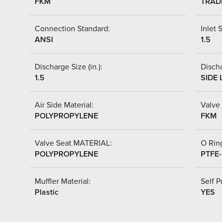
FKM
TRAD
Connection Standard:
Inlet S
ANSI
1.5
Discharge Size (in.):
Discha
1.5
SIDE 
Air Side Material:
Valve 
POLYPROPYLENE
FKM
Valve Seat MATERIAL:
O Ring
POLYPROPYLENE
PTFE
Muffler Material:
Self P
Plastic
YES