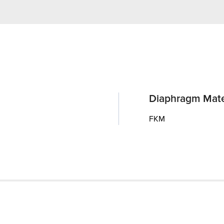
Diaphragm Mate
FKM