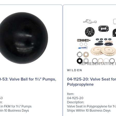
N
WILDEN
 for 1½" Pumps,
04-1125-20: Valve Seat for 1½" Pumps,
Polypropylene
Item:
53
04-1125-20
n:
Description:
l in FKM for 1½" Pumps
Valve Seat in Polypropylene for 
hin 10 Business Days
Ships Within 10 Business Days