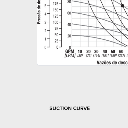
SUCTION CURVE