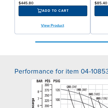
$445.80
$85.40
ADD TO CART
View Product
Performance for item 04-1085