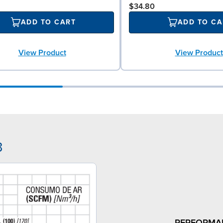
$34.80
ADD TO CART
ADD TO CA
View Product
View Product
3
PERFORMA