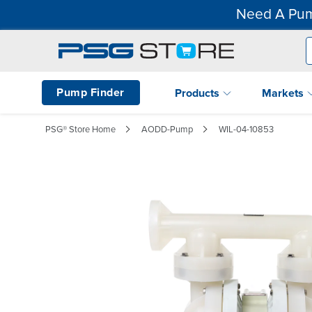
Need A Pum
Pump Finder
Products
Markets
PSG® Store Home
AODD-Pump
WIL-04-10853