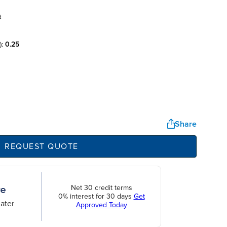
t
):
0.25
Share
REQUEST QUOTE
Net 30 credit terms
0% interest for 30 days
Get
ater
Approved Today