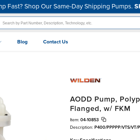
p Fast? Shop Our Same-Day Shipping Pumps.
S
Blog
Contact Us
AODD Pump, Polypro
Flanged, w/ FKM
Item:
04-10853
Description:
P400/PPPPP/VTS/VT/