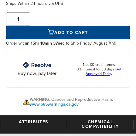
Ships Within
24 hours
via UPS
ADD TO CART
Order within
15hr 18min 37sec
to Ship Friday, August 7th!!
Net 30 credit terms
0% interest for 30 days
Get
Buy now, pay later
Approved Today
WARNING: Cancer and Reproductive Harm.
www.p65warnings.ca.gov
ATTRIBUTES
CHEMICAL
COMPATIBILITY