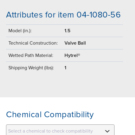
Attributes for item 04-1080-56
Model (in.):
1.5
Technical Construction:
Valve Ball
Wetted Path Material:
Hytrel®
Shipping Weight (lbs):
1
Chemical Compatibility
Select a chemical to check compatibility