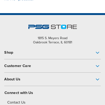
1815 S. Meyers Road
Oakbrook Terrace, IL 60181
Shop
Pump Finder
Customer Care
Shop All Products
Get Help
About Us
All-Flo Support Resources
My Account
About PSG
Connect with Us
Operational Excellence
Contact Us
About Dover