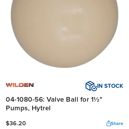
IN STOCK
04-1080-56: Valve Ball for 1½"
Pumps, Hytrel
$36.20
Share