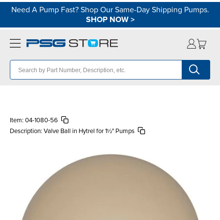
Need A Pump Fast? Shop Our Same-Day Shipping Pumps.
SHOP NOW
>
Item:
04-1080-56
Description:
Valve Ball in Hytrel for 1½" Pumps