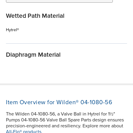
Wetted Path Material
Hytrel®
Diaphragm Material
Item Overview for Wilden® 04-1080-56
The Wilden 04-1080-56, a Valve Ball in Hytrel for 1½"
Pumps 04-1080-56 Valve Ball Spare Parts design ensures
precision-engineered and resiliency. Explore more about
All-Flo® products.