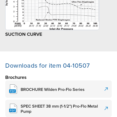
SUCTION CURVE
Downloads for item 04-10507
Brochures
BROCHURE Wilden Pro-Flo Series
SPEC SHEET 38 mm (1-1/2") Pro-Flo Metal
Pump