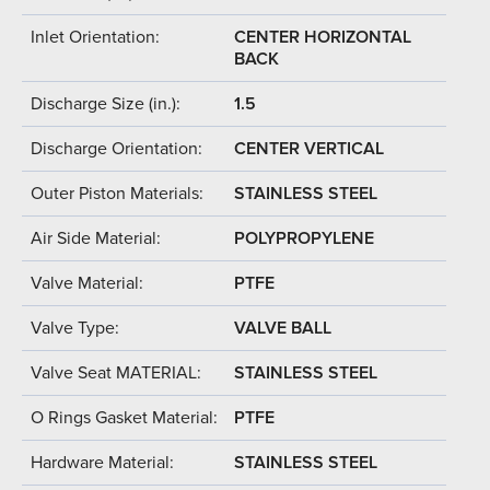
Inlet Orientation:
CENTER HORIZONTAL
BACK
Discharge Size (in.):
1.5
Discharge Orientation:
CENTER VERTICAL
Outer Piston Materials:
STAINLESS STEEL
Air Side Material:
POLYPROPYLENE
Valve Material:
PTFE
Valve Type:
VALVE BALL
Valve Seat MATERIAL:
STAINLESS STEEL
O Rings Gasket Material:
PTFE
Hardware Material:
STAINLESS STEEL