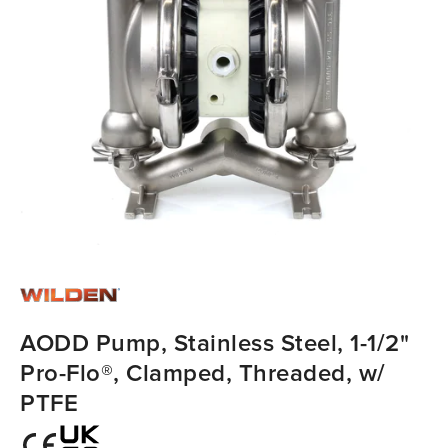
AODD Pump, Stainless Steel, 1-1/2"
Pro-Flo®, Clamped, Threaded, w/
PTFE