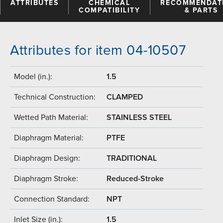
ATTRIBUTES
CHEMICAL
RECOMMENDAT
COMPATIBILITY
& PARTS
Attributes for item 04-10507
Model (in.):
1.5
Technical Construction:
CLAMPED
Wetted Path Material:
STAINLESS STEEL
Diaphragm Material:
PTFE
Diaphragm Design:
TRADITIONAL
Diaphragm Stroke:
Reduced-Stroke
Connection Standard:
NPT
Inlet Size (in.):
1.5