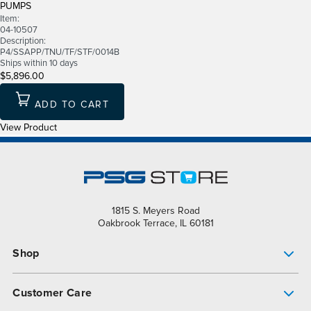
PUMPS
Item:
04-10507
Description:
P4/SSAPP/TNU/TF/STF/0014B
Ships within 10 days
$5,896.00
ADD TO CART
View Product
1815 S. Meyers Road
Oakbrook Terrace, IL 60181
Shop
Pump Finder
Customer Care
Shop All Products