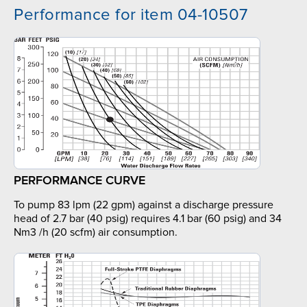
Performance for item 04-10507
PERFORMANCE CURVE
To pump 83 lpm (22 gpm) against a discharge pressure
head of 2.7 bar (40 psig) requires 4.1 bar (60 psig) and 34
Nm3 /h (20 scfm) air consumption.