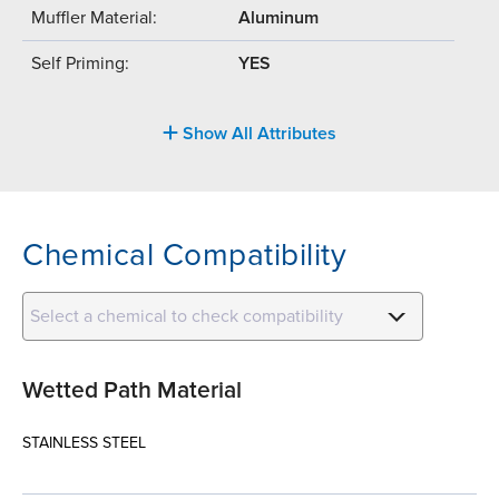
Muffler Material:
Aluminum
Self Priming:
YES
Show All Attributes
Chemical Compatibility
Select a chemical to check compatibility
Wetted Path Material
STAINLESS STEEL