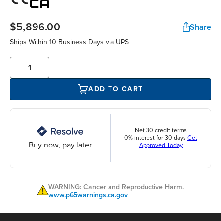
$5,896.00
Share
Ships Within 10 Business Days via UPS
ADD TO CART
Net 30 credit terms
0% interest for 30 days
Get
Buy now, pay later
Approved Today
WARNING: Cancer and Reproductive Harm.
www.p65warnings.ca.gov