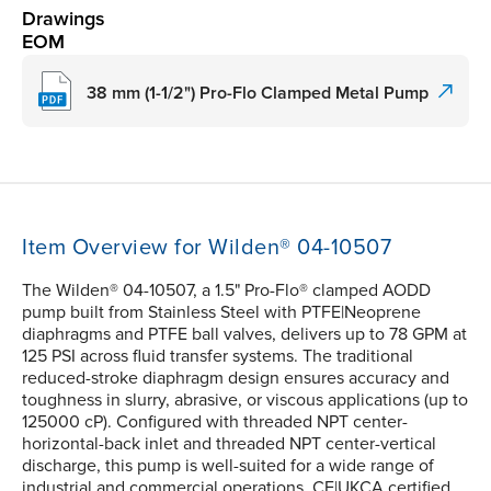
Drawings
EOM
38 mm (1-1/2") Pro-Flo Clamped Metal Pump
Item Overview for Wilden® 04-10507
The Wilden® 04-10507, a 1.5" Pro-Flo® clamped AODD
pump built from Stainless Steel with PTFE|Neoprene
diaphragms and PTFE ball valves, delivers up to 78 GPM at
125 PSI across fluid transfer systems. The traditional
reduced-stroke diaphragm design ensures accuracy and
toughness in slurry, abrasive, or viscous applications (up to
125000 cP). Configured with threaded NPT center-
horizontal-back inlet and threaded NPT center-vertical
discharge, this pump is well-suited for a wide range of
industrial and commercial operations. CE|UKCA certified.