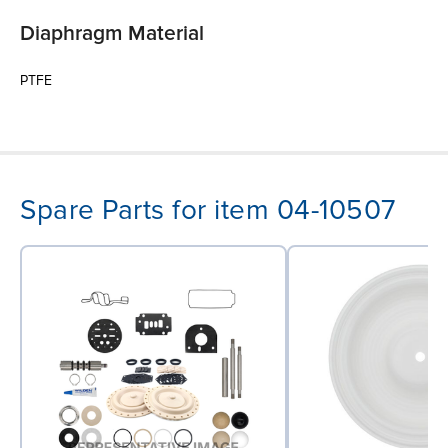
Diaphragm Material
PTFE
Spare Parts for item 04-10507