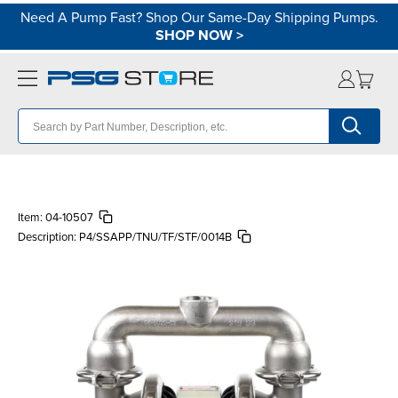
Need A Pump Fast? Shop Our Same-Day Shipping Pumps.
SHOP NOW
>
Item:
04-10507
Description:
P4/SSAPP/TNU/TF/STF/0014B