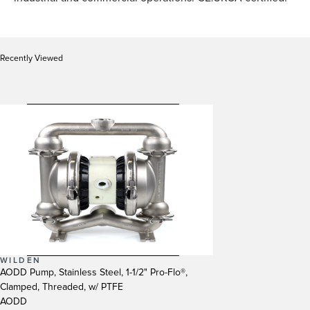
Recently Viewed
WILDEN
AODD Pump, Stainless Steel, 1-1/2" Pro-Flo®,
Clamped, Threaded, w/ PTFE
AODD