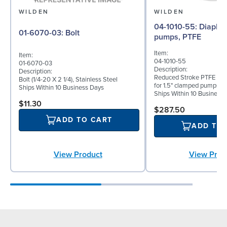
WILDEN
WILDEN
04-1010-55: Diaphragm for 1.5"
01-6070-03: Bolt
pumps, PTFE
Item:
Item:
04-1010-55
01-6070-03
Description:
Description:
Reduced Stroke PTFE (T_
Bolt (1/4-20 X 2 1/4), Stainless Steel
for 1.5" clamped pumps
Ships Within 10 Business Days
Ships Within 10 Business
$11.30
$287.50
ADD TO CART
ADD TO
View Product
View Prod