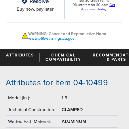
Net 30 credit terms
0% interest for 30 days
Get
Buy now, pay later
Approved Today
WARNING: Cancer and Reproductive Harm.
www.p65warnings.ca.gov
ATTRIBUTES
CHEMICAL
RECOMMENDAT
COMPATIBILITY
& PARTS
Attributes for item 04-10499
Model (in.):
1.5
Technical Construction:
CLAMPED
Wetted Path Material:
ALUMINUM