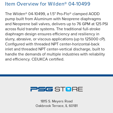
Item Overview for Wilden® 04-10499
The Wilden® 04-10499, a 1.5" Pro-Flo® clamped AODD
pump built from Aluminum with Neoprene diaphragms
and Neoprene ball valves, delivers up to 76 GPM at 125 PSI
across fluid transfer systems. The traditional full-stroke
diaphragm design ensures efficiency and resiliency in
slurry, abrasive, or viscous applications (up to 125000 cP).
Configured with threaded NPT center-horizontal-back
inlet and threaded NPT center-vertical discharge, built to
handle the demands of multiple industries with reliability
and efficiency. CE|UKCA certified.
1815 S. Meyers Road
Oakbrook Terrace, IL 60181