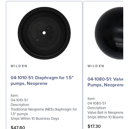
WILDEN
WILDEN
04-1010-51: Diaphragm for 1.5"
04-1080-51: Valve Ball for 1½"
pumps, Neoprene
Pumps, Neoprene
Item:
Item:
04-1010-51
04-1080-51
Description:
Description:
Traditional Neoprene (NES) diaphragm for
Valve Ball in Neoprene fo
1.5" pumps
Ships Within 10 Business
Ships Within 10 Business Days
$17.30
$47.80