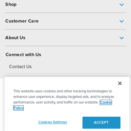
Shop
Pump Finder
Customer Care
Shop All Products
Get Help
About Us
All-Flo Support Resources
My Account
About PSG
Connect with Us
Operational Excellence
Contact Us
About Dover
This website uses cookies and other tracking technologies to
© 2026
PSG Dover
All Rights Reserved
enhance user experience, display targeted ads, and to analyze
performance, user activity, and traffic on our website.
Cookie
Policy
Privacy Policy
Terms of Use
Cookies Settings
ACCEPT