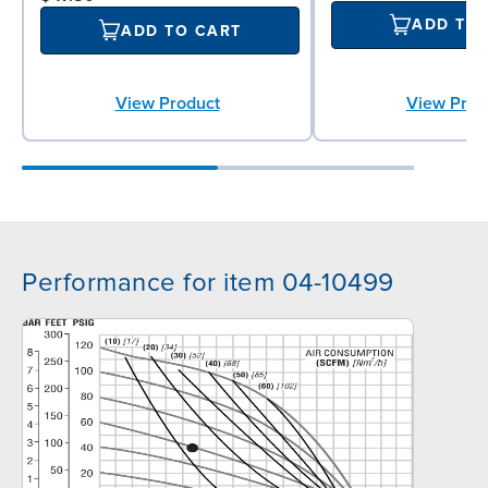
ADD TO
ADD TO CART
View Product
View Prod
Performance for item 04-10499