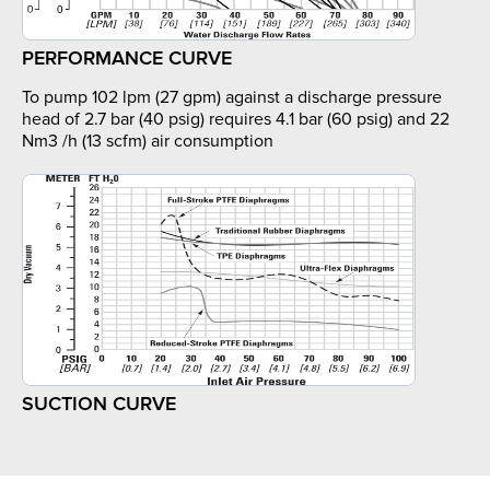
PERFORMANCE CURVE
To pump 102 lpm (27 gpm) against a discharge pressure
head of 2.7 bar (40 psig) requires 4.1 bar (60 psig) and 22
Nm3 /h (13 scfm) air consumption
SUCTION CURVE