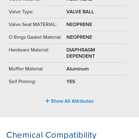
Valve Type:
VALVE BALL
Valve Seat MATERIAL:
NEOPRENE
O Rings Gasket Material:
NEOPRENE
Hardware Material:
DIAPHRAGM
DEPENDENT
Muffler Material:
Aluminum
Self Priming:
YES
Show All Attributes
Chemical Compatibility