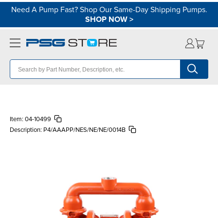
Need A Pump Fast? Shop Our Same-Day Shipping Pumps.
SHOP NOW
>
Item:
04-10499
Description:
P4/AAAPP/NES/NE/NE/0014B