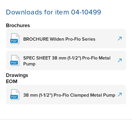
Downloads for item 04-10499
Brochures
BROCHURE Wilden Pro-Flo Series
SPEC SHEET 38 mm (1-1/2") Pro-Flo Metal
Pump
Drawings
EOM
38 mm (1-1/2") Pro-Flo Clamped Metal Pump