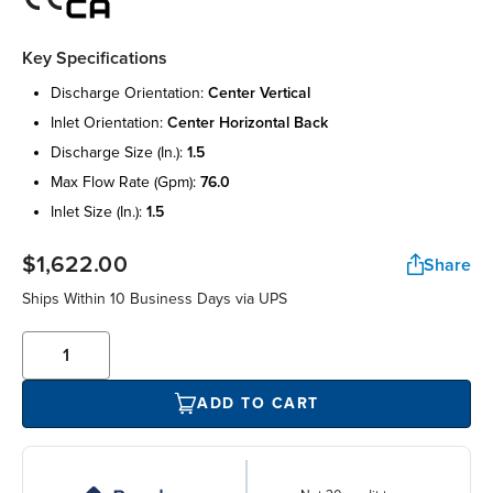
Key Specifications
discharge orientation:
center vertical
inlet orientation:
center horizontal back
discharge size (in.):
1.5
max flow rate (gpm):
76.0
inlet size (in.):
1.5
$1,622.00
Share
Ships Within 10 Business Days via UPS
ADD TO CART