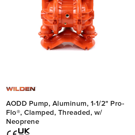
AODD Pump, Aluminum, 1-1/2" Pro-
Flo®, Clamped, Threaded, w/
Neoprene