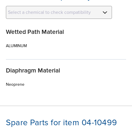
Select a chemical to check compatibility
Wetted Path Material
ALUMINUM
Diaphragm Material
Neoprene
Spare Parts for item 04-10499