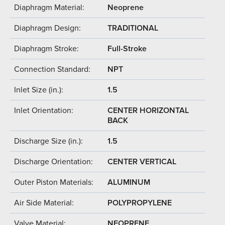
Diaphragm Material:
Neoprene
Diaphragm Design:
TRADITIONAL
Diaphragm Stroke:
Full-Stroke
Connection Standard:
NPT
Inlet Size (in.):
1.5
Inlet Orientation:
CENTER HORIZONTAL
BACK
Discharge Size (in.):
1.5
Discharge Orientation:
CENTER VERTICAL
Outer Piston Materials:
ALUMINUM
Air Side Material:
POLYPROPYLENE
Valve Material:
NEOPRENE