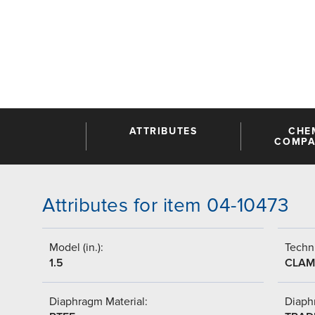
ATTRIBUTES
CHE
COMPAT
Attributes for item 04-10473
Model (in.):
Techni
1.5
CLAM
Diaphragm Material:
Diaph