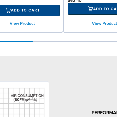
$62.40
ADD TO CA
ADD TO CART
View Product
View Product
3
PERFORMA