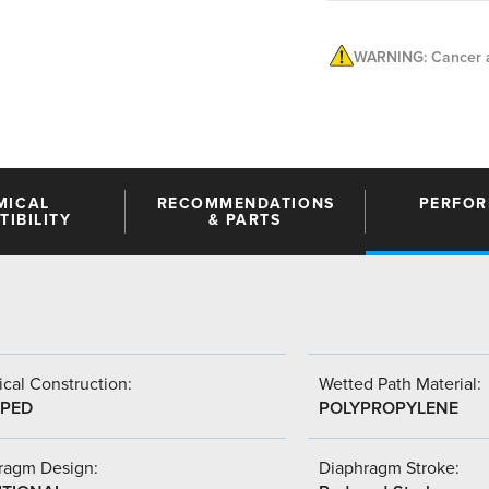
WARNING: Cancer a
MICAL
RECOMMENDATIONS
PERFO
IBILITY
& PARTS
cal Construction:
Wetted Path Material:
PED
POLYPROPYLENE
ragm Design:
Diaphragm Stroke: