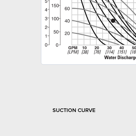
SUCTION CURVE