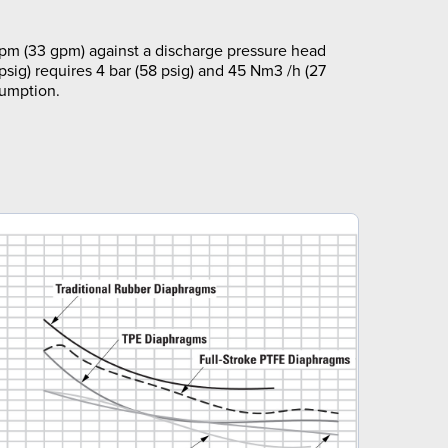
pm (33 gpm) against a discharge pressure head
 psig) requires 4 bar (58 psig) and 45 Nm3 /h (27
sumption.