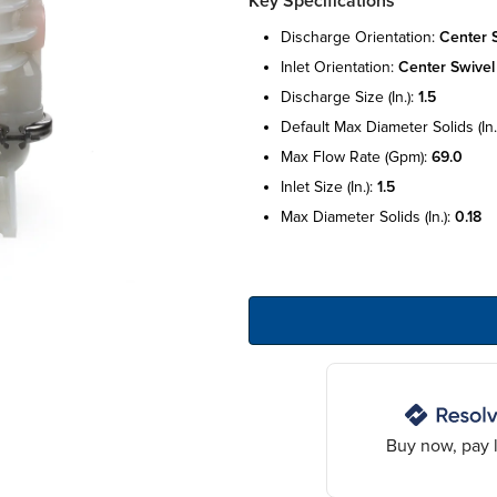
Key Specifications
discharge orientation:
center 
inlet orientation:
center swivel
discharge size (in.):
1.5
default max diameter solids (in.
max flow rate (gpm):
69.0
inlet size (in.):
1.5
max diameter solids (in.):
0.18
Buy now, pay l