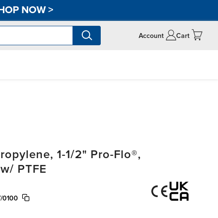
HOP NOW
>
Account
Cart
pylene, 1-1/2" Pro-Flo®,
 w/ PTFE
/0100