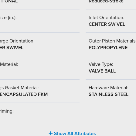
ITIONAL
Reduced-Stroke
ize (in.):
Inlet Orientation:
CENTER SWIVEL
rge Orientation:
Outer Piston Materials
ER SWIVEL
POLYPROPYLENE
Material:
Valve Type:
VALVE BALL
s Gasket Material:
Hardware Material:
-ENCAPSULATED FKM
STAINLESS STEEL
riming:
Show All Attributes