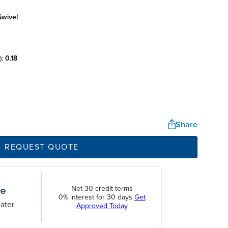
swivel
):
0.18
Share
REQUEST QUOTE
Net 30 credit terms
0% interest for 30 days
Get
ater
Approved Today