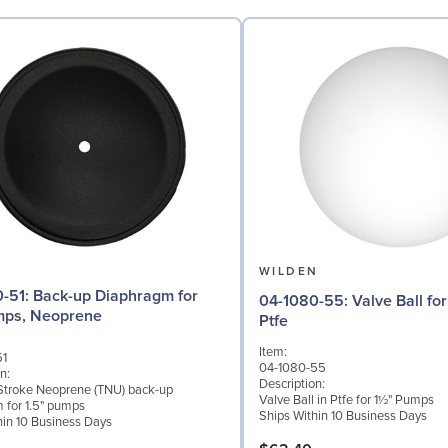
N
WILDEN
Diaphragm for
04-1080-55: Valve Ball for 1½" Pumps,
mps, Neoprene
Ptfe
Item:
51
04-1080-55
n:
Description:
troke Neoprene (TNU) back-up
Valve Ball in Ptfe for 1½" Pumps
 for 1.5" pumps
Ships Within 10 Business Days
hin 10 Business Days