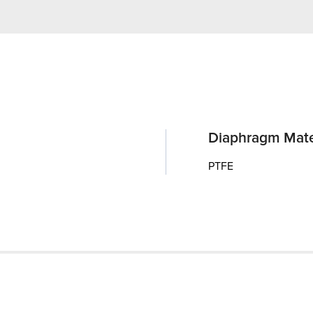
Diaphragm Mate
PTFE