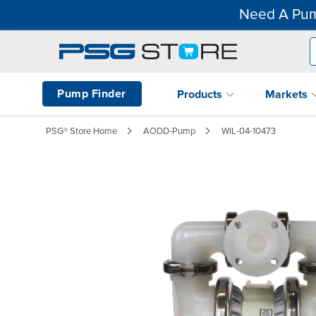
Need A Pum
Pump Finder
Products
Markets
PSG® Store Home
AODD-Pump
WIL-04-10473