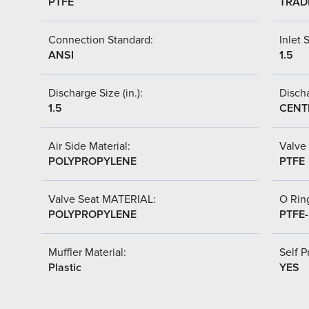
PTFE
TRAD
Connection Standard:
Inlet S
ANSI
1.5
Discharge Size (in.):
Discha
1.5
CENT
Air Side Material:
Valve 
POLYPROPYLENE
PTFE
Valve Seat MATERIAL:
O Ring
POLYPROPYLENE
PTFE
Muffler Material:
Self P
Plastic
YES