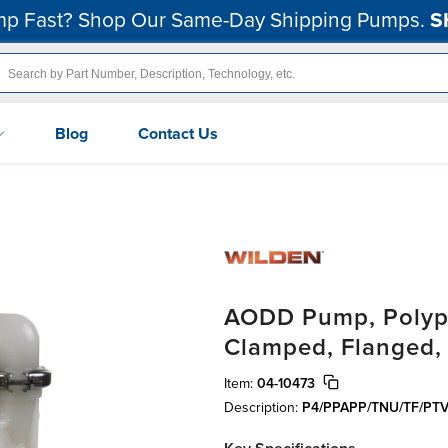
p Fast? Shop Our Same-Day Shipping Pumps.
S
Blog
Contact Us
AODD Pump, Polypro
Clamped, Flanged,
Item:
04-10473
Description:
P4/PPAPP/TNU/TF/PTV