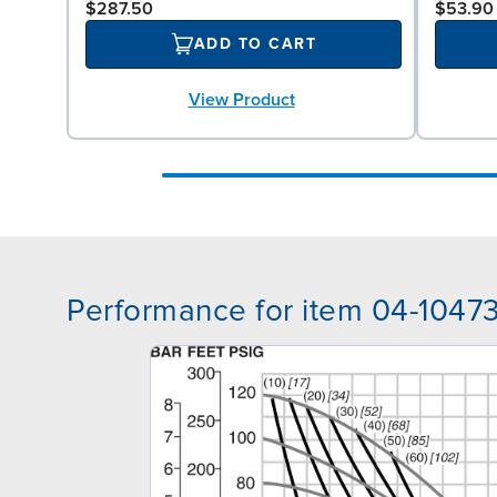
$287.50
$53.90
ADD TO CART
View Product
Performance for item 04-1047