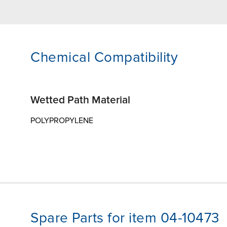
Chemical Compatibility
Wetted Path Material
POLYPROPYLENE
Spare Parts for item 04-10473