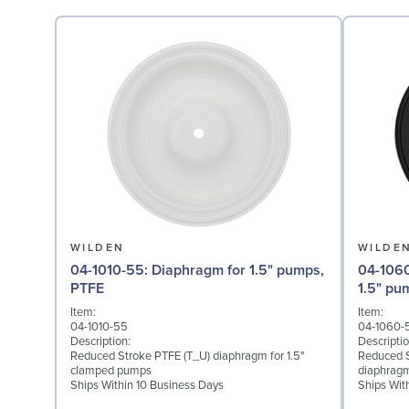
WILDEN
WILDE
04-1010-55: Diaphragm for 1.5" pumps,
04-1060-51: Back-up 
PTFE
1.5" pu
Item:
Item:
04-1010-55
04-1060-
Description:
Descriptio
Reduced Stroke PTFE (T_U) diaphragm for 1.5"
Reduced S
clamped pumps
diaphragm
Ships Within 10 Business Days
Ships Wit