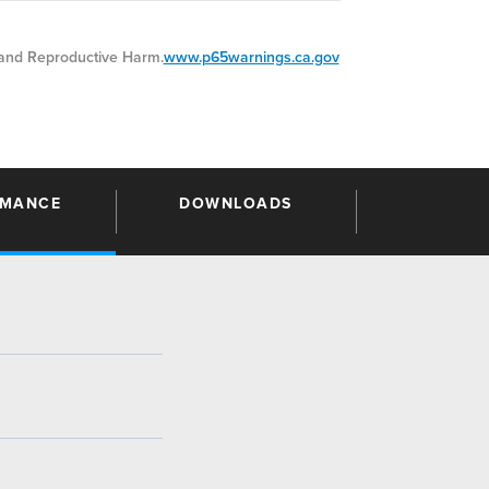
nd Reproductive Harm.
www.p65warnings.ca.gov
RMANCE
DOWNLOADS