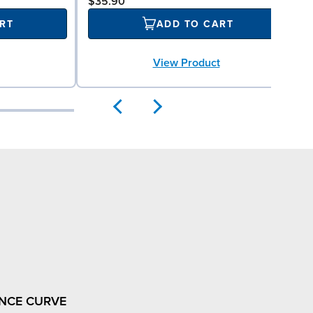
$35.90
RT
ADD TO CART
View Product
NCE CURVE