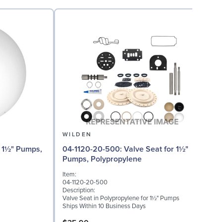
WILDEN
04
04-1120-20-500: Valve Seat for 1½"
Pumps, Polypropylene
I
Item:
0
04-1120-20-500
D
Description:
W
Valve Seat in Polypropylene for 1½" Pumps
(
Ships Within 10 Business Days
S