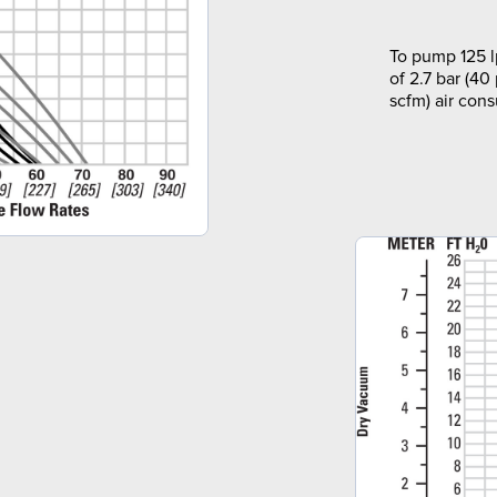
To pump 125 l
of 2.7 bar (40
scfm) air con