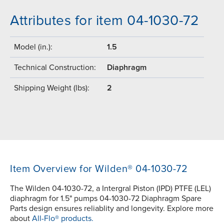
Attributes for item 04-1030-72
Model (in.):
1.5
Technical Construction:
Diaphragm
Shipping Weight (lbs):
2
Item Overview for Wilden® 04-1030-72
The Wilden 04-1030-72, a Intergral Piston (IPD) PTFE (LEL)
diaphragm for 1.5" pumps 04-1030-72 Diaphragm Spare
Parts design ensures reliablity and longevity. Explore more
about
All-Flo® products.