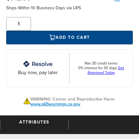
Ships Within 10 Business Days via UPS
ADD TO CART
Net 30 credit terms
0% interest for 30 days
Get
Buy now, pay later
Approved Today
WARNING: Cancer and Reproductive Harm.
www.p65warnings.ca.gov
ATTRIBUTES