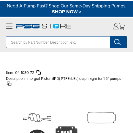
Need A Pump Fast? Shop Our Same-Day Shipping Pumps.
SHOP NOW
>
Item:
04-1030-72
Description:
Intergral Piston (IPD) PTFE (LEL) diaphragm for 1.5" pumps