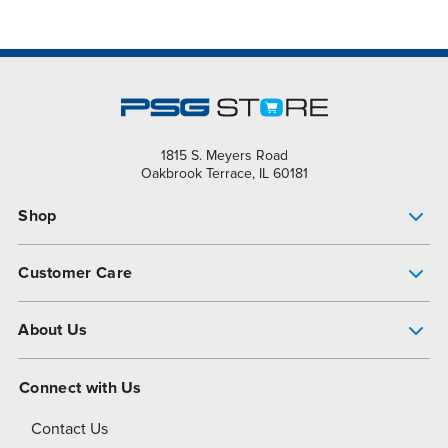
1815 S. Meyers Road
Oakbrook Terrace, IL 60181
Shop
Pump Finder
Customer Care
Shop All Products
Get Help
About Us
All-Flo Support Resources
My Account
About PSG
Connect with Us
Operational Excellence
Contact Us
About Dover