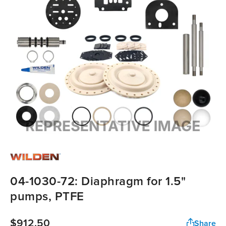
04-1030-72: Diaphragm for 1.5"
pumps, PTFE
$912.50
Share