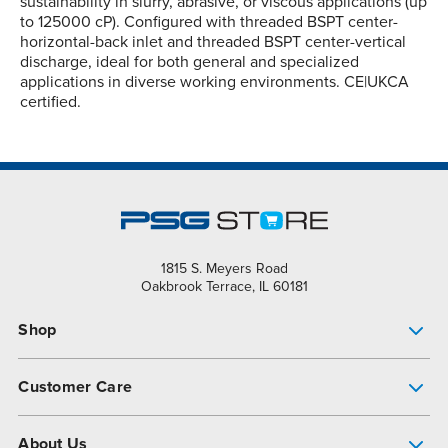
sustainability in slurry, abrasive, or viscous applications (up
to 125000 cP). Configured with threaded BSPT center-
horizontal-back inlet and threaded BSPT center-vertical
discharge, ideal for both general and specialized
applications in diverse working environments. CE|UKCA
certified.
1815 S. Meyers Road
Oakbrook Terrace, IL 60181
Shop
Pump Finder
Customer Care
Shop All Products
Get Help
About Us