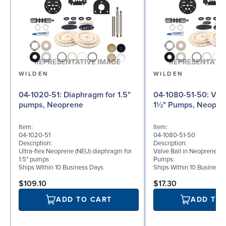
WILDEN
WILDEN
04-1020-51: Diaphragm for 1.5"
04-1080-51-50: Valve Ball for
pumps, Neoprene
1½" Pumps, Neopre
Item:
Item:
04-1020-51
04-1080-51-50
Description:
Description:
Ultra-flex Neoprene (NEU) diaphragm for
Valve Ball in Neoprene for
1.5" pumps
Pumps
Ships Within 10 Business Days
Ships Within 10 Business
$109.10
$17.30
ADD TO CART
ADD TO