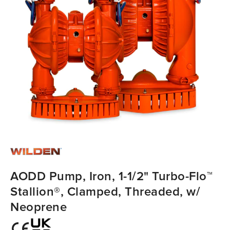
AODD Pump, Iron, 1-1/2" Turbo-Flo™
Stallion®, Clamped, Threaded, w/
Neoprene