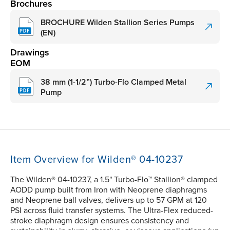
Brochures
BROCHURE Wilden Stallion Series Pumps
(EN)
Drawings
EOM
38 mm (1-1/2”) Turbo-Flo Clamped Metal
Pump
Item Overview for Wilden® 04-10237
The Wilden® 04-10237, a 1.5" Turbo-Flo™ Stallion® clamped
AODD pump built from Iron with Neoprene diaphragms
and Neoprene ball valves, delivers up to 57 GPM at 120
PSI across fluid transfer systems. The Ultra-Flex reduced-
stroke diaphragm design ensures consistency and