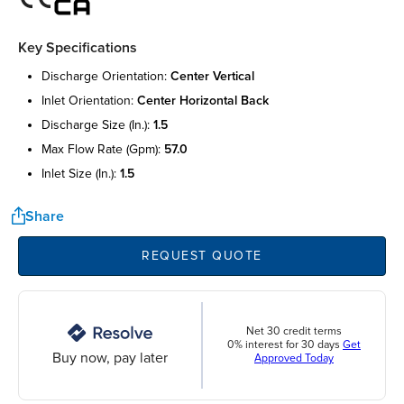
Key Specifications
discharge orientation:
center vertical
inlet orientation:
center horizontal back
discharge size (in.):
1.5
max flow rate (gpm):
57.0
inlet size (in.):
1.5
Share
REQUEST QUOTE
Net 30 credit terms
0% interest for 30 days
Get
Buy now, pay later
Approved Today