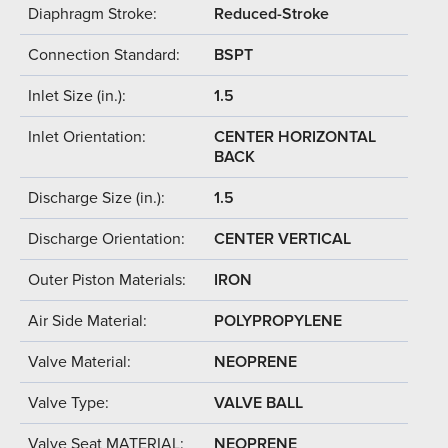
Diaphragm Stroke:
Reduced-Stroke
Connection Standard:
BSPT
Inlet Size (in.):
1.5
Inlet Orientation:
CENTER HORIZONTAL
BACK
Discharge Size (in.):
1.5
Discharge Orientation:
CENTER VERTICAL
Outer Piston Materials:
IRON
Air Side Material:
POLYPROPYLENE
Valve Material:
NEOPRENE
Valve Type:
VALVE BALL
Valve Seat MATERIAL:
NEOPRENE