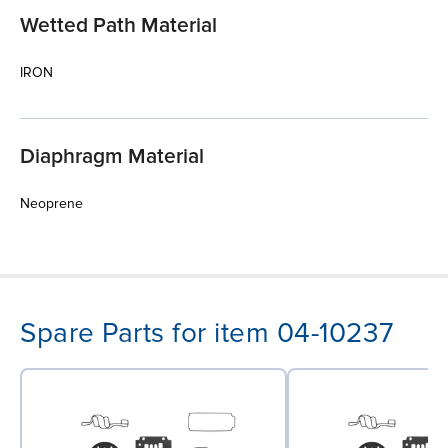
Wetted Path Material
IRON
Diaphragm Material
Neoprene
Spare Parts for item 04-10237