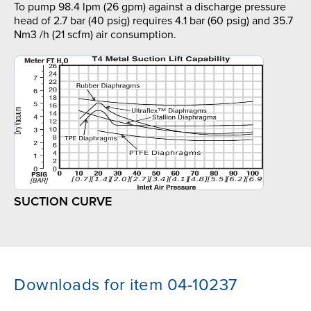
To pump 98.4 lpm (26 gpm) against a discharge pressure
head of 2.7 bar (40 psig) requires 4.1 bar (60 psig) and 35.7
Nm3 /h (21 scfm) air consumption.
SUCTION CURVE
Downloads for item 04-10237