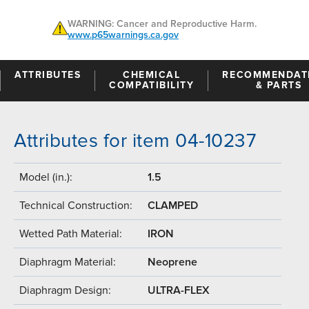
WARNING: Cancer and Reproductive Harm.
www.p65warnings.ca.gov
ATTRIBUTES
CHEMICAL
RECOMMENDAT
COMPATIBILITY
& PARTS
Attributes for item 04-10237
Model (in.):
1.5
Technical Construction:
CLAMPED
Wetted Path Material:
IRON
Diaphragm Material:
Neoprene
Diaphragm Design:
ULTRA-FLEX