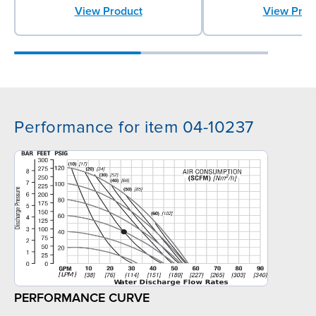
View Product
View Prod
Performance for item 04-10237
PERFORMANCE CURVE