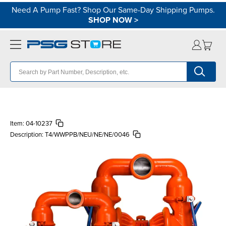
Need A Pump Fast? Shop Our Same-Day Shipping Pumps.
SHOP NOW
>
Item:
04-10237
Description:
T4/WWPPB/NEU/NE/NE/0046