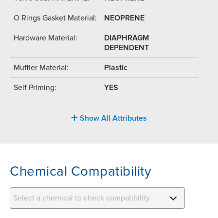
O Rings Gasket Material:
NEOPRENE
Hardware Material:
DIAPHRAGM
DEPENDENT
Muffler Material:
Plastic
Self Priming:
YES
Show All Attributes
Chemical Compatibility
Select a chemical to check compatibility