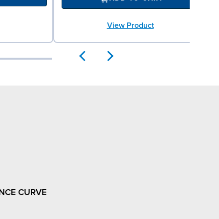
View Product
NCE CURVE