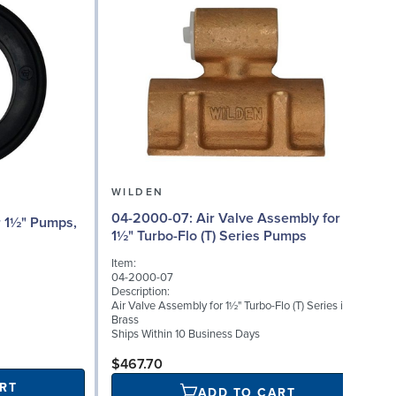
WILDEN
04-2000-07: Air Valve Assembly for
04
1½" Turbo-Flo (T) Series Pumps
Item:
I
04-2000-07
Description:
D
Air Valve Assembly for 1½" Turbo-Flo (T) Series in
A
Brass
Ships Within 10 Business Days
S
$467.70
RT
ADD TO CART