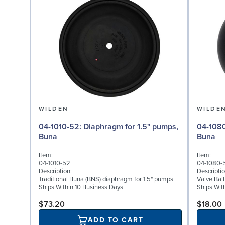
WILDEN
WILDE
04-1010-52: Diaphragm for 1.5" pumps,
04-1080-52: Valve Ball
Buna
Buna
Item:
Item:
04-1010-52
04-1080-
Description:
Descriptio
Traditional Buna (BNS) diaphragm for 1.5" pumps
Valve Bal
Ships Within 10 Business Days
Ships Wit
$73.20
$18.00
ADD TO CART