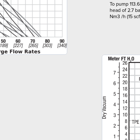
To pump 113.6
head of 2.7 ba
Nm3 /h (15 sc