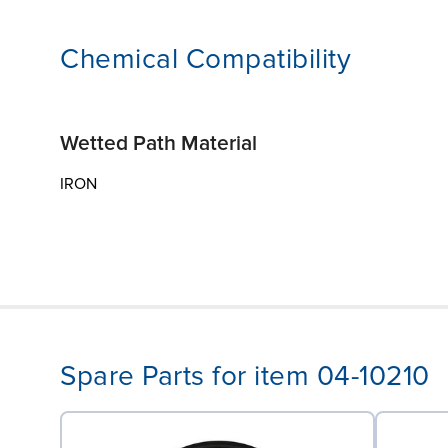
Chemical Compatibility
Wetted Path Material
IRON
Spare Parts for item 04-10210