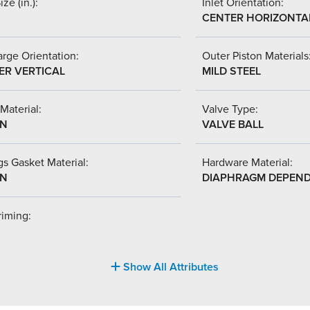
ize (in.):
Inlet Orientation:
CENTER HORIZONTA
rge Orientation:
Outer Piston Materials
ER VERTICAL
MILD STEEL
Material:
Valve Type:
-N
VALVE BALL
s Gasket Material:
Hardware Material:
-N
DIAPHRAGM DEPEN
riming:
Show All Attributes