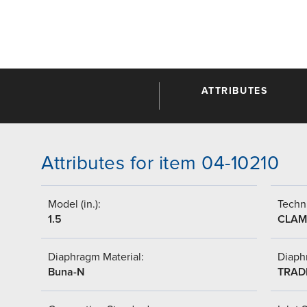
ATTRIBUTES
Attributes for item 04-10210
Model (in.):
Techni
1.5
CLAM
Diaphragm Material:
Diaph
Buna-N
TRAD