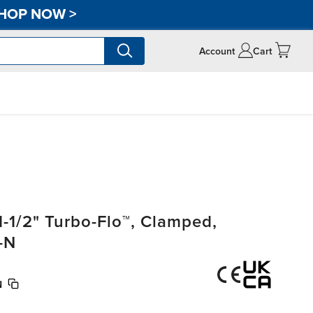
HOP NOW
>
Account
Cart
-1/2" Turbo-Flo™, Clamped,
-N
N