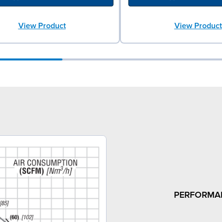
View Product
View Product
PERFORMA