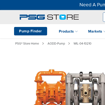
Need A Pum
Pump Finder
Products
Markets
PSG® Store Home
AODD-Pump
WIL-04-10210