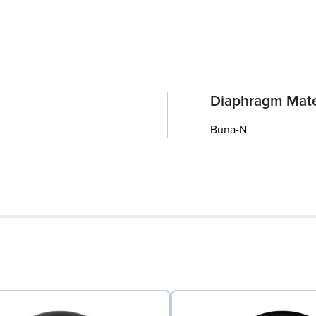
Diaphragm Mate
Buna-N