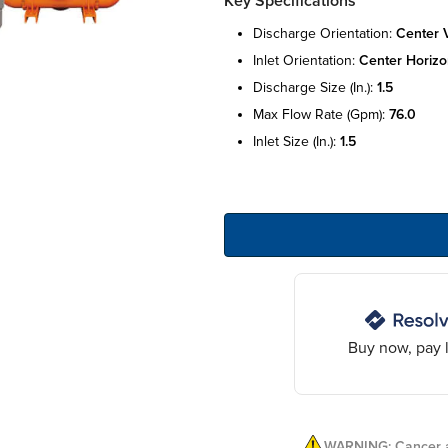
Key Specifications
discharge orientation:
center v
inlet orientation:
center horizo
discharge size (in.):
1.5
max flow rate (gpm):
76.0
inlet size (in.):
1.5
Buy now, pay l
WARNING: Cancer a