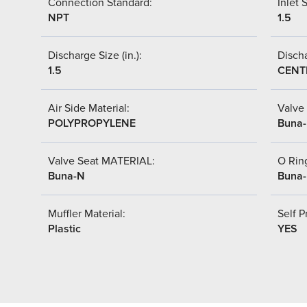
Connection Standard:
Inlet S
NPT
1.5
Discharge Size (in.):
Discha
1.5
CENT
Air Side Material:
Valve 
POLYPROPYLENE
Buna
Valve Seat MATERIAL:
O Ring
Buna-N
Buna
Muffler Material:
Self P
Plastic
YES