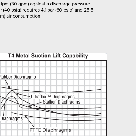
 lpm (30 gpm) against a discharge pressure
r (40 psig) requires 4.1 bar (60 psig) and 25.5
fm) air consumption.