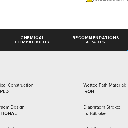
CHEMICAL
RECOMMENDATIONS
COMPATIBILITY
& PARTS
cal Construction:
Wetted Path Material:
PED
IRON
ragm Design:
Diaphragm Stroke:
ITIONAL
Full-Stroke