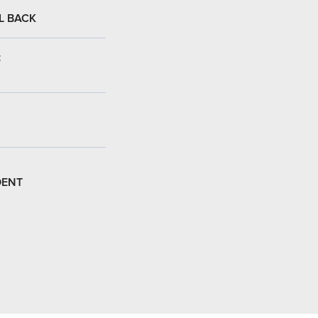
L BACK
:
DENT