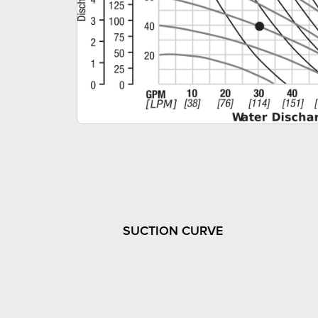
SUCTION CURVE