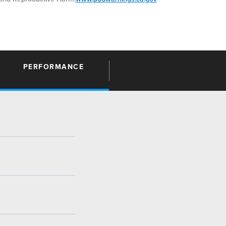
PERFORMANCE