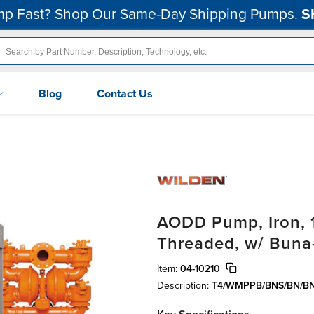
p Fast? Shop Our Same-Day Shipping Pumps.
S
Blog
Contact Us
AODD Pump, Iron, 1
Threaded, w/ Buna
Item:
04-10210
Description:
T4/WMPPB/BNS/BN/B