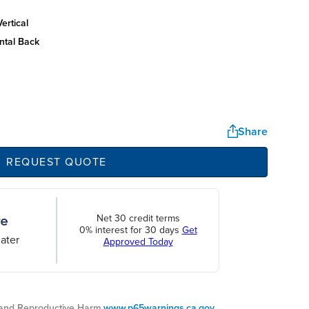
ertical
ntal back
Share
REQUEST QUOTE
Net 30 credit terms
0% interest for 30 days
Get
ater
Approved Today
nd Reproductive Harm.
www.p65warnings.ca.gov