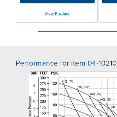
View Product
Performance for item 04-10210