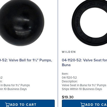
N
WILDEN
 for 1½" Pumps,
04-1120-52: Valve Seat for 1½" Pumps,
Buna
Item:
52
04-1120-52
n:
Description:
l in Buna for 1½" Pumps
Valve Seat in Buna for 1½" Pumps
hin 10 Business Days
Ships Within 10 Business Days
$19.30
ADD TO CART
ADD TO CA