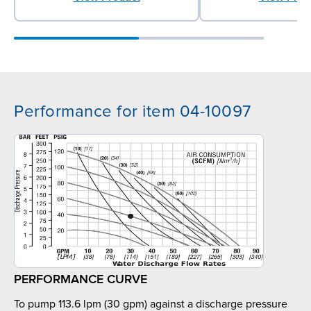
Performance for item 04-10097
PERFORMANCE CURVE
To pump 113.6 lpm (30 gpm) against a discharge pressure