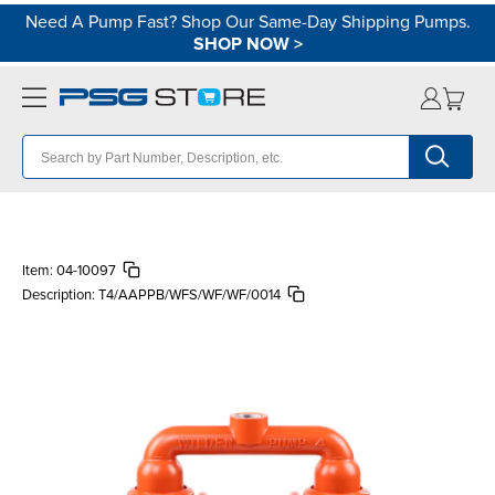
Need A Pump Fast? Shop Our Same-Day Shipping Pumps.
SHOP NOW
>
Item:
04-10097
Description:
T4/AAPPB/WFS/WF/WF/0014