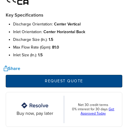
Key Specifications
discharge orientation:
center vertical
inlet orientation:
center horizontal back
discharge size (in.):
1.5
max flow rate (gpm):
81.0
inlet size (in.):
1.5
Share
REQUEST QUOTE
Net 30 credit terms
0% interest for 30 days
Get
Buy now, pay later
Approved Today