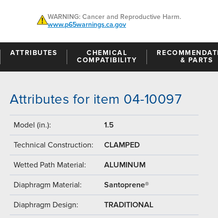
WARNING: Cancer and Reproductive Harm.
www.p65warnings.ca.gov
ATTRIBUTES
CHEMICAL
RECOMMENDAT
COMPATIBILITY
& PARTS
Attributes for item 04-10097
Model (in.):
1.5
Technical Construction:
CLAMPED
Wetted Path Material:
ALUMINUM
Diaphragm Material:
Santoprene®
Diaphragm Design:
TRADITIONAL