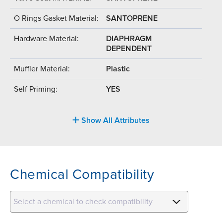
O Rings Gasket Material:
SANTOPRENE
Hardware Material:
DIAPHRAGM
DEPENDENT
Muffler Material:
Plastic
Self Priming:
YES
Show All Attributes
Chemical Compatibility
Select a chemical to check compatibility