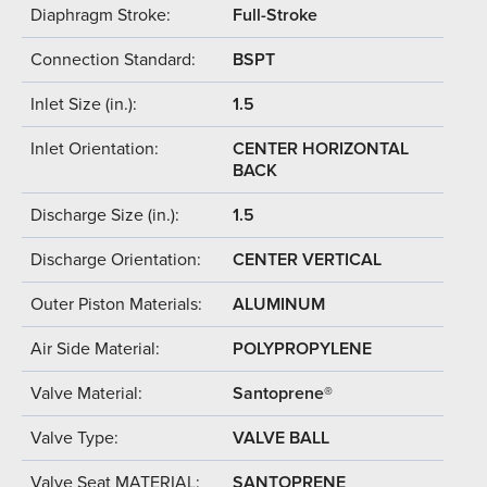
Diaphragm Stroke:
Full-Stroke
Connection Standard:
BSPT
Inlet Size (in.):
1.5
Inlet Orientation:
CENTER HORIZONTAL
BACK
Discharge Size (in.):
1.5
Discharge Orientation:
CENTER VERTICAL
Outer Piston Materials:
ALUMINUM
Air Side Material:
POLYPROPYLENE
Valve Material:
Santoprene®
Valve Type:
VALVE BALL
Valve Seat MATERIAL:
SANTOPRENE