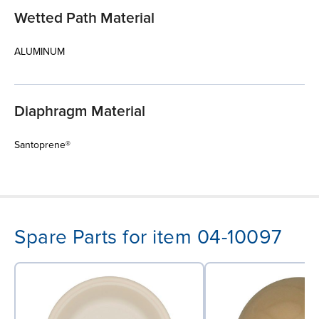
Wetted Path Material
ALUMINUM
Diaphragm Material
Santoprene®
Spare Parts for item 04-10097