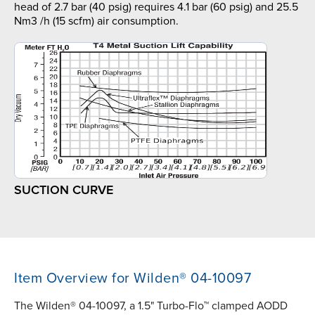
head of 2.7 bar (40 psig) requires 4.1 bar (60 psig) and 25.5
Nm3 /h (15 scfm) air consumption.
SUCTION CURVE
Item Overview for Wilden® 04-10097
The Wilden® 04-10097, a 1.5" Turbo-Flo™ clamped AODD