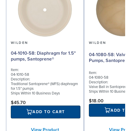
WILDEN
WILDEN
04-1010-58: Diaphragm for 1.5"
04-1080-58: Valve Ball for 1½"
pumps, Santoprene®
Pumps, Santoprene
Item:
Item:
04-1010-58
04-1080-58
Description:
Description:
Traditional Santoprene® (WFS) diaphragm
Valve Ball in Santoprene 
for 1.5" pumps
Ships Within 10 Business
Ships Within 10 Business Days
$18.00
$45.70
ADD TO
ADD TO CART
View Prod
View Product