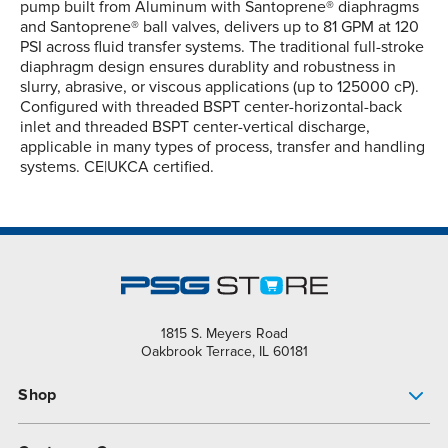
pump built from Aluminum with Santoprene® diaphragms
and Santoprene® ball valves, delivers up to 81 GPM at 120
PSI across fluid transfer systems. The traditional full-stroke
diaphragm design ensures durablity and robustness in
slurry, abrasive, or viscous applications (up to 125000 cP).
Configured with threaded BSPT center-horizontal-back
inlet and threaded BSPT center-vertical discharge,
applicable in many types of process, transfer and handling
systems. CE|UKCA certified.
1815 S. Meyers Road
Oakbrook Terrace, IL 60181
Shop
Pump Finder