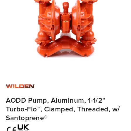
AODD Pump, Aluminum, 1-1/2"
Turbo-Flo™, Clamped, Threaded, w/
Santoprene®