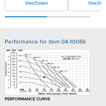
View Product
View Prod
Performance for item 04-10066
PERFORMANCE CURVE