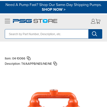
Need A Pump Fast? Shop Our Same-Day Shipping Pumps.
SHOP NOW
>
Item:
04-10066
Description:
T4/AAPPB/NES/NE/NE