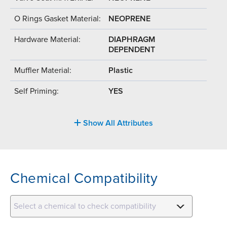
O Rings Gasket Material:
NEOPRENE
Hardware Material:
DIAPHRAGM
DEPENDENT
Muffler Material:
Plastic
Self Priming:
YES
Show All Attributes
Chemical Compatibility
Select a chemical to check compatibility