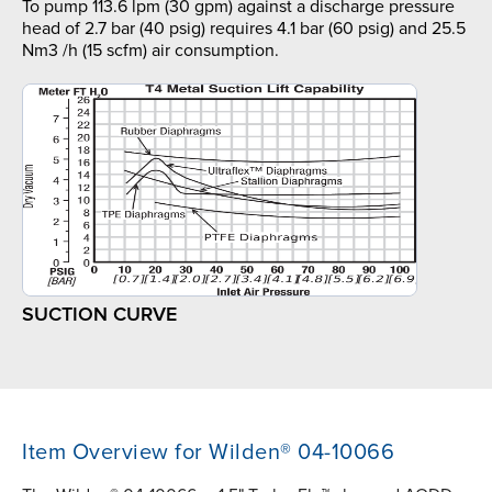
To pump 113.6 lpm (30 gpm) against a discharge pressure
head of 2.7 bar (40 psig) requires 4.1 bar (60 psig) and 25.5
Nm3 /h (15 scfm) air consumption.
SUCTION CURVE
Item Overview for Wilden® 04-10066