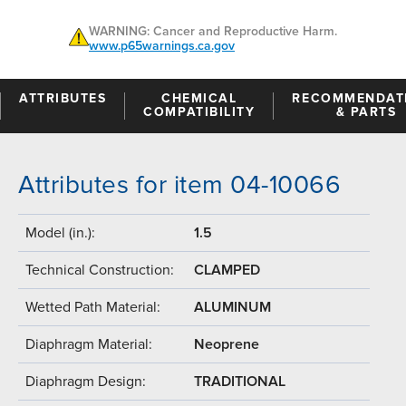
WARNING: Cancer and Reproductive Harm.
www.p65warnings.ca.gov
ATTRIBUTES
CHEMICAL
RECOMMENDAT
COMPATIBILITY
& PARTS
Attributes for item 04-10066
Model (in.):
1.5
Technical Construction:
CLAMPED
Wetted Path Material:
ALUMINUM
Diaphragm Material:
Neoprene
Diaphragm Design:
TRADITIONAL