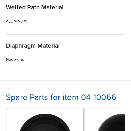
Wetted Path Material
ALUMINUM
Diaphragm Material
Neoprene
Spare Parts for item 04-10066