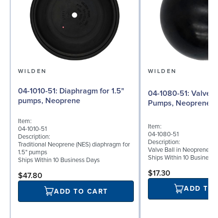
WILDEN
WILDEN
04-1010-51: Diaphragm for 1.5"
04-1080-51: Valve Ball for 1½"
pumps, Neoprene
Pumps, Neoprene
Item:
Item:
04-1010-51
04-1080-51
Description:
Description:
Traditional Neoprene (NES) diaphragm for
Valve Ball in Neoprene fo
1.5" pumps
Ships Within 10 Business
Ships Within 10 Business Days
$17.30
$47.80
ADD TO
ADD TO CART