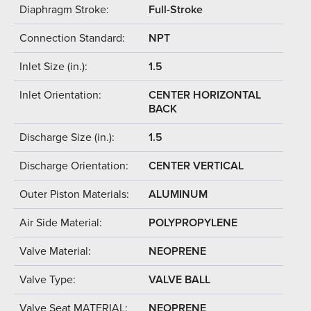
Diaphragm Stroke:
Full-Stroke
Connection Standard:
NPT
Inlet Size (in.):
1.5
Inlet Orientation:
CENTER HORIZONTAL
BACK
Discharge Size (in.):
1.5
Discharge Orientation:
CENTER VERTICAL
Outer Piston Materials:
ALUMINUM
Air Side Material:
POLYPROPYLENE
Valve Material:
NEOPRENE
Valve Type:
VALVE BALL
Valve Seat MATERIAL:
NEOPRENE