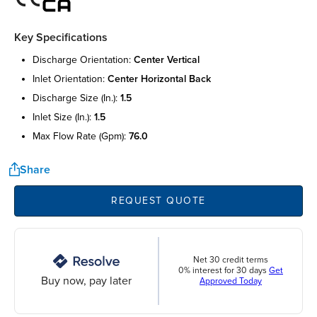
Key Specifications
discharge orientation:
center vertical
inlet orientation:
center horizontal back
discharge size (in.):
1.5
inlet size (in.):
1.5
max flow rate (gpm):
76.0
Share
REQUEST QUOTE
Net 30 credit terms
0% interest for 30 days
Get
Buy now, pay later
Approved Today