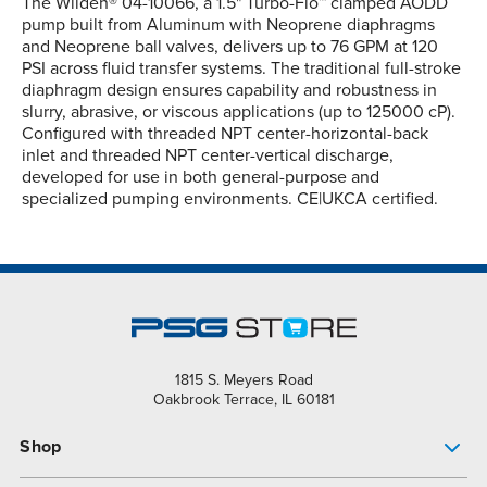
The Wilden® 04-10066, a 1.5" Turbo-Flo™ clamped AODD
pump built from Aluminum with Neoprene diaphragms
and Neoprene ball valves, delivers up to 76 GPM at 120
PSI across fluid transfer systems. The traditional full-stroke
diaphragm design ensures capability and robustness in
slurry, abrasive, or viscous applications (up to 125000 cP).
Configured with threaded NPT center-horizontal-back
inlet and threaded NPT center-vertical discharge,
developed for use in both general-purpose and
specialized pumping environments. CE|UKCA certified.
1815 S. Meyers Road
Oakbrook Terrace, IL 60181
Shop