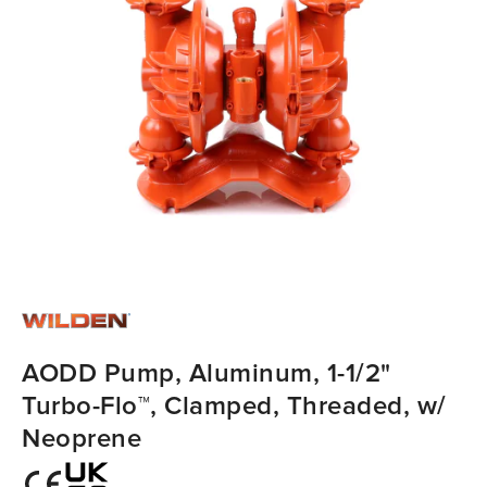
AODD Pump, Aluminum, 1-1/2"
Turbo-Flo™, Clamped, Threaded, w/
Neoprene