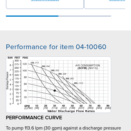
Performance for item 04-10060
PERFORMANCE CURVE
To pump 113.6 lpm (30 gpm) against a discharge pressure