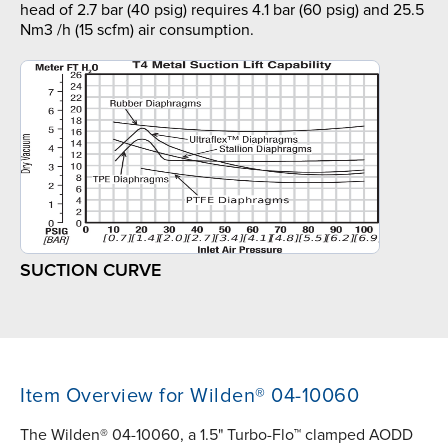
head of 2.7 bar (40 psig) requires 4.1 bar (60 psig) and 25.5
Nm3 /h (15 scfm) air consumption.
SUCTION CURVE
Item Overview for Wilden® 04-10060
The Wilden® 04-10060, a 1.5" Turbo-Flo™ clamped AODD