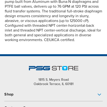
pump built from Aluminum with Buna-N diaphragms and
PTFE ball valves, delivers up to 76 GPM at 120 PSI across
fluid transfer systems. The traditional full-stroke diaphragm
design ensures consistency and longevity in slurry,
abrasive, or viscous applications (up to 125000 cP).
Configured with threaded NPT center-horizontal-back
inlet and threaded NPT center-vertical discharge, ideal for
both general and specialized applications in diverse
working environments. CE|UKCA certified.
1815 S. Meyers Road
Oakbrook Terrace, IL 60181
Shop
Pump Finder