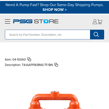
Need A Pump Fast? Shop Our Same-Day Shipping Pumps.
SHOP NOW
>
Item:
04-10060
Description:
T4/AAPPB/BNS/TF/BN