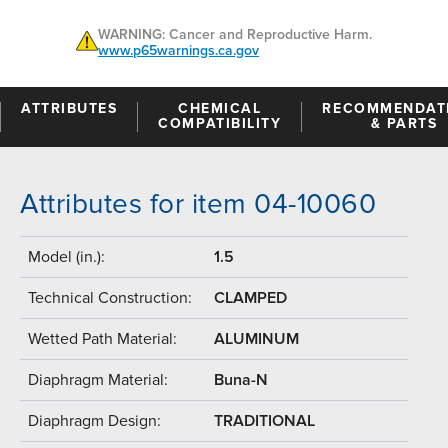
WARNING: Cancer and Reproductive Harm.
www.p65warnings.ca.gov
ATTRIBUTES
CHEMICAL
RECOMMENDAT
COMPATIBILITY
& PARTS
Attributes for item 04-10060
Model (in.):
1.5
Technical Construction:
CLAMPED
Wetted Path Material:
ALUMINUM
Diaphragm Material:
Buna-N
Diaphragm Design:
TRADITIONAL