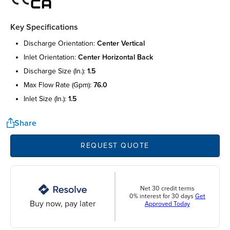
Key Specifications
discharge orientation:
center vertical
inlet orientation:
center horizontal back
discharge size (in.):
1.5
max flow rate (gpm):
76.0
inlet size (in.):
1.5
Share
REQUEST QUOTE
Net 30 credit terms
0% interest for 30 days
Get
Buy now, pay later
Approved Today