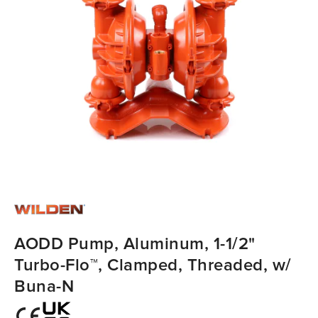
AODD Pump, Aluminum, 1-1/2"
Turbo-Flo™, Clamped, Threaded, w/
Buna-N