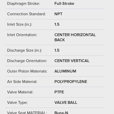
Diaphragm Stroke:
Full-Stroke
Connection Standard:
NPT
Inlet Size (in.):
1.5
Inlet Orientation:
CENTER HORIZONTAL
BACK
Discharge Size (in.):
1.5
Discharge Orientation:
CENTER VERTICAL
Outer Piston Materials:
ALUMINUM
Air Side Material:
POLYPROPYLENE
Valve Material:
PTFE
Valve Type:
VALVE BALL
Valve Seat MATERIAL:
Buna-N