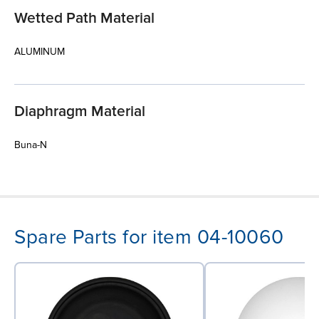
Wetted Path Material
ALUMINUM
Diaphragm Material
Buna-N
Spare Parts for item 04-10060