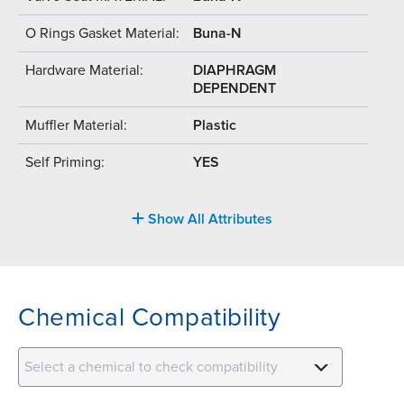
O Rings Gasket Material:
Buna-N
Hardware Material:
DIAPHRAGM
DEPENDENT
Muffler Material:
Plastic
Self Priming:
YES
Show All Attributes
Chemical Compatibility
Select a chemical to check compatibility