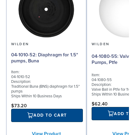
WILDEN
WILDEN
04-1010-52: Diaphragm for 1.5"
04-1080-55: Valve Ball for 1½"
pumps, Buna
Pumps, Ptfe
Item:
Item:
04-1010-52
04-1080-55
Description:
Description:
Traditional Buna (BNS) diaphragm for 1.5"
Valve Ball in Ptfe for 1½"
pumps
Ships Within 10 Business
Ships Within 10 Business Days
$62.40
$73.20
ADD TO
ADD TO CART
View Prod
View Product