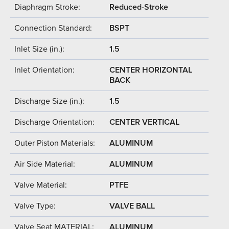
Diaphragm Stroke:
Reduced-Stroke
Connection Standard:
BSPT
Inlet Size (in.):
1.5
Inlet Orientation:
CENTER HORIZONTAL
BACK
Discharge Size (in.):
1.5
Discharge Orientation:
CENTER VERTICAL
Outer Piston Materials:
ALUMINUM
Air Side Material:
ALUMINUM
Valve Material:
PTFE
Valve Type:
VALVE BALL
Valve Seat MATERIAL:
ALUMINUM