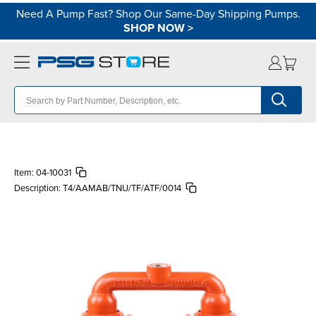
Need A Pump Fast? Shop Our Same-Day Shipping Pumps.
SHOP NOW
>
Item:
04-10031
Description:
T4/AAMAB/TNU/TF/ATF/0014