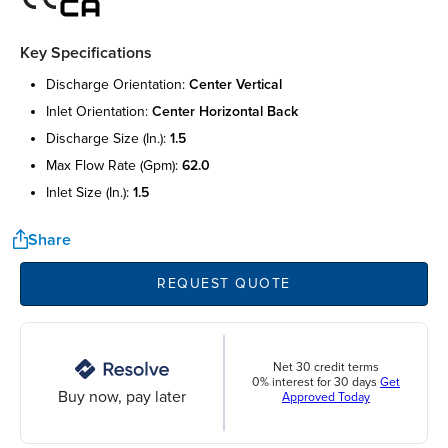
Key Specifications
discharge orientation:
center vertical
inlet orientation:
center horizontal back
discharge size (in.):
1.5
max flow rate (gpm):
62.0
inlet size (in.):
1.5
Share
REQUEST QUOTE
Net 30 credit terms
0% interest for 30 days
Get
Buy now, pay later
Approved Today