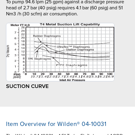
To pump 94.6 lpm (25 gpm) against a discharge pressure
head of 2.7 bar (40 psig) requires 4.1 bar (60 psig) and 51
Nm3 /h (30 scfm) air consumption.
SUCTION CURVE
Item Overview for Wilden® 04-10031