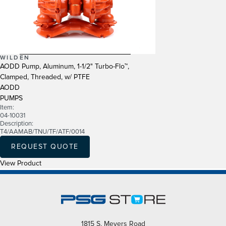
WILDEN
AODD Pump, Aluminum, 1-1/2" Turbo-Flo™,
Clamped, Threaded, w/ PTFE
AODD
PUMPS
Item:
04-10031
Description:
T4/AAMAB/TNU/TF/ATF/0014
REQUEST QUOTE
View Product
1815 S. Meyers Road