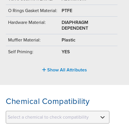
O Rings Gasket Material:
PTFE
Hardware Material:
DIAPHRAGM
DEPENDENT
Muffler Material:
Plastic
Self Priming:
YES
Show All Attributes
Chemical Compatibility
Select a chemical to check compatibility