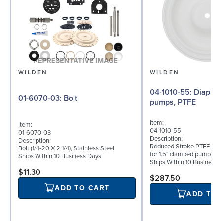
WILDEN
WILDEN
04-1010-55: Diaphragm for 1.5"
01-6070-03: Bolt
pumps, PTFE
Item:
Item:
04-1010-55
01-6070-03
Description:
Description:
Reduced Stroke PTFE (T_
Bolt (1/4-20 X 2 1/4), Stainless Steel
for 1.5" clamped pumps
Ships Within 10 Business Days
Ships Within 10 Business
$11.30
$287.50
ADD TO CART
ADD TO