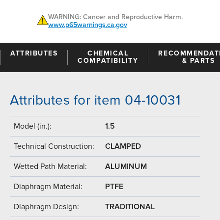
WARNING: Cancer and Reproductive Harm.
www.p65warnings.ca.gov
ATTRIBUTES
CHEMICAL
RECOMMENDAT
COMPATIBILITY
& PARTS
Attributes for item 04-10031
Model (in.):
1.5
Technical Construction:
CLAMPED
Wetted Path Material:
ALUMINUM
Diaphragm Material:
PTFE
Diaphragm Design:
TRADITIONAL