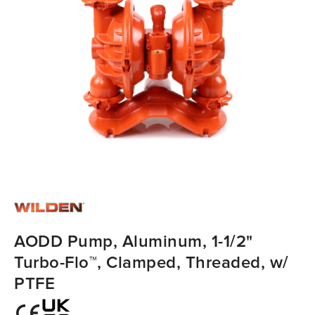
AODD Pump, Aluminum, 1-1/2"
Turbo-Flo™, Clamped, Threaded, w/
PTFE