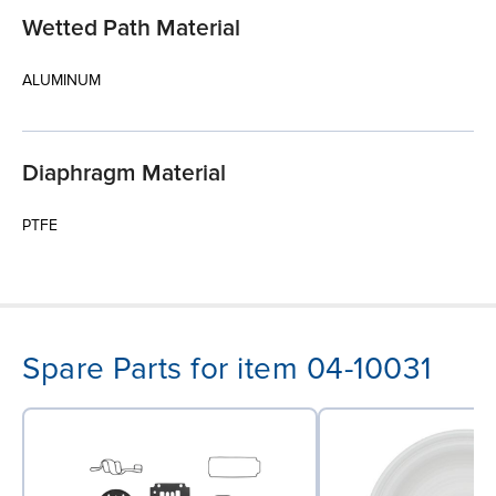
Wetted Path Material
ALUMINUM
Diaphragm Material
PTFE
Spare Parts for item 04-10031