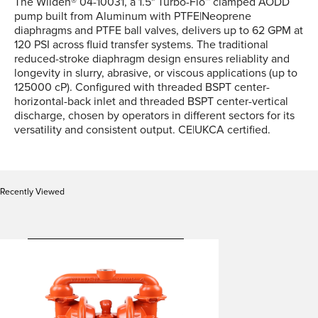
The Wilden® 04-10031, a 1.5" Turbo-Flo™ clamped AODD
pump built from Aluminum with PTFE|Neoprene
diaphragms and PTFE ball valves, delivers up to 62 GPM at
120 PSI across fluid transfer systems. The traditional
reduced-stroke diaphragm design ensures reliablity and
longevity in slurry, abrasive, or viscous applications (up to
125000 cP). Configured with threaded BSPT center-
horizontal-back inlet and threaded BSPT center-vertical
discharge, chosen by operators in different sectors for its
versatility and consistent output. CE|UKCA certified.
Recently Viewed