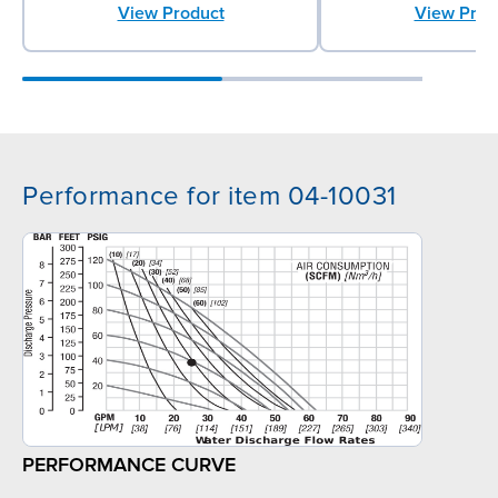
View Product
View Prod
Performance for item 04-10031
PERFORMANCE CURVE