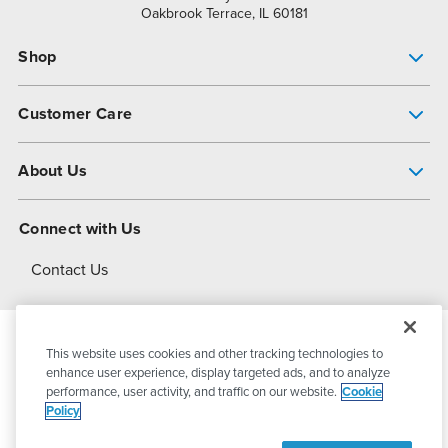
Oakbrook Terrace, IL 60181
Shop
Pump Finder
Customer Care
Shop All Products
Get Help
About Us
All-Flo Support Resources
My Account
About PSG
Connect with Us
Operational Excellence
Contact Us
About Dover
This website uses cookies and other tracking technologies to
© 2026
PSG Dover
All Rights Reserved
enhance user experience, display targeted ads, and to analyze
performance, user activity, and traffic on our website.
Cookie
Policy
Privacy Policy
Terms of Use