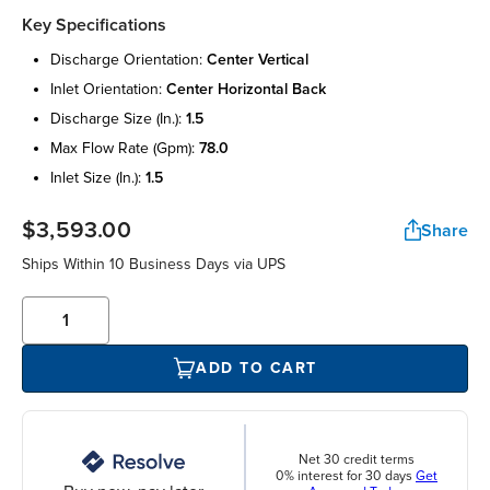
Key Specifications
discharge orientation:
center vertical
inlet orientation:
center horizontal back
discharge size (in.):
1.5
max flow rate (gpm):
78.0
inlet size (in.):
1.5
$3,593.00
Share
Ships Within 10 Business Days via UPS
ADD TO CART
Net 30 credit terms
0% interest for 30 days
Get