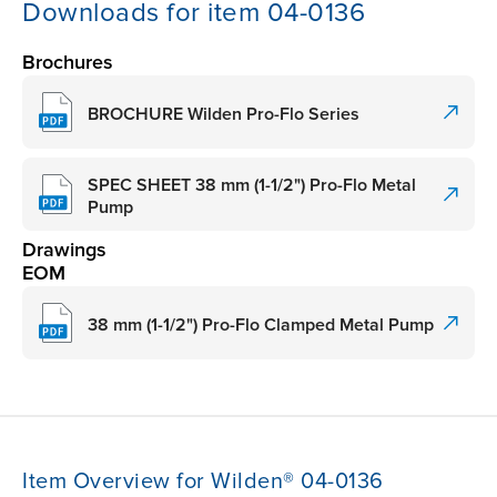
Downloads for item 04-0136
Brochures
BROCHURE Wilden Pro-Flo Series
SPEC SHEET 38 mm (1-1/2") Pro-Flo Metal
Pump
Drawings
EOM
38 mm (1-1/2") Pro-Flo Clamped Metal Pump
Item Overview for Wilden® 04-0136