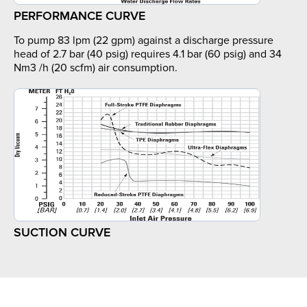
PERFORMANCE CURVE
To pump 83 lpm (22 gpm) against a discharge pressure
head of 2.7 bar (40 psig) requires 4.1 bar (60 psig) and 34
Nm3 /h (20 scfm) air consumption.
SUCTION CURVE