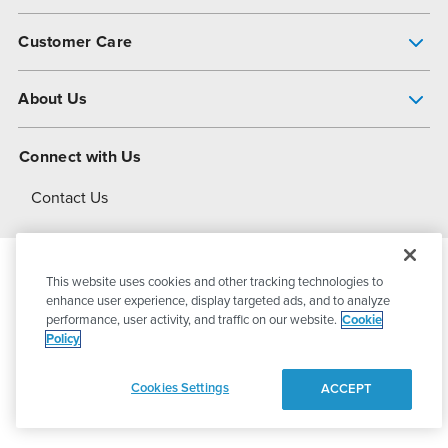
Pump Finder
Customer Care
Shop All Products
Get Help
About Us
All-Flo Support Resources
My Account
About PSG
Connect with Us
Operational Excellence
Contact Us
About Dover
This website uses cookies and other tracking technologies to
© 2026
PSG Dover
All Rights Reserved
enhance user experience, display targeted ads, and to analyze
performance, user activity, and traffic on our website.
Cookie
Policy
Privacy Policy
Terms of Use
Cookies Settings
ACCEPT