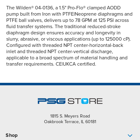
The Wilden® 04-0136, a 1.5" Pro-Flo® clamped AODD
pump built from Iron with PTFE|Neoprene diaphragms and
PTFE ball valves, delivers up to 78 GPM at 125 PSI across
fluid transfer systems. The traditional reduced-stroke
diaphragm design ensures accuracy and longevity in
slurry, abrasive, or viscous applications (up to 125000 cP).
Configured with threaded NPT center-horizontal-back
inlet and threaded NPT center-vertical discharge,
applicable to a broad spectrum of material handling and
transfer requirements. CE|UKCA certified.
1815 S. Meyers Road
Oakbrook Terrace, IL 60181
Shop