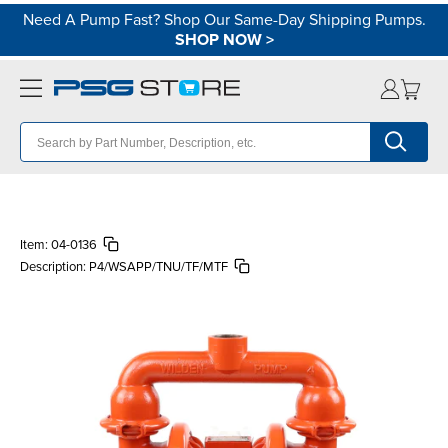
Need A Pump Fast? Shop Our Same-Day Shipping Pumps.
SHOP NOW
>
Item:
04-0136
Description:
P4/WSAPP/TNU/TF/MTF