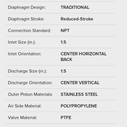
Diaphragm Design:
TRADITIONAL
Diaphragm Stroke:
Reduced-Stroke
Connection Standard:
NPT
Inlet Size (in.):
1.5
Inlet Orientation:
CENTER HORIZONTAL
BACK
Discharge Size (in.):
1.5
Discharge Orientation:
CENTER VERTICAL
Outer Piston Materials:
STAINLESS STEEL
Air Side Material:
POLYPROPYLENE
Valve Material:
PTFE