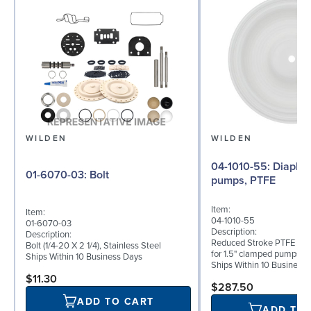
WILDEN
WILDEN
04-1010-55: Diaphragm for 1.5"
01-6070-03: Bolt
pumps, PTFE
Item:
Item:
04-1010-55
01-6070-03
Description:
Description:
Reduced Stroke PTFE (T_
Bolt (1/4-20 X 2 1/4), Stainless Steel
for 1.5" clamped pumps
Ships Within 10 Business Days
Ships Within 10 Business
$11.30
$287.50
ADD TO CART
ADD TO