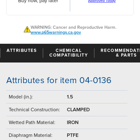
Buy now, pay later
Approved Today
WARNING: Cancer and Reproductive Harm.
www.p65warnings.ca.gov
ATTRIBUTES
CHEMICAL
RECOMMENDAT
COMPATIBILITY
& PARTS
Attributes for item 04-0136
Model (in.):
1.5
Technical Construction:
CLAMPED
Wetted Path Material:
IRON
Diaphragm Material:
PTFE