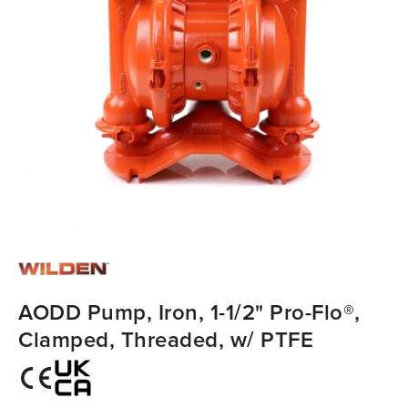
AODD Pump, Iron, 1-1/2" Pro-Flo®,
Clamped, Threaded, w/ PTFE