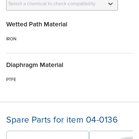
Select a chemical to check compatibility
Wetted Path Material
IRON
Diaphragm Material
PTFE
Spare Parts for item 04-0136