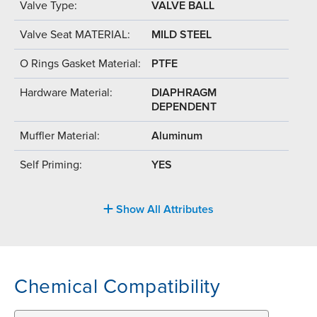
Valve Type:
VALVE BALL
Valve Seat MATERIAL:
MILD STEEL
O Rings Gasket Material:
PTFE
Hardware Material:
DIAPHRAGM
DEPENDENT
Muffler Material:
Aluminum
Self Priming:
YES
Show All Attributes
Chemical Compatibility