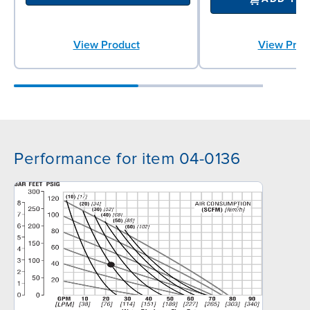
View Product
View Prod
Performance for item 04-0136