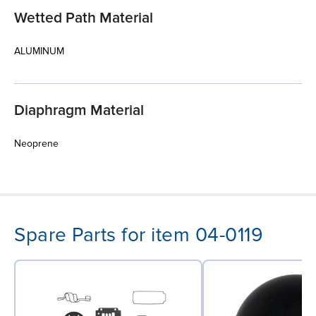
Wetted Path Material
ALUMINUM
Diaphragm Material
Neoprene
Spare Parts for item 04-0119