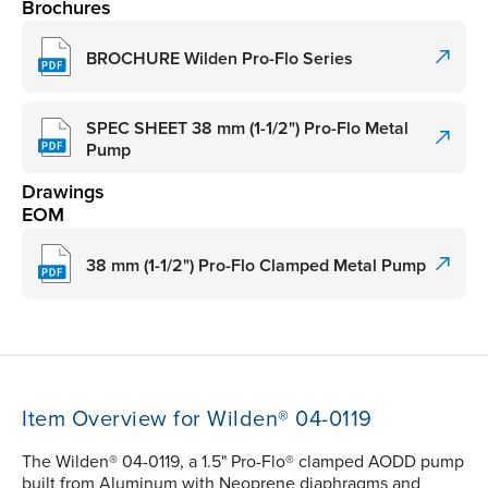
Brochures
BROCHURE Wilden Pro-Flo Series
SPEC SHEET 38 mm (1-1/2") Pro-Flo Metal
Pump
Drawings
EOM
38 mm (1-1/2") Pro-Flo Clamped Metal Pump
Item Overview for Wilden® 04-0119
The Wilden® 04-0119, a 1.5" Pro-Flo® clamped AODD pump
built from Aluminum with Neoprene diaphragms and