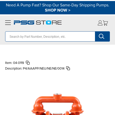
Need A Pump Fast? Shop Our Same-Day Shipping Pumps.
SHOP NOW
>
Item:
04-0119
Description:
P4/AAAPP/NEU/NE/NE/0014