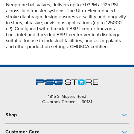
Neoprene ball valves, delivers up to 71 GPM at 125 PSI
across fluid transfer systems. The Ultra-Flex reduced-
stroke diaphragm design ensures versatility and longevity
in slurry, abrasive, or viscous applications (up to 125000
cP). Configured with threaded BSPT center-horizontal-
back inlet and threaded BSPT center-vertical discharge,
suitable for use in industrial facilities, processing plants
and other production settings. CE|UKCA certified.
1815 S. Meyers Road
Oakbrook Terrace, IL 60181
Shop
Pump Finder
Customer Care