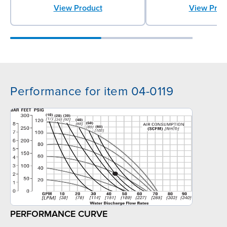
View Prod
View Product
Performance for item 04-0119
PERFORMANCE CURVE