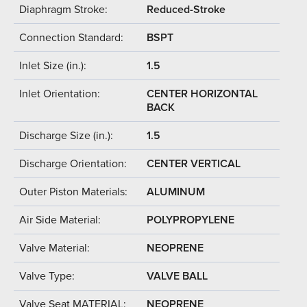
Diaphragm Stroke:
Reduced-Stroke
Connection Standard:
BSPT
Inlet Size (in.):
1.5
Inlet Orientation:
CENTER HORIZONTAL
BACK
Discharge Size (in.):
1.5
Discharge Orientation:
CENTER VERTICAL
Outer Piston Materials:
ALUMINUM
Air Side Material:
POLYPROPYLENE
Valve Material:
NEOPRENE
Valve Type:
VALVE BALL
Valve Seat MATERIAL:
NEOPRENE