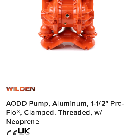
AODD Pump, Aluminum, 1-1/2" Pro-
Flo®, Clamped, Threaded, w/
Neoprene