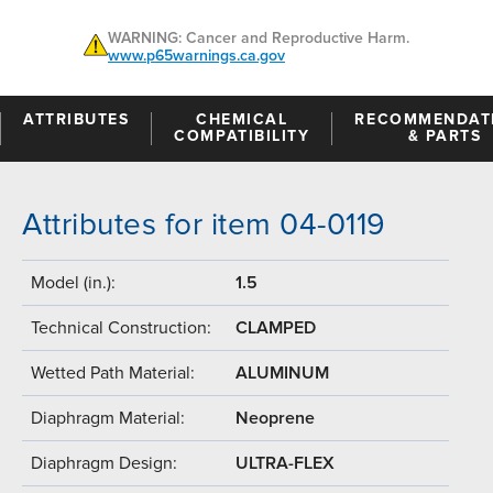
WARNING: Cancer and Reproductive Harm.
www.p65warnings.ca.gov
ATTRIBUTES
CHEMICAL
RECOMMENDAT
COMPATIBILITY
& PARTS
Attributes for item 04-0119
Model (in.):
1.5
Technical Construction:
CLAMPED
Wetted Path Material:
ALUMINUM
Diaphragm Material:
Neoprene
Diaphragm Design:
ULTRA-FLEX