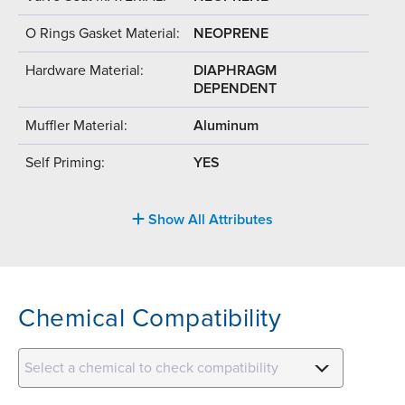
O Rings Gasket Material:
NEOPRENE
Hardware Material:
DIAPHRAGM
DEPENDENT
Muffler Material:
Aluminum
Self Priming:
YES
Show All Attributes
Chemical Compatibility
Select a chemical to check compatibility