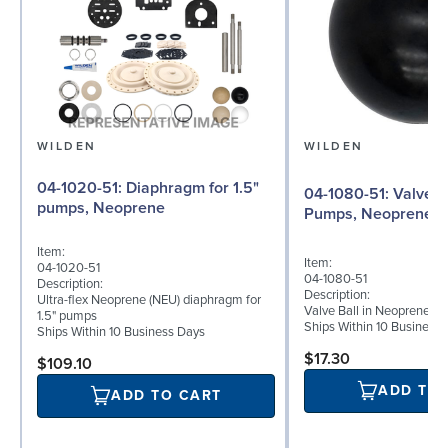
WILDEN
WILDEN
04-1020-51: Diaphragm for 1.5"
04-1080-51: Valve Ball for 1½"
pumps, Neoprene
Pumps, Neoprene
Item:
Item:
04-1020-51
04-1080-51
Description:
Description:
Ultra-flex Neoprene (NEU) diaphragm for
Valve Ball in Neoprene fo
1.5" pumps
Ships Within 10 Business
Ships Within 10 Business Days
$17.30
$109.10
ADD TO
ADD TO CART