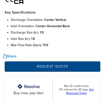
Key Specifications
discharge orientation:
center vertical
inlet orientation:
center horizontal back
discharge size (in.):
1.5
inlet size (in.):
1.5
max flow rate (gpm):
71.0
Share
REQUEST QUOTE
Net 30 credit terms
0% interest for 30 days
Get
Buy now, pay later
Approved Today