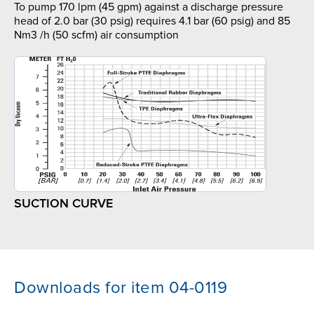
To pump 170 lpm (45 gpm) against a discharge pressure
head of 2.0 bar (30 psig) requires 4.1 bar (60 psig) and 85
Nm3 /h (50 scfm) air consumption
SUCTION CURVE
Downloads for item 04-0119