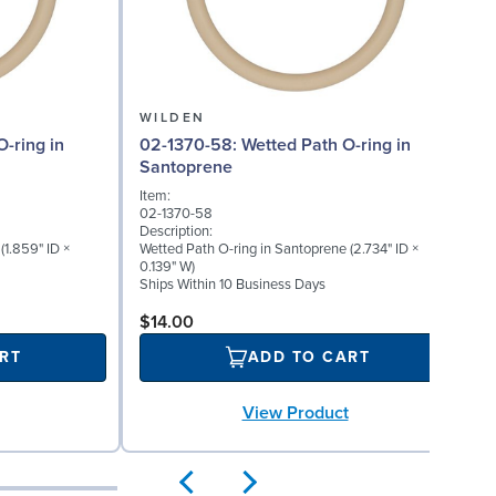
WILDEN
02-1370-58: Wetted Path O-ring in
Santoprene
Item:
02-1370-58
Description:
(1.859" ID ×
Wetted Path O-ring in Santoprene (2.734" ID ×
0.139" W)
Ships Within 10 Business Days
$14.00
RT
ADD TO CART
View Product