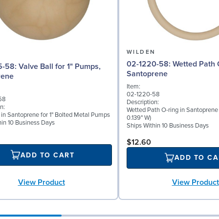
N
WILDEN
02-1220-58: Wetted Path O-ring in
l for 1" Pumps,
Santoprene
rene
Item:
02-1220-58
58
Description:
n:
Wetted Path O-ring in Santoprene 
l in Santoprene for 1" Bolted Metal Pumps
0.139" W)
hin 10 Business Days
Ships Within 10 Business Days
$12.60
ADD TO CART
ADD TO CA
View Product
View Product