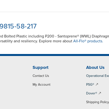
-9815-58-217
ced Bolted Plastic including P200 - Santoprene® (WWL) Diaphra
atility and resiliency. Explore more about
All-Flo® products.
Support
About Us
Contact Us
Operational Ex
My Account
PSG®
Dover®
Shipping Polic