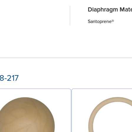
Diaphragm Mate
Santoprene®
8-217