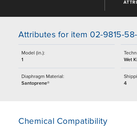
ATTR
Attributes for item 02-9815-58
Model (in.):
Techni
1
Wet Ki
Diaphragm Material:
Shippi
Santoprene®
4
Chemical Compatibility