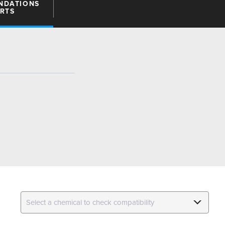
NDATIONS
ARTS