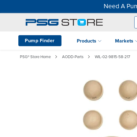
Need A Pum
Pump Finder
Products
Markets
PSG® Store Home
AODD-Parts
WIL-02-9815-58-217