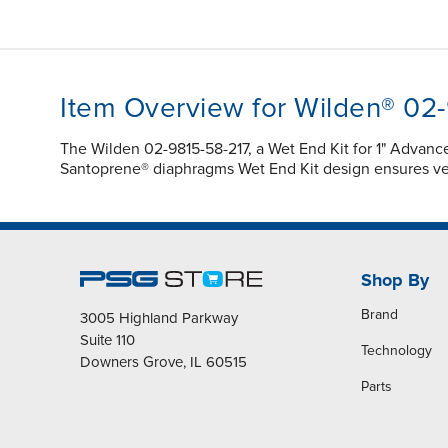
Item Overview for Wilden® 02
The Wilden 02-9815-58-217, a Wet End Kit for 1" Advan
Santoprene® diaphragms Wet End Kit design ensures vers
Shop By
Brand
3005 Highland Parkway
Suite 110
Technology
Downers Grove, IL 60515
Parts