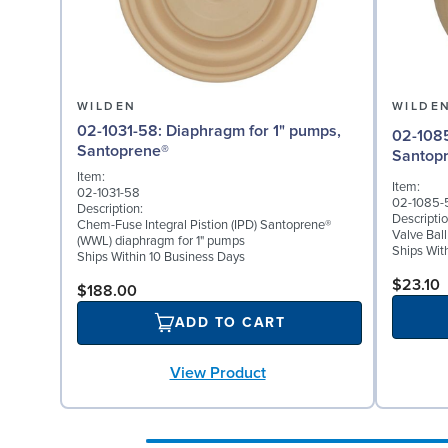
WILDEN
WILDE
02-1031-58: Diaphragm for 1" pumps,
02-1085-58: Valve Bal
Santoprene®
Santop
Item:
Item:
02-1031-58
02-1085-
Description:
Descriptio
Chem-Fuse Integral Pistion (IPD) Santoprene®
Valve Bal
(WWL) diaphragm for 1" pumps
Ships Wit
Ships Within 10 Business Days
$23.10
$188.00
ADD TO CART
View Product