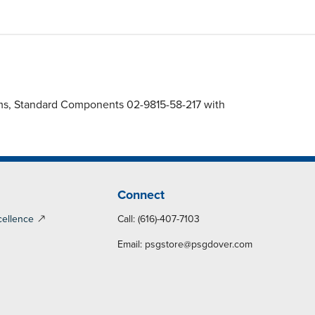
gms, Standard Components 02-9815-58-217 with
Connect
cellence
Call: (616)-407-7103
Email:
psgstore@psgdover.com
y