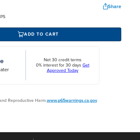
Share
UPS
ADD TO CART
Net 30 credit terms
0% interest for 30 days
Get
ater
Approved Today
nd Reproductive Harm.
www.p65warnings.ca.gov