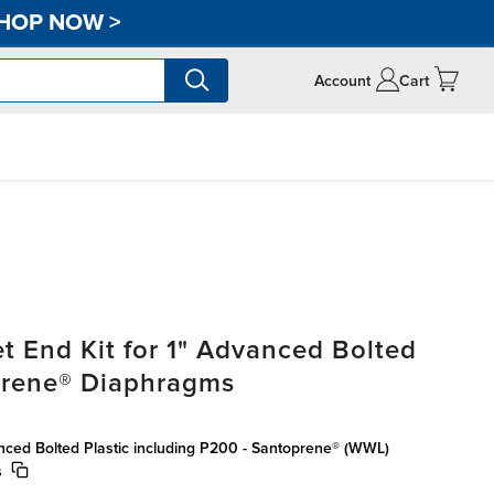
HOP NOW
>
Account
Cart
t End Kit for 1" Advanced Bolted
oprene® Diaphragms
anced Bolted Plastic including P200 - Santoprene® (WWL)
s