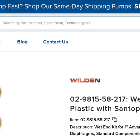
p Fast? Shop Our Same-Day Shipping Pumps.
S
Blog
Contact Us
02-9815-58-217: We
Plastic with Sant
Item:
02-9815-58-217
Description:
Wet End Kit for 1" Adv
Diaphragms, Standard Component