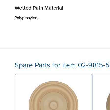
Wetted Path Material
Polypropylene
Spare Parts for item 02-9815-5