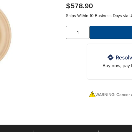
$578.90
Ships Within 10 Business Days via 
Buy now, pay l
WARNING: Cancer a