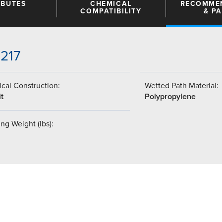
IBUTES
CHEMICAL
RECOMME
COMPATIBILITY
& P
-217
cal Construction:
Wetted Path Material:
t
Polypropylene
ng Weight (lbs):