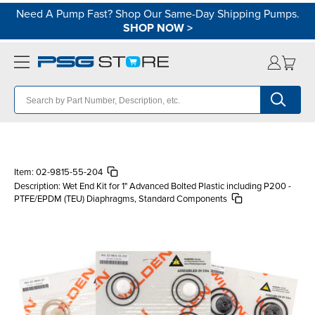
Need A Pump Fast? Shop Our Same-Day Shipping Pumps.
SHOP NOW
>
Item:
02-9815-55-204
Description:
Wet End Kit for 1" Advanced Bolted Plastic including P200 -
PTFE/EPDM (TEU) Diaphragms, Standard Components