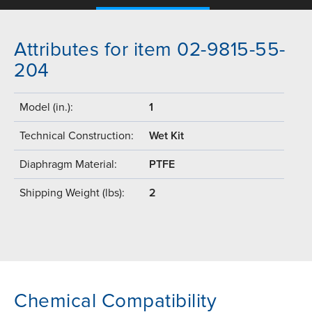
Attributes for item 02-9815-55-
204
Model (in.):
1
Technical Construction:
Wet Kit
Diaphragm Material:
PTFE
Shipping Weight (lbs):
2
Chemical Compatibility