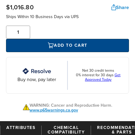
$1,016.80
Share
Ships Within 10 Business Days via UPS
ADD TO CART
Net 30 credit terms
0% interest for 30 days
Get
Buy now, pay later
Approved Today
WARNING: Cancer and Reproductive Harm.
www.p65warnings.ca.gov
ATTRIBUTES
CHEMICAL
RECOMMENDAT
COMPATIBILITY
& PARTS