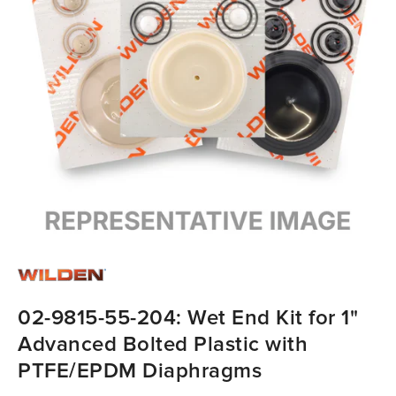
02-9815-55-204: Wet End Kit for 1"
Advanced Bolted Plastic with
PTFE/EPDM Diaphragms