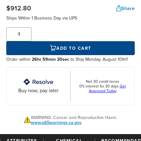
$912.80
Share
Ships Within
1 Business Day
via UPS
ADD TO CART
Order within
26hr 59min 20sec
to Ship Monday, August 10th!!
Net 30 credit terms
0% interest for 30 days
Get
Buy now, pay later
Approved Today
WARNING: Cancer and Reproductive Harm.
www.p65warnings.ca.gov
ATTRIBUTES
CHEMICAL
RECOMMENDAT