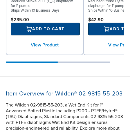
Reduced Stroke PTFE (T_U) diaphragm
Reduced Stroke Hytrel® (
for 1" pumps
diaphragm for 1" pumps
Ships Within 10 Business Days
Ships Within 10 Business
$235.00
$42.90
ADD TO CART
ADD TO
View Product
View Prod
Item Overview for Wilden® 02-9815-55-203
The Wilden 02-9815-55-203, a Wet End Kit for 1"
Advanced Bolted Plastic including P200 - PTFE/Hytrel®
(TSU) Diaphragms, Standard Components 02-9815-55-203
with PTFE diaphragms Wet End Kit design ensures
precision-engineered and reliability. Explore more about