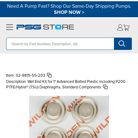
Need A Pump Fast? Shop Our Same-Day Shipping Pumps.
SHOP NOW
>
Item:
02-9815-55-203
Description:
Wet End Kit for 1" Advanced Bolted Plastic including P200 -
PTFE/Hytrel® (TSU) Diaphragms, Standard Components