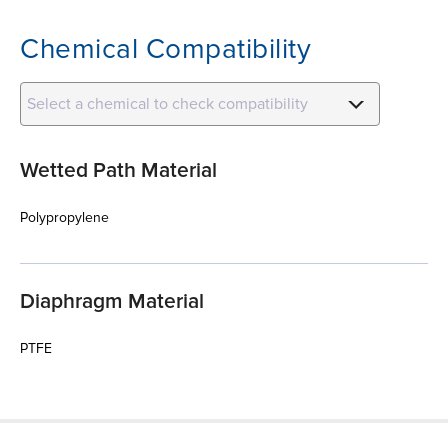
Chemical Compatibility
Select a chemical to check compatibility
Wetted Path Material
Polypropylene
Diaphragm Material
PTFE