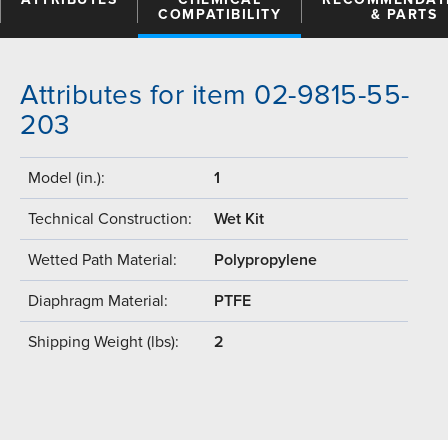
COMPATIBILITY
& PARTS
Attributes for item 02-9815-55-
203
Model (in.):
1
Technical Construction:
Wet Kit
Wetted Path Material:
Polypropylene
Diaphragm Material:
PTFE
Shipping Weight (lbs):
2