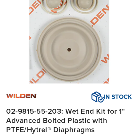
IN STOCK
02-9815-55-203: Wet End Kit for 1"
Advanced Bolted Plastic with
PTFE/Hytrel® Diaphragms