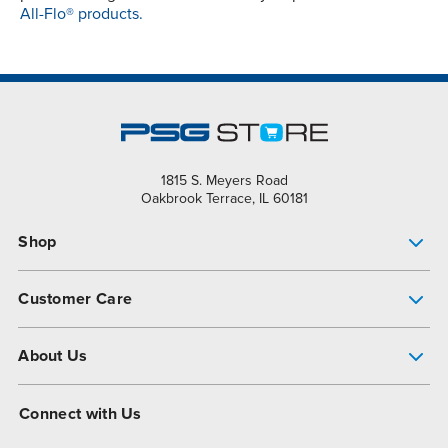
All-Flo® products.
1815 S. Meyers Road
Oakbrook Terrace, IL 60181
Shop
Pump Finder
Customer Care
Shop All Products
Get Help
About Us
All-Flo Support Resources
My Account
About PSG
Connect with Us
Operational Excellence