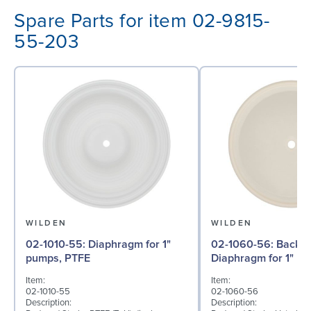
Spare Parts for item 02-9815-
55-203
WILDEN
WILDEN
02-1010-55: Diaphragm for 1"
02-1060-56: Back-up
pumps, PTFE
Diaphragm for 1" pu
Item:
Item:
02-1010-55
02-1060-56
Description:
Description: