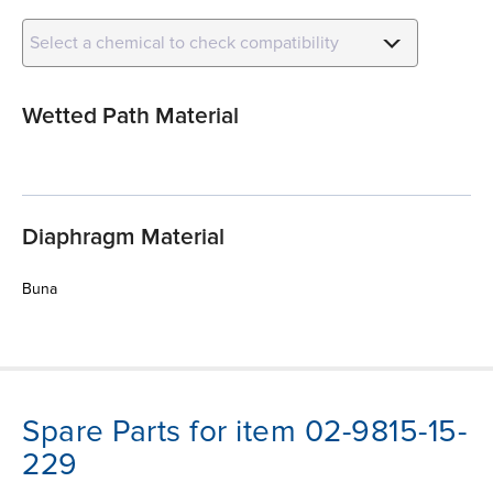
Select a chemical to check compatibility
Wetted Path Material
Diaphragm Material
Buna
Spare Parts for item 02-9815-15-
229