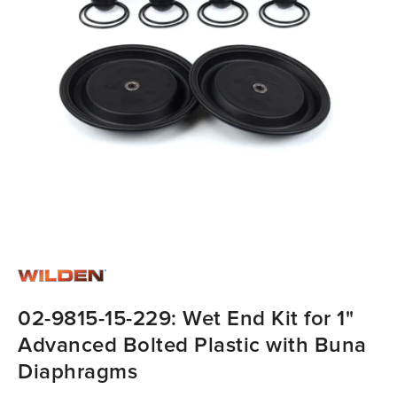
02-9815-15-229: Wet End Kit for 1"
Advanced Bolted Plastic with Buna
Diaphragms