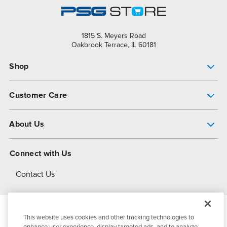
1815 S. Meyers Road
Oakbrook Terrace, IL 60181
Shop
Pump Finder
Customer Care
Shop All Products
Get Help
About Us
All-Flo Support Resources
My Account
About PSG
Connect with Us
Operational Excellence
Contact Us
About Dover
This website uses cookies and other tracking technologies to
© 2026
PSG Dover
All Rights Reserved