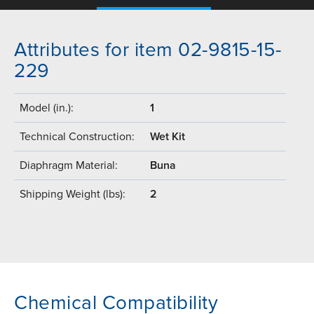
Attributes for item 02-9815-15-
229
Model (in.):
1
Technical Construction:
Wet Kit
Diaphragm Material:
Buna
Shipping Weight (lbs):
2
Chemical Compatibility