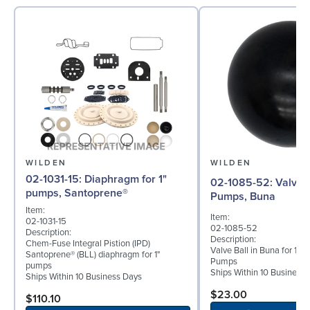
WILDEN
WILDEN
02-1031-15: Diaphragm for 1"
02-1085-52: Valve Ball for 1"
pumps, Santoprene®
Pumps, Buna
Item:
Item:
02-1031-15
02-1085-52
Description:
Description:
Chem-Fuse Integral Pistion (IPD)
Valve Ball in Buna for 1" 
Santoprene® (BLL) diaphragm for 1"
Pumps
pumps
Ships Within 10 Business
Ships Within 10 Business Days
$23.00
$110.10