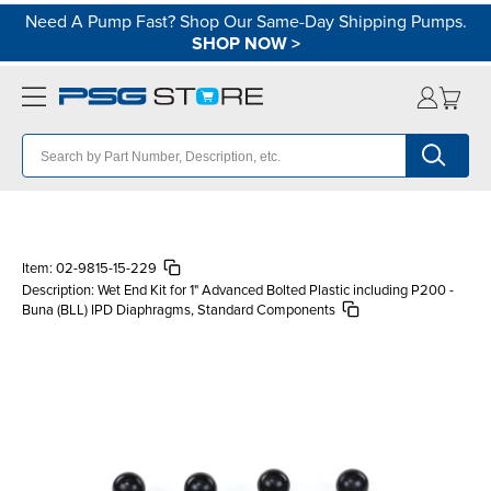
Need A Pump Fast? Shop Our Same-Day Shipping Pumps.
SHOP NOW
>
Item:
02-9815-15-229
Description:
Wet End Kit for 1" Advanced Bolted Plastic including P200 -
Buna (BLL) IPD Diaphragms, Standard Components