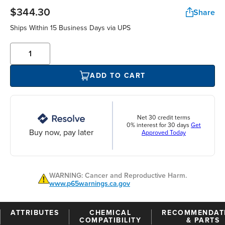
$344.30
Share
Ships Within 15 Business Days via UPS
ADD TO CART
Net 30 credit terms
0% interest for 30 days
Get
Buy now, pay later
Approved Today
WARNING: Cancer and Reproductive Harm.
www.p65warnings.ca.gov
ATTRIBUTES
CHEMICAL
RECOMMENDAT
COMPATIBILITY
& PARTS