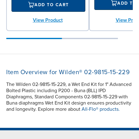
ADD TO
ADD TO CART
View Prod
View Product
Item Overview for Wilden® 02-9815-15-229
The Wilden 02-9815-15-229, a Wet End Kit for 1" Advanced
Bolted Plastic including P200 - Buna (BLL) IPD
Diaphragms, Standard Components 02-9815-15-229 with
Buna diaphragms Wet End Kit design ensures productivity
and longevity. Explore more about
All-Flo® products.