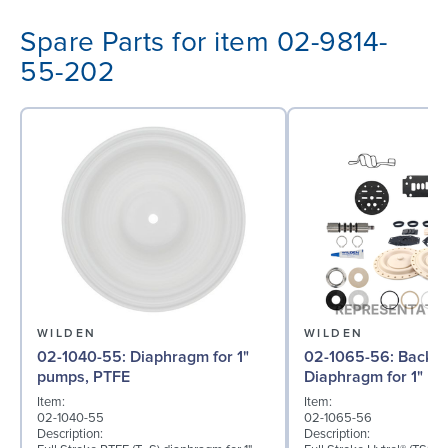
Spare Parts for item 02-9814-
55-202
WILDEN
WILDEN
02-1040-55: Diaphragm for 1"
02-1065-56: Back-up
pumps, PTFE
Diaphragm for 1" pu
Item:
Item:
02-1040-55
02-1065-56
Description:
Description: