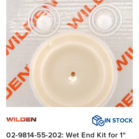
IN STOCK
02-9814-55-202: Wet End Kit for 1"