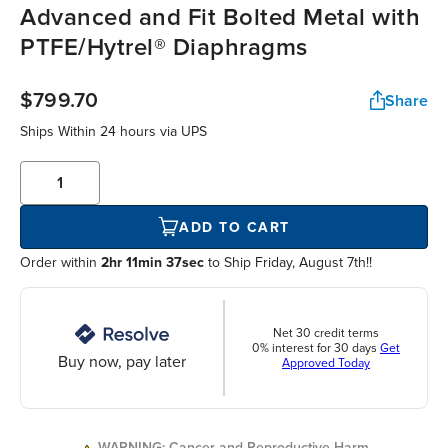
Advanced and Fit Bolted Metal with
PTFE/Hytrel® Diaphragms
$799.70
Share
Ships Within
24 hours
via UPS
ADD TO CART
Order within
2hr 11min 37sec
to Ship Friday, August 7th!!
Net 30 credit terms
0% interest for 30 days
Get
Buy now, pay later
Approved Today
WARNING: Cancer and Reproductive Harm.