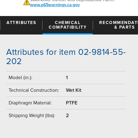
www.p65warnings.ca.gov
ATTRIBUTES
CHEMICAL
RECOMMENDAT
COMPATIBILITY
& PARTS
Attributes for item 02-9814-55-
202
Model (in.):
1
Technical Construction:
Wet Kit
Diaphragm Material:
PTFE
Shipping Weight (lbs):
2