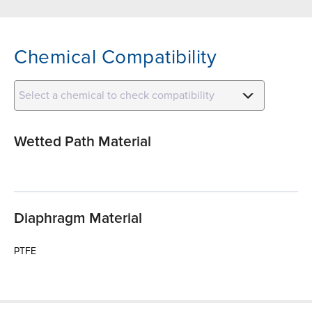
Chemical Compatibility
Select a chemical to check compatibility
Wetted Path Material
Diaphragm Material
PTFE