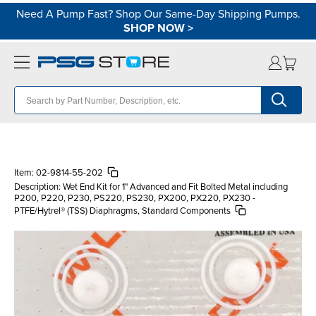
Need A Pump Fast? Shop Our Same-Day Shipping Pumps.
SHOP NOW
>
Item:
02-9814-55-202
Description:
Wet End Kit for 1" Advanced and Fit Bolted Metal including
P200, P220, P230, PS220, PS230, PX200, PX220, PX230 -
PTFE/Hytrel® (TSS) Diaphragms, Standard Components