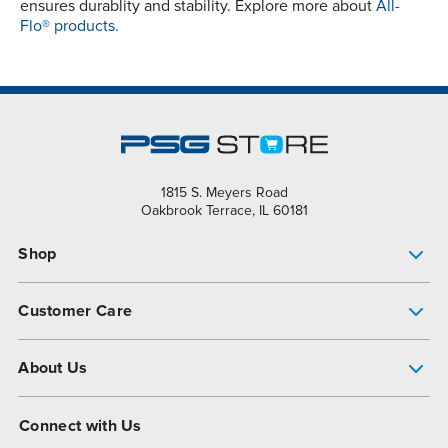
ensures durablity and stability. Explore more about
All-
Flo® products.
1815 S. Meyers Road
Oakbrook Terrace, IL 60181
Shop
Pump Finder
Customer Care
Shop All Products
Get Help
About Us
All-Flo Support Resources
My Account
About PSG
Connect with Us
Operational Excellence