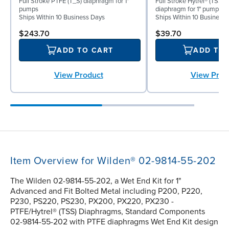
Full Stroke PTFE (T_S) diaphragm for 1"
Full Stroke Hytrel® (TSS) 
pumps
diaphragm for 1" pumps
Ships Within 10 Business Days
Ships Within 10 Business
$243.70
$39.70
ADD TO CART
ADD TO
View Product
View Prod
Item Overview for Wilden® 02-9814-55-202
The Wilden 02-9814-55-202, a Wet End Kit for 1"
Advanced and Fit Bolted Metal including P200, P220,
P230, PS220, PS230, PX200, PX220, PX230 -
PTFE/Hytrel® (TSS) Diaphragms, Standard Components
02-9814-55-202 with PTFE diaphragms Wet End Kit design