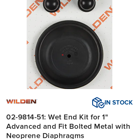
IN STOCK
02-9814-51: Wet End Kit for 1"
Advanced and Fit Bolted Metal with
Neoprene Diaphragms