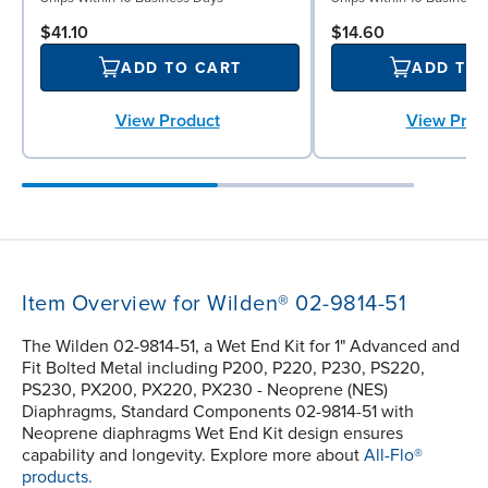
$41.10
$14.60
ADD TO CART
ADD TO
View Product
View Prod
Item Overview for Wilden® 02-9814-51
The Wilden 02-9814-51, a Wet End Kit for 1" Advanced and
Fit Bolted Metal including P200, P220, P230, PS220,
PS230, PX200, PX220, PX230 - Neoprene (NES)
Diaphragms, Standard Components 02-9814-51 with
Neoprene diaphragms Wet End Kit design ensures
capability and longevity. Explore more about
All-Flo®
products.