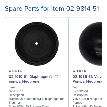
Spare Parts for item 02-9814-51
WILDEN
WILDEN
02-1010-51: Diaphragm for 1"
02-1085-51: Valve Ball for 1"
pumps, Neoprene
Pumps, Neoprene
Item:
Item:
02-1010-51
02-1085-51
Description:
Description:
Traditional Neoprene (NES) diaphragm for
Valve Ball in Neoprene for
1" pumps
Pumps
Ships Within 10 Business Days
Ships Within 10 Business