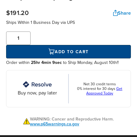
$191.20
Share
Ships Within
1 Business Day
via UPS
ADD TO CART
Order within
25hr 4min 8sec
to Ship Monday, August 10th!!
Net 30 credit terms
0% interest for 30 days
Get
Buy now, pay later
Approved Today
WARNING: Cancer and Reproductive Harm.
www.p65warnings.ca.gov