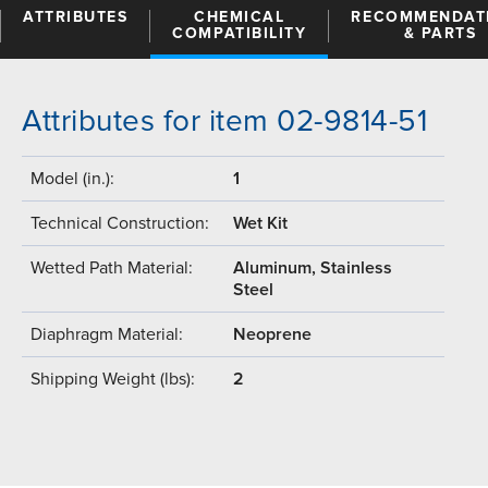
ATTRIBUTES
CHEMICAL
RECOMMENDAT
COMPATIBILITY
& PARTS
Attributes for item 02-9814-51
Model (in.):
1
Technical Construction:
Wet Kit
Wetted Path Material:
Aluminum, Stainless
Steel
Diaphragm Material:
Neoprene
Shipping Weight (lbs):
2