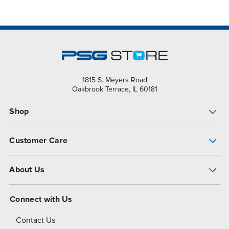
1815 S. Meyers Road
Oakbrook Terrace, IL 60181
Shop
Pump Finder
Customer Care
Shop All Products
Get Help
About Us
All-Flo Support Resources
My Account
About PSG
Connect with Us
Operational Excellence
Contact Us
About Dover