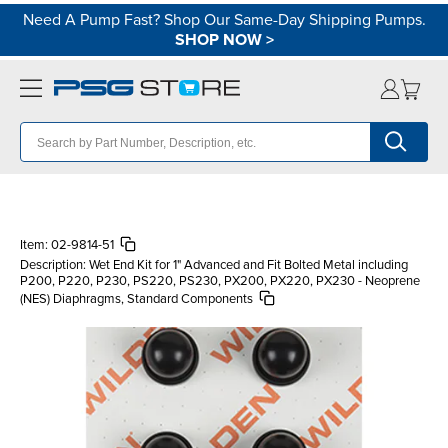
Need A Pump Fast? Shop Our Same-Day Shipping Pumps.
SHOP NOW
>
Item:
02-9814-51
Description:
Wet End Kit for 1" Advanced and Fit Bolted Metal including
P200, P220, P230, PS220, PS230, PX200, PX220, PX230 - Neoprene
(NES) Diaphragms, Standard Components