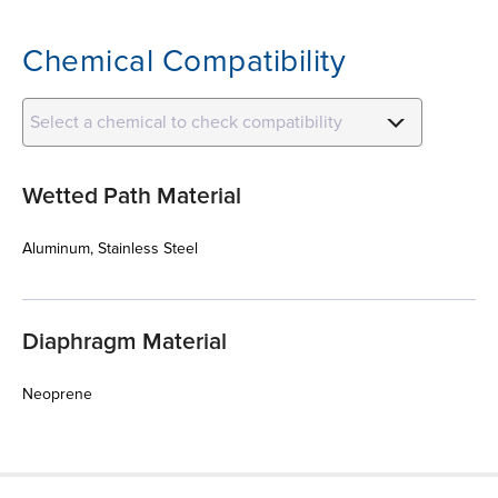
Chemical Compatibility
Select a chemical to check compatibility
Wetted Path Material
Aluminum, Stainless Steel
Diaphragm Material
Neoprene