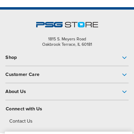
1815 S. Meyers Road
Oakbrook Terrace, IL 60181
Shop
Pump Finder
Customer Care
Shop All Products
Get Help
About Us
All-Flo Support Resources
My Account
About PSG
Connect with Us
Operational Excellence
Contact Us
About Dover