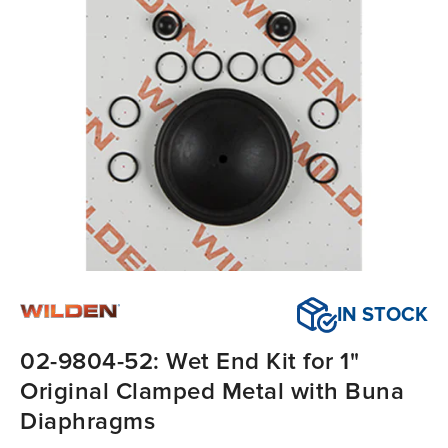
IN STOCK
02-9804-52: Wet End Kit for 1"
Original Clamped Metal with Buna
Diaphragms