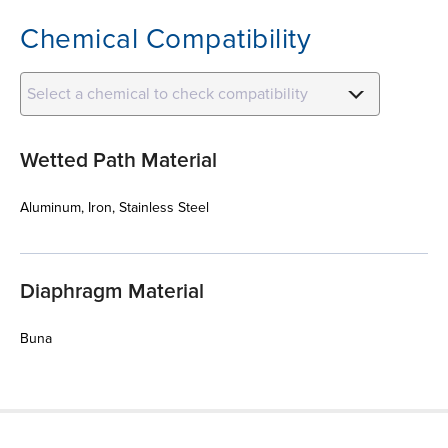
Chemical Compatibility
Select a chemical to check compatibility
Wetted Path Material
Aluminum, Iron, Stainless Steel
Diaphragm Material
Buna