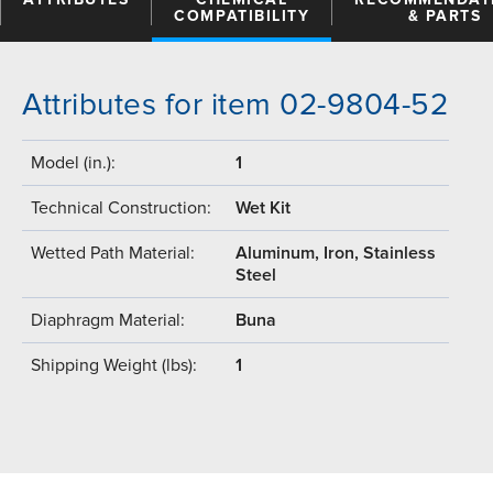
COMPATIBILITY
& PARTS
Attributes for item 02-9804-52
Model (in.):
1
Technical Construction:
Wet Kit
Wetted Path Material:
Aluminum, Iron, Stainless
Steel
Diaphragm Material:
Buna
Shipping Weight (lbs):
1