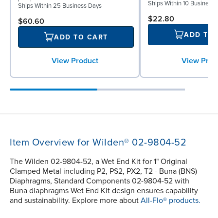
Ships Within 10 Business
Ships Within 25 Business Days
$22.80
$60.60
ADD TO
ADD TO CART
View Prod
View Product
Item Overview for Wilden® 02-9804-52
The Wilden 02-9804-52, a Wet End Kit for 1" Original
Clamped Metal including P2, PS2, PX2, T2 - Buna (BNS)
Diaphragms, Standard Components 02-9804-52 with
Buna diaphragms Wet End Kit design ensures capability
and sustainability. Explore more about
All-Flo® products.