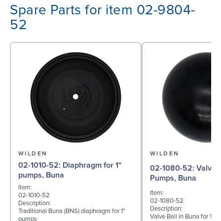
Spare Parts for item 02-9804-
52
WILDEN
WILDEN
02-1010-52: Diaphragm for 1"
02-1080-52: Valve Ball for 1"
pumps, Buna
Pumps, Buna
Item:
Item:
02-1010-52
02-1080-52
Description:
Description:
Traditional Buna (BNS) diaphragm for 1"
Valve Ball in Buna for 1
pumps