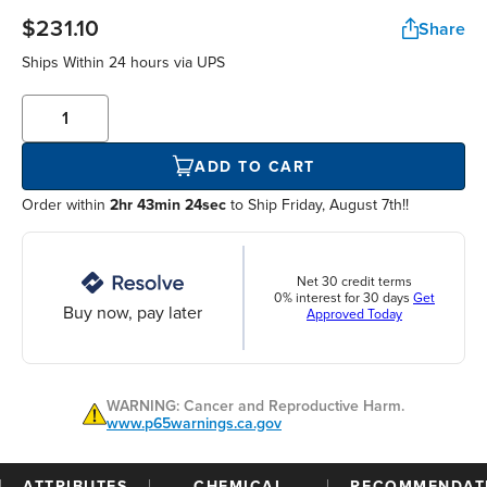
$231.10
Share
Ships Within
24 hours
via UPS
ADD TO CART
Order within
2hr 43min 24sec
to Ship Friday, August 7th!!
Net 30 credit terms
0% interest for 30 days
Get
Buy now, pay later
Approved Today
WARNING: Cancer and Reproductive Harm.
www.p65warnings.ca.gov
ATTRIBUTES
CHEMICAL
RECOMMENDAT