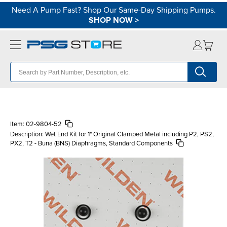
Need A Pump Fast? Shop Our Same-Day Shipping Pumps.
SHOP NOW
>
Item:
02-9804-52
Description:
Wet End Kit for 1" Original Clamped Metal including P2, PS2,
PX2, T2 - Buna (BNS) Diaphragms, Standard Components