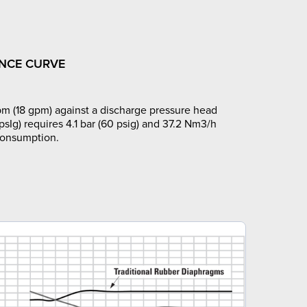
NCE CURVE
m (18 gpm) against a discharge pressure head
 psIg) requires 4.1 bar (60 psig) and 37.2 Nm3/h
 consumption.