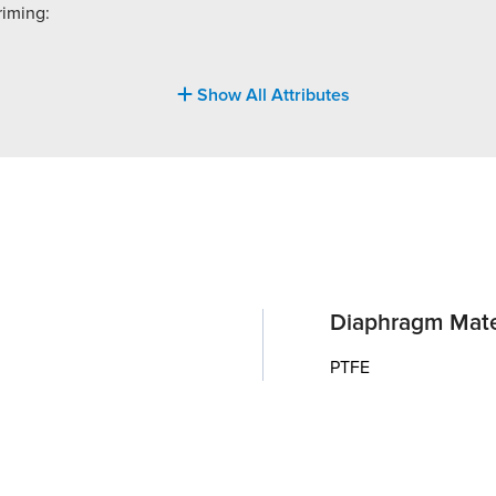
riming:
Show All Attributes
Diaphragm Mate
PTFE