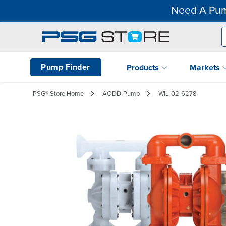
Need A Pum
Pump Finder
Products
Markets
PSG® Store Home
AODD-Pump
WIL-02-6278