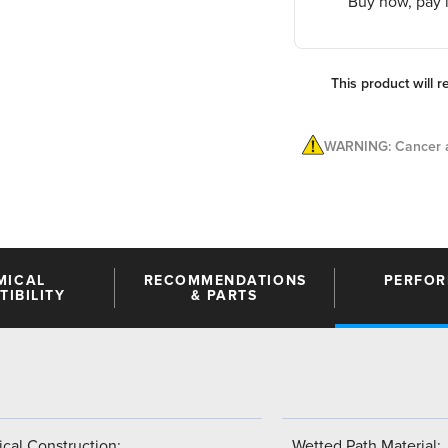
Buy now, pay l
This product will r
WARNING: Cancer a
MICAL
RECOMMENDATIONS
PERFO
IBILITY
& PARTS
cal Construction:
Wetted Path Material: