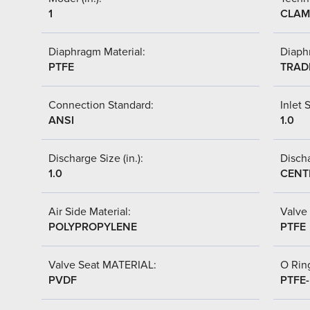
1
CLAM
Diaphragm Material:
Diaph
PTFE
TRAD
Connection Standard:
Inlet S
ANSI
1.0
Discharge Size (in.):
Discha
1.0
CENT
Air Side Material:
Valve 
POLYPROPYLENE
PTFE
Valve Seat MATERIAL:
O Ring
PVDF
PTFE