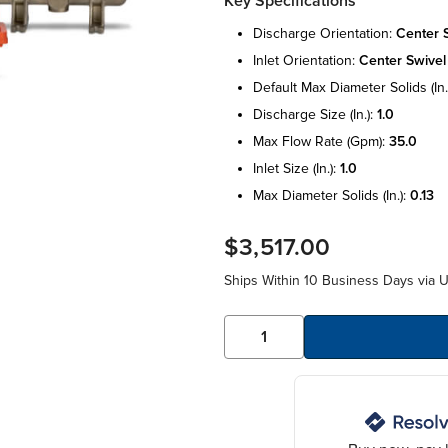
Key Specifications
discharge orientation:
center 
inlet orientation:
center swivel
default max diameter solids (in.
discharge size (in.):
1.0
max flow rate (gpm):
35.0
inlet size (in.):
1.0
max diameter solids (in.):
0.13
$3,517.00
Ships Within 10 Business Days via 