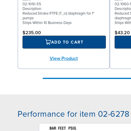
02-1010-55
02-1060-
Description:
Descriptio
Reduced Stroke PTFE (T_U) diaphragm for 1"
Reduced S
pumps
diaphragm
Ships Within 10 Business Days
Ships Wit
$235.00
$43.20
ADD TO CART
View Product
Performance for item 02-6278