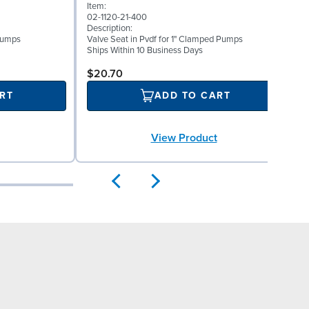
Item:
0
02-1120-21-400
D
Description:
W
 Pumps
Valve Seat in Pvdf for 1" Clamped Pumps
(
Ships Within 10 Business Days
S
$20.70
RT
ADD TO CART
View Product