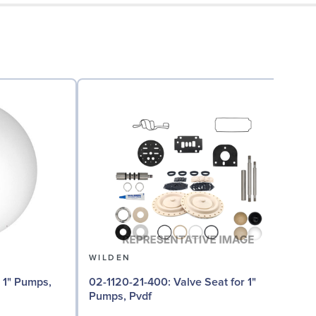
WILDEN
02
02-1120-21-400: Valve Seat for 1"
Pumps, Pvdf
I