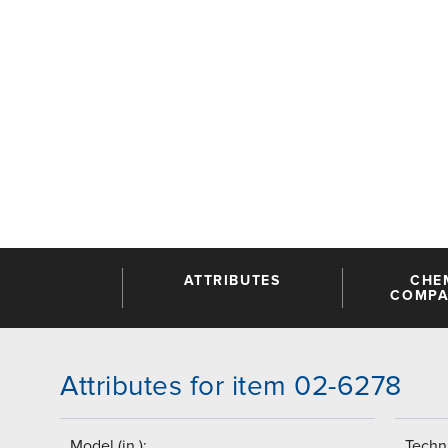
ATTRIBUTES
CHE
COMPAT
Attributes for item 02-6278
Model (in.):
Techni