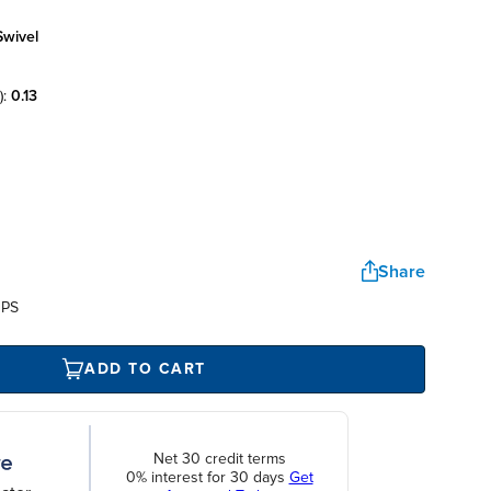
swivel
):
0.13
Share
UPS
ADD TO CART
Net 30 credit terms
0% interest for 30 days
Get