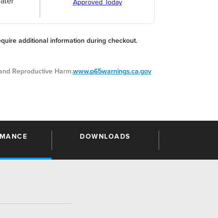
ater
Approved Today
equire additional information during checkout.
nd Reproductive Harm.
www.p65warnings.ca.gov
RMANCE
DOWNLOADS