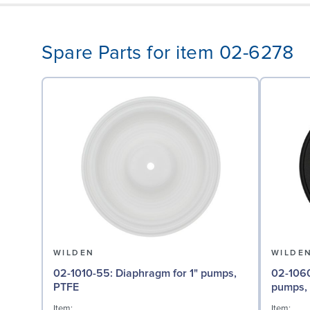
Spare Parts for item 02-6278
WILDEN
WILDE
02-1010-55: Diaphragm for 1" pumps,
02-1060-51: Back-up Di
PTFE
pumps,
Item:
Item: