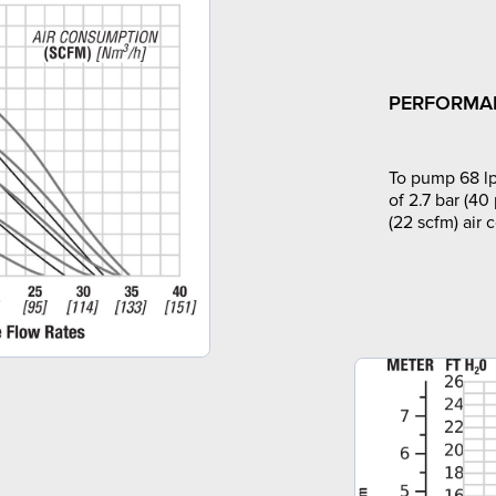
PERFORMA
To pump 68 lp
of 2.7 bar (40
(22 scfm) air