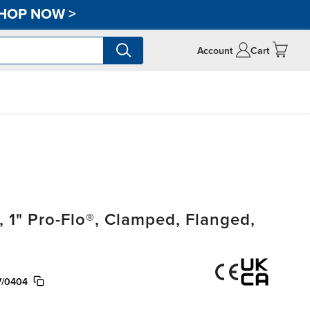
HOP NOW
>
Account
Cart
1" Pro-Flo®, Clamped, Flanged,
V/0404