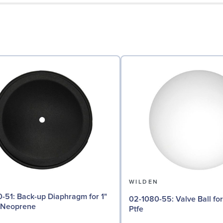
N
WILDEN
aphragm for 1"
02-1080-55: Valve Ball for 1" Pumps,
 Neoprene
Ptfe