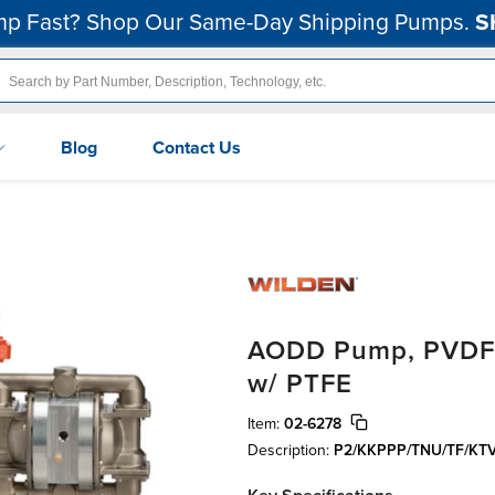
p Fast? Shop Our Same-Day Shipping Pumps.
S
Blog
Contact Us
AODD Pump, PVDF, 
w/ PTFE
Item:
02-6278
Description:
P2/KKPPP/TNU/TF/KT