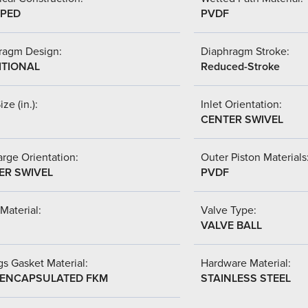
PED
PVDF
ragm Design:
Diaphragm Stroke:
ITIONAL
Reduced-Stroke
ize (in.):
Inlet Orientation:
CENTER SWIVEL
rge Orientation:
Outer Piston Materials
ER SWIVEL
PVDF
Material:
Valve Type:
VALVE BALL
s Gasket Material:
Hardware Material:
-ENCAPSULATED FKM
STAINLESS STEEL