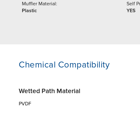
Muffler Material:
Self P
Plastic
YES
Chemical Compatibility
Wetted Path Material
PVDF