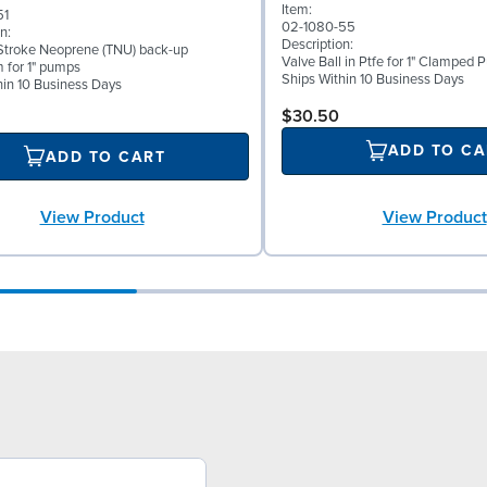
Item:
51
02-1080-55
n:
Description:
troke Neoprene (TNU) back-up
Valve Ball in Ptfe for 1" Clamped
 for 1" pumps
Ships Within 10 Business Days
hin 10 Business Days
$30.50
ADD TO CA
ADD TO CART
View Product
View Product