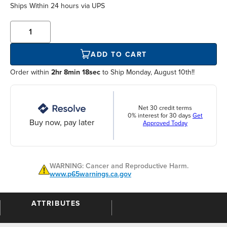
Ships Within
24 hours
via UPS
ADD TO CART
Order within
2hr 8min 18sec
to Ship Monday, August 10th!!
Net 30 credit terms
0% interest for 30 days
Get
Buy now, pay later
Approved Today
WARNING: Cancer and Reproductive Harm.
www.p65warnings.ca.gov
ATTRIBUTES