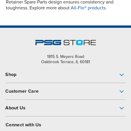
Retainer Spare Parts design ensures consistency and
toughness. Explore more about
All-Flo® products.
1815 S. Meyers Road
Oakbrook Terrace, IL 60181
Shop
Pump Finder
Customer Care
Shop All Products
Get Help
About Us
All-Flo Support Resources
My Account
About PSG
Connect with Us
Operational Excellence