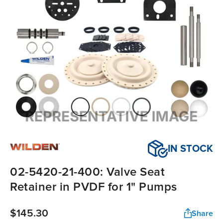
IN STOCK
02-5420-21-400: Valve Seat
Retainer in PVDF for 1" Pumps
$145.30
Share