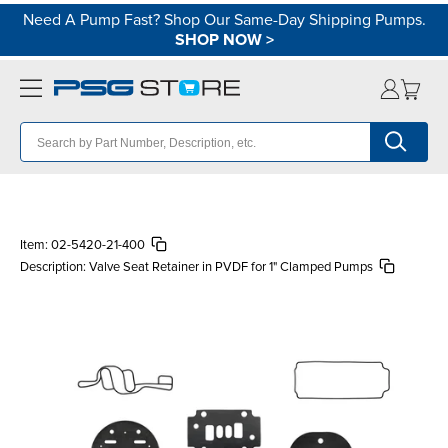
Need A Pump Fast? Shop Our Same-Day Shipping Pumps.
SHOP NOW
>
Item:
02-5420-21-400
Description:
Valve Seat Retainer in PVDF for 1" Clamped Pumps