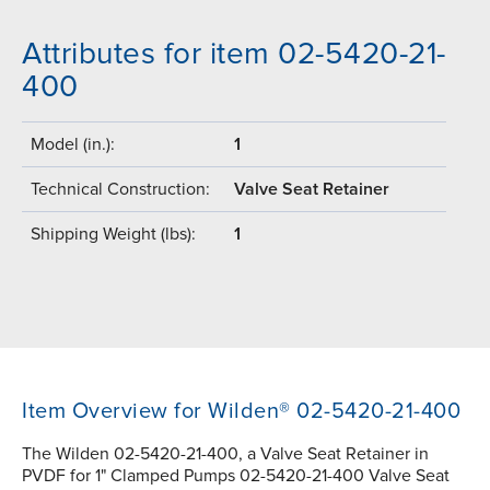
Attributes for item 02-5420-21-
400
Model (in.):
1
Technical Construction:
Valve Seat Retainer
Shipping Weight (lbs):
1
Item Overview for Wilden® 02-5420-21-400
The Wilden 02-5420-21-400, a Valve Seat Retainer in
PVDF for 1" Clamped Pumps 02-5420-21-400 Valve Seat