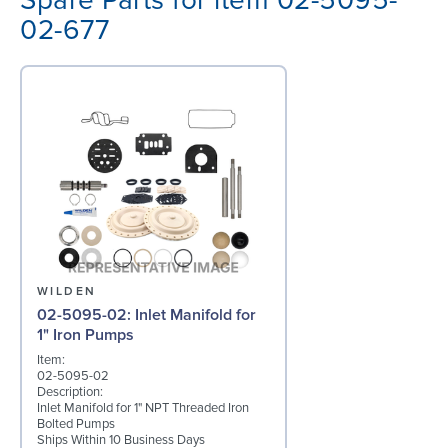
Spare Parts for item 02-5095-
02-677
WILDEN
02-5095-02: Inlet Manifold for
1" Iron Pumps
Item:
02-5095-02
Description:
Inlet Manifold for 1" NPT Threaded Iron
Bolted Pumps
Ships Within 10 Business Days