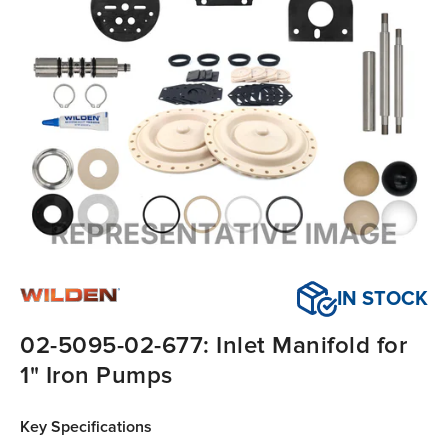
IN STOCK
02-5095-02-677: Inlet Manifold for
1" Iron Pumps
Key Specifications