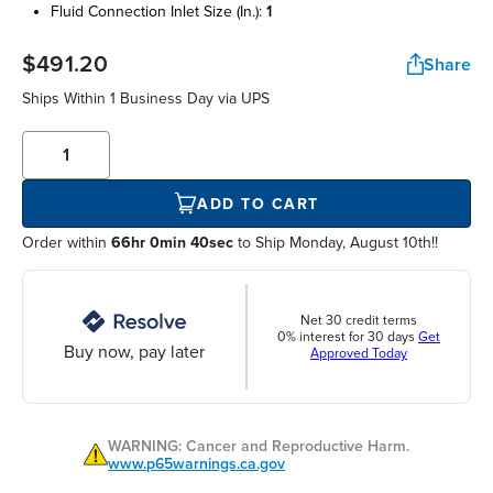
fluid connection inlet size (in.):
1
$491.20
Share
Ships Within
1 Business Day
via UPS
ADD TO CART
Order within
66hr 0min 40sec
to Ship Monday, August 10th!!
Net 30 credit terms
0% interest for 30 days
Get
Buy now, pay later
Approved Today
WARNING: Cancer and Reproductive Harm.
www.p65warnings.ca.gov