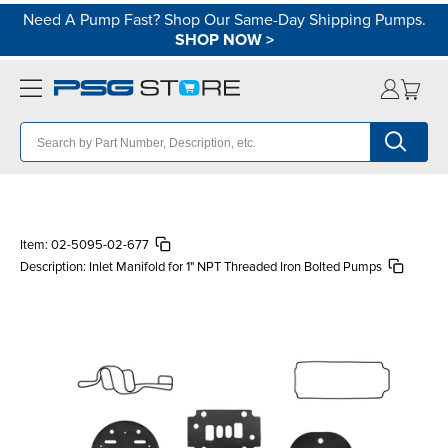
Need A Pump Fast? Shop Our Same-Day Shipping Pumps.
SHOP NOW
>
Item:
02-5095-02-677
Description:
Inlet Manifold for 1" NPT Threaded Iron Bolted Pumps