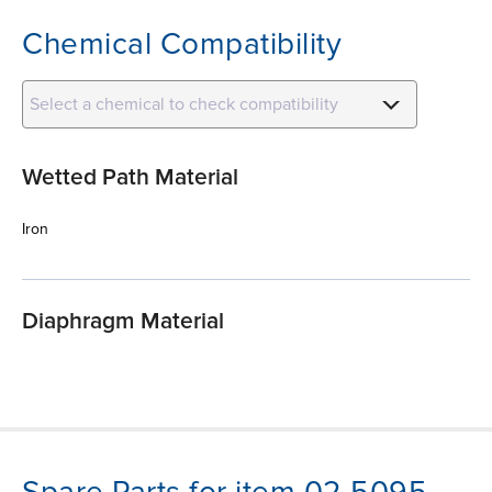
Chemical Compatibility
Select a chemical to check compatibility
Wetted Path Material
Iron
Diaphragm Material