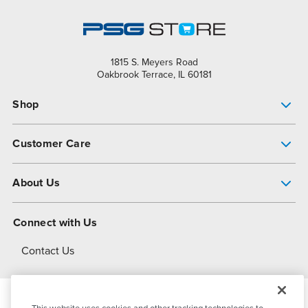
1815 S. Meyers Road
Oakbrook Terrace, IL 60181
Shop
Pump Finder
Customer Care
Shop All Products
Get Help
About Us
All-Flo Support Resources
My Account
About PSG
Connect with Us
Operational Excellence
Contact Us
About Dover