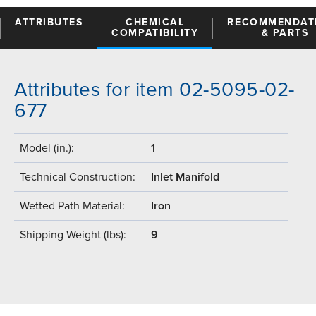
ATTRIBUTES
CHEMICAL
RECOMMENDAT
COMPATIBILITY
& PARTS
Attributes for item 02-5095-02-
677
Model (in.):
1
Technical Construction:
Inlet Manifold
Wetted Path Material:
Iron
Shipping Weight (lbs):
9