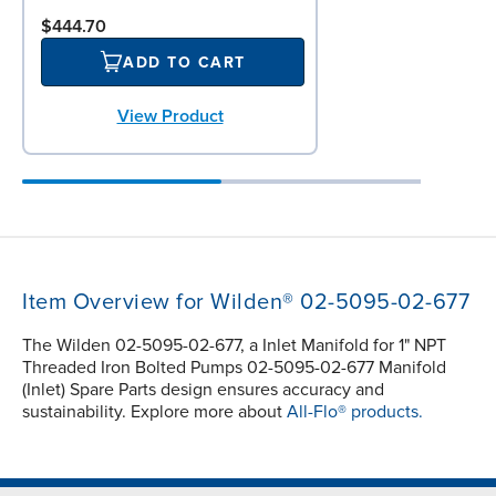
$444.70
ADD TO CART
View Product
Item Overview for Wilden® 02-5095-02-677
The Wilden 02-5095-02-677, a Inlet Manifold for 1" NPT
Threaded Iron Bolted Pumps 02-5095-02-677 Manifold
(Inlet) Spare Parts design ensures accuracy and
sustainability. Explore more about
All-Flo® products.