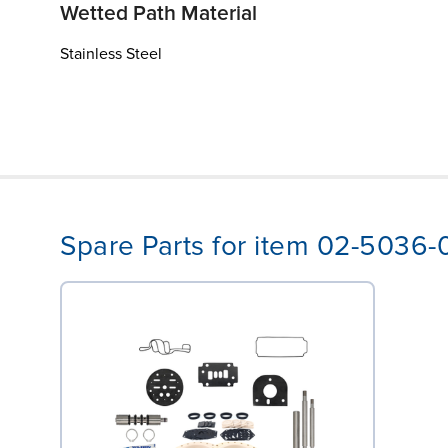
Wetted Path Material
Stainless Steel
Spare Parts for item 02-5036-