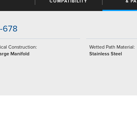
COMPATIBILITY
& P
3-678
cal Construction:
Wetted Path Material:
arge Manifold
Stainless Steel