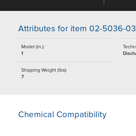
Attributes for item 02-5036-0
Model (in.):
Techni
1
Disch
Shipping Weight (lbs):
7
Chemical Compatibility