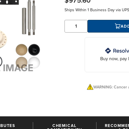
$975.60
Ships Within
1 Business Day
via UP
AD
Buy now, pay l
WARNING: Cancer a
IBUTES
CHEMICAL
RECOMME