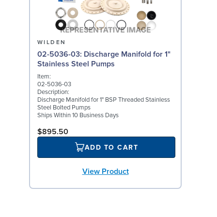
WILDEN
02-5036-03: Discharge Manifold for 1"
Stainless Steel Pumps
Item:
02-5036-03
Description:
Discharge Manifold for 1" BSP Threaded Stainless
Steel Bolted Pumps
Ships Within 10 Business Days
$895.50
ADD TO CART
View Product