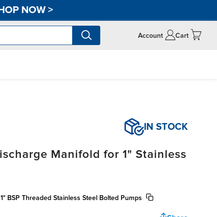
HOP NOW
>
Account
Cart
IN STOCK
scharge Manifold for 1" Stainless
 1" BSP Threaded Stainless Steel Bolted Pumps