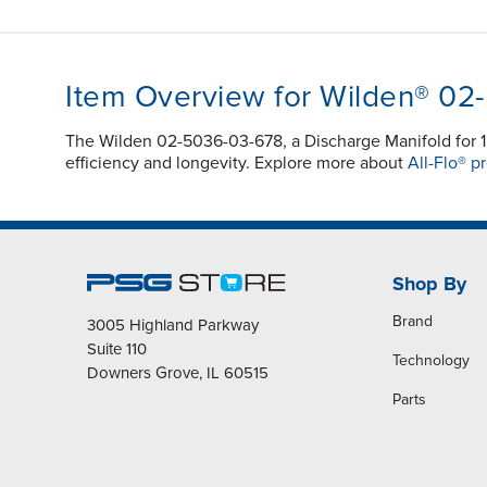
Item Overview for Wilden® 02
The Wilden 02-5036-03-678, a Discharge Manifold for 1
efficiency and longevity. Explore more about
All-Flo® p
Shop By
Brand
3005 Highland Parkway
Suite 110
Technology
Downers Grove, IL 60515
Parts