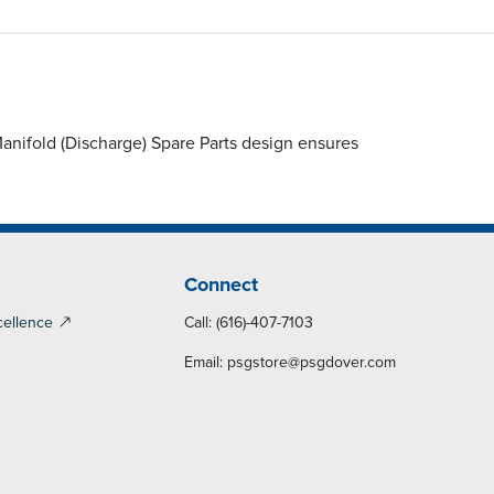
nifold (Discharge) Spare Parts design ensures
Connect
cellence
Call: (616)-407-7103
Email:
psgstore@psgdover.com
y