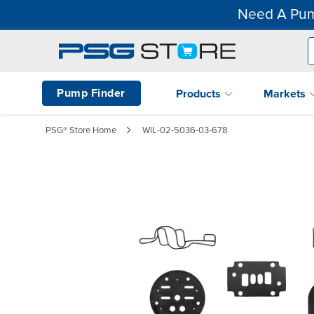
Need A Pum
Pump Finder
Products
Markets
PSG® Store Home
WIL-02-5036-03-678