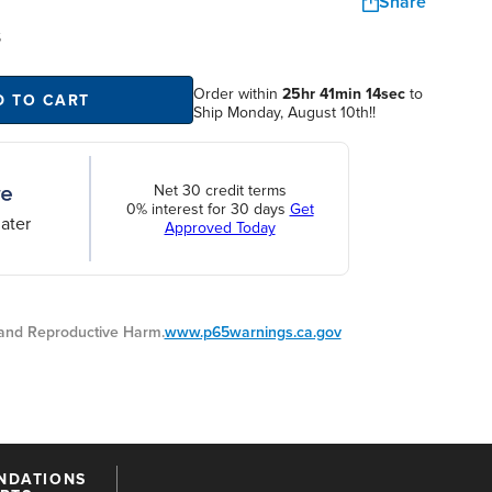
Share
S
Order within
25hr 41min 13sec
to
D TO CART
Ship Monday, August 10th!!
Net 30 credit terms
0% interest for 30 days
Get
ater
Approved Today
nd Reproductive Harm.
www.p65warnings.ca.gov
NDATIONS