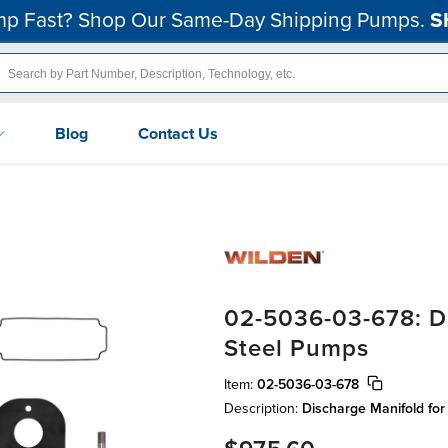
p Fast? Shop Our Same-Day Shipping Pumps.
S
Blog
Contact Us
02-5036-03-678: Di
Steel Pumps
Item:
02-5036-03-678
Description:
Discharge Manifold for