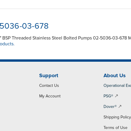
-5036-03-678
" BSP Threaded Stainless Steel Bolted Pumps 02-5036-03-678 Ma
roducts.
Support
About Us
Contact Us
Operational Ex
My Account
PSG®
Dover®
Shipping Polic
Terms of Use