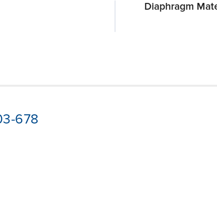
Diaphragm Mate
03-678