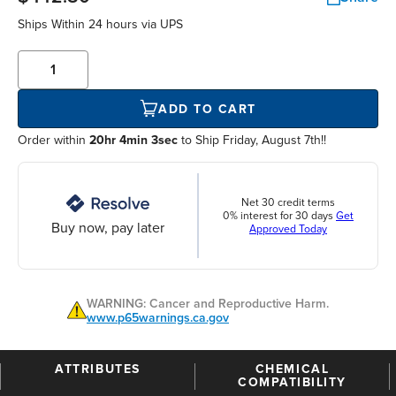
Ships Within
24 hours
via UPS
ADD TO CART
Order within
20hr 4min 2sec
to Ship Friday, August 7th!!
Net 30 credit terms
0% interest for 30 days
Get
Buy now, pay later
Approved Today
WARNING: Cancer and Reproductive Harm.
www.p65warnings.ca.gov
ATTRIBUTES
CHEMICAL
COMPATIBILITY