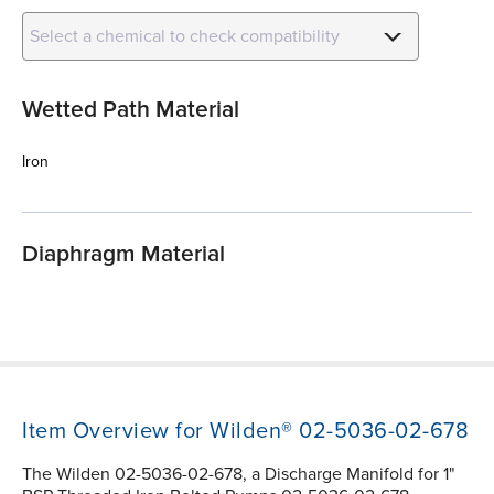
Select a chemical to check compatibility
Wetted Path Material
Iron
Diaphragm Material
Item Overview for Wilden® 02-5036-02-678
The Wilden 02-5036-02-678, a Discharge Manifold for 1"