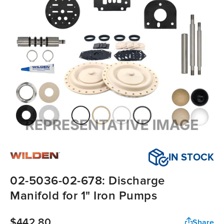
IN STOCK
02-5036-02-678: Discharge
Manifold for 1" Iron Pumps
$442.80
Share