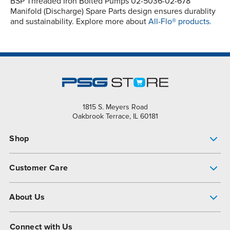
BSP Threaded Iron Bolted Pumps 02-5036-02-678
Manifold (Discharge) Spare Parts design ensures durablity
and sustainability. Explore more about
All-Flo® products.
1815 S. Meyers Road
Oakbrook Terrace, IL 60181
Shop
Pump Finder
Customer Care
Shop All Products
Get Help
About Us
All-Flo Support Resources
My Account
About PSG
Connect with Us