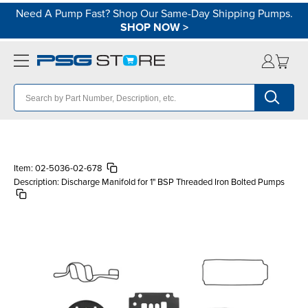
Need A Pump Fast? Shop Our Same-Day Shipping Pumps.
SHOP NOW
>
Item:
02-5036-02-678
Description:
Discharge Manifold for 1" BSP Threaded Iron Bolted Pumps