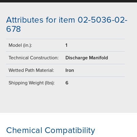
Attributes for item 02-5036-02-
678
Model (in.):
1
Technical Construction:
Discharge Manifold
Wetted Path Material:
Iron
Shipping Weight (lbs):
6
Chemical Compatibility