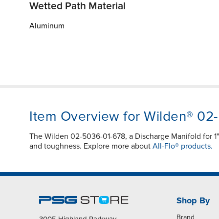
Wetted Path Material
Aluminum
Item Overview for Wilden® 02
The Wilden 02-5036-01-678, a Discharge Manifold for 
and toughness. Explore more about
All-Flo® products.
Shop By
Brand
3005 Highland Parkway