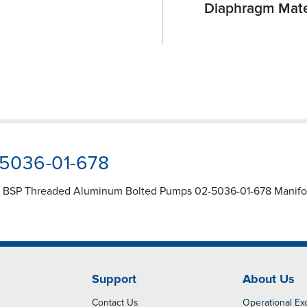
Diaphragm Mate
-5036-01-678
1" BSP Threaded Aluminum Bolted Pumps 02-5036-01-678 Manifold
Support
About Us
Contact Us
Operational Ex