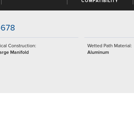
COMPATIBILITY
-678
cal Construction:
Wetted Path Material:
arge Manifold
Aluminum