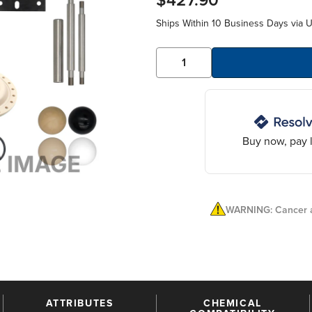
$427.90
Ships Within 10 Business Days via 
Buy now, pay l
WARNING: Cancer a
ATTRIBUTES
CHEMICAL