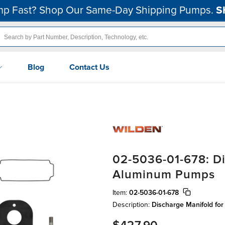
p Fast? Shop Our Same-Day Shipping Pumps.
S
Blog
Contact Us
02-5036-01-678: Di
Aluminum Pumps
Item:
02-5036-01-678
Description:
Discharge Manifold fo