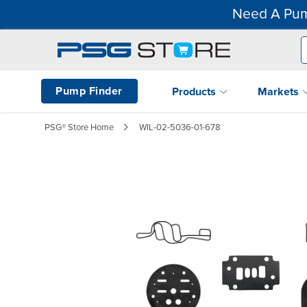
Need A Pum
Pump Finder
Products
Markets
PSG® Store Home
WIL-02-5036-01-678