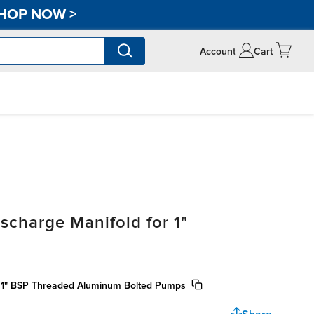
HOP NOW
>
Account
Cart
scharge Manifold for 1"
r 1" BSP Threaded Aluminum Bolted Pumps