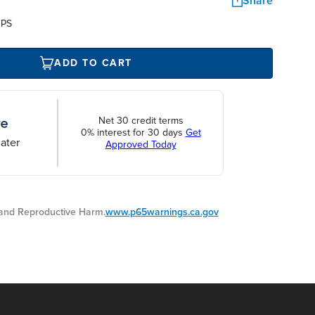
Share
UPS
ADD TO CART
Net 30 credit terms
0% interest for 30 days
Get
ater
Approved Today
nd Reproductive Harm.
www.p65warnings.ca.gov