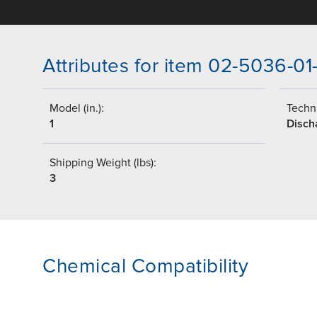
Attributes for item 02-5036-01
Model (in.):
Techni
1
Disch
Shipping Weight (lbs):
3
Chemical Compatibility