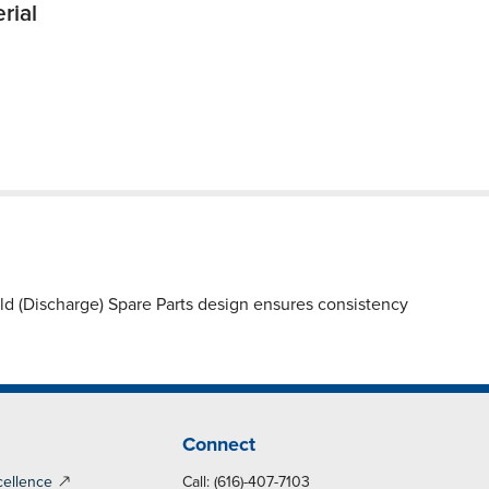
rial
 (Discharge) Spare Parts design ensures consistency
Connect
cellence
Call: (616)-407-7103