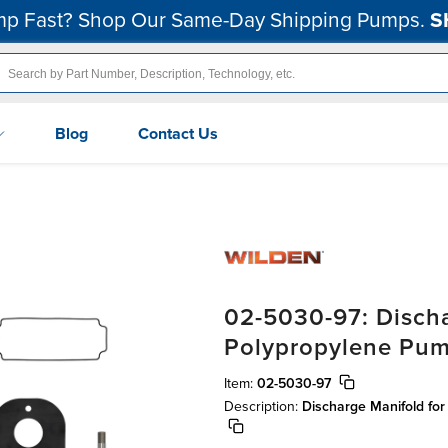
p Fast? Shop Our Same-Day Shipping Pumps.
S
Blog
Contact Us
02-5030-97: Discha
Polypropylene Pu
Item:
02-5030-97
Description:
Discharge Manifold fo