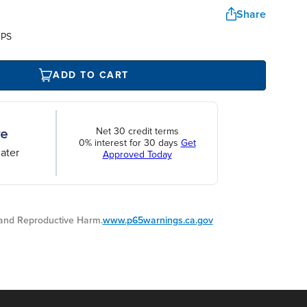
Share
UPS
ADD TO CART
Net 30 credit terms
0% interest for 30 days
Get
ater
Approved Today
nd Reproductive Harm.
www.p65warnings.ca.gov