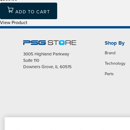
ADD TO CART
View Product
Shop By
Brand
3005 Highland Parkway
Suite 110
Technology
Downers Grove, IL 60515
Parts