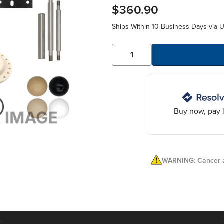
$360.90
Ships Within 10 Business Days via 
Buy now, pay l
WARNING: Cancer a