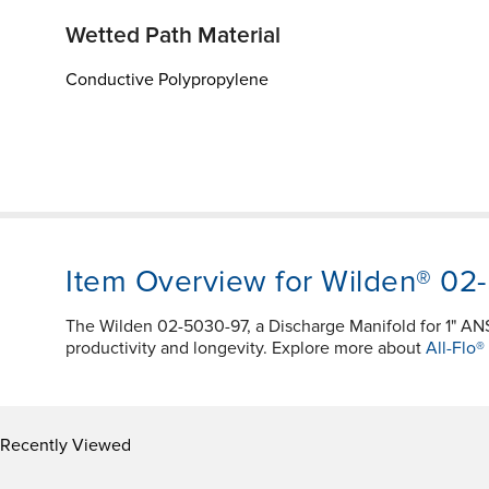
Wetted Path Material
Conductive Polypropylene
Item Overview for Wilden® 02
The Wilden 02-5030-97, a Discharge Manifold for 1" A
productivity and longevity. Explore more about
All-Flo®
Recently Viewed