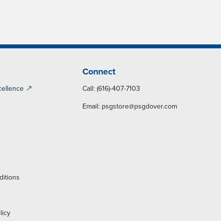
Connect
cellence
Call: (616)-407-7103
Email:
psgstore@psgdover.com
y
ditions
licy