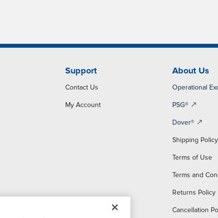
Support
About Us
Contact Us
Operational Ex
My Account
PSG®
Dover®
Shipping Polic
Terms of Use
Terms and Con
Returns Policy
Cancellation Po