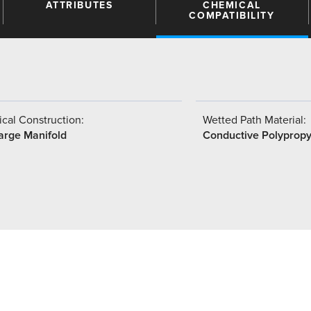
ATTRIBUTES
CHEMICAL
COMPATIBILITY
cal Construction:
Wetted Path Material:
arge Manifold
Conductive Polyprop