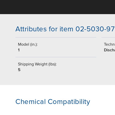
Attributes for item 02-5030-97
Model (in.):
Techni
1
Disch
Shipping Weight (lbs):
5
Chemical Compatibility