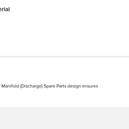
rial
Manifold (Discharge) Spare Parts design ensures