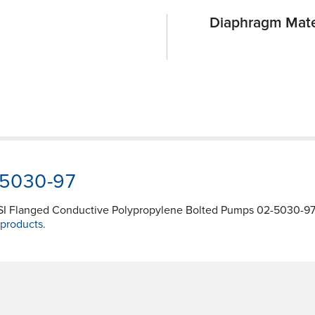
Diaphragm Mate
-5030-97
NSI Flanged Conductive Polypropylene Bolted Pumps 02-5030-97 
 products.