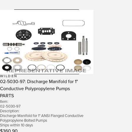
WILDEN
02-5030-97: Discharge Manifold for 1"
Conductive Polypropylene Pumps
PARTS
Item:
02-5030-97
Description:
Discharge Manifold for 1" ANSI Flanged Conductive
Polypropylene Bolted Pumps
Ships within 10 days
$360.90