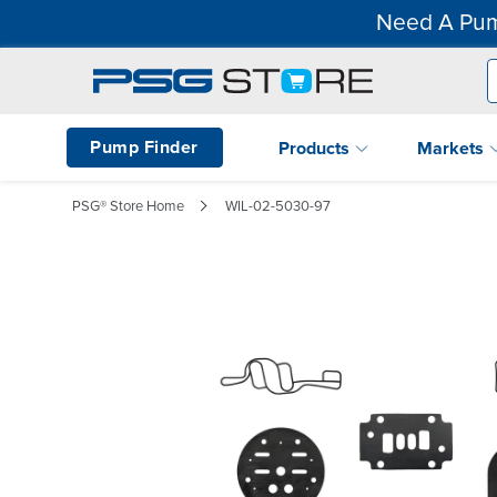
Need A Pum
Pump Finder
Products
Markets
PSG® Store Home
WIL-02-5030-97