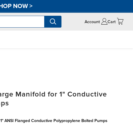
HOP NOW
>
Account
Cart
rge Manifold for 1" Conductive
mps
r 1" ANSI Flanged Conductive Polypropylene Bolted Pumps