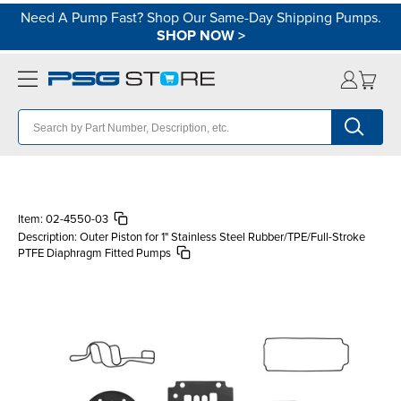
Need A Pump Fast? Shop Our Same-Day Shipping Pumps.
SHOP NOW
>
Item:
02-4550-03
Description:
Outer Piston for 1" Stainless Steel Rubber/TPE/Full-Stroke
PTFE Diaphragm Fitted Pumps