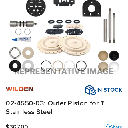
IN STOCK
02-4550-03: Outer Piston for 1"
Stainless Steel
$367.00
Share