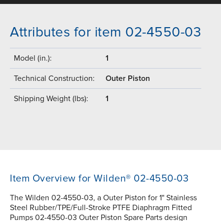
Attributes for item 02-4550-03
Model (in.):
1
Technical Construction:
Outer Piston
Shipping Weight (lbs):
1
Item Overview for Wilden® 02-4550-03
The Wilden 02-4550-03, a Outer Piston for 1" Stainless
Steel Rubber/TPE/Full-Stroke PTFE Diaphragm Fitted
Pumps 02-4550-03 Outer Piston Spare Parts design