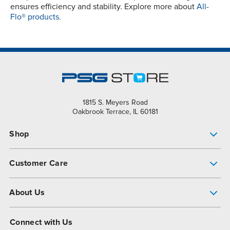
ensures efficiency and stability. Explore more about
All-
Flo® products.
1815 S. Meyers Road
Oakbrook Terrace, IL 60181
Shop
Pump Finder
Customer Care
Shop All Products
Get Help
About Us
All-Flo Support Resources
My Account
About PSG
Connect with Us
Operational Excellence