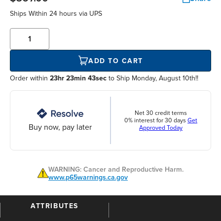
Ships Within
24 hours
via UPS
ADD TO CART
Order within
23hr 23min 42sec
to Ship Monday, August 10th!!
Net 30 credit terms
0% interest for 30 days
Get
Buy now, pay later
Approved Today
WARNING: Cancer and Reproductive Harm.
www.p65warnings.ca.gov
ATTRIBUTES