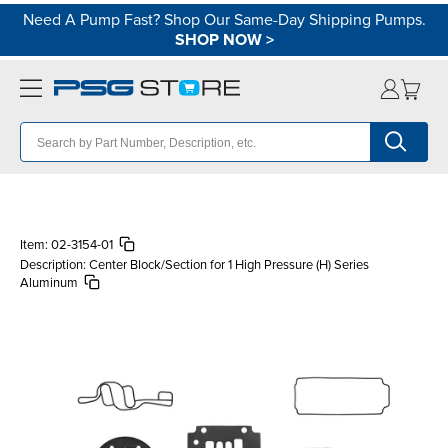
Need A Pump Fast? Shop Our Same-Day Shipping Pumps.
SHOP NOW
>
Item:
02-3154-01
Description:
Center Block/Section for 1 High Pressure (H) Series
Aluminum