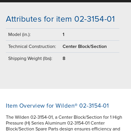
Attributes for item 02-3154-01
Model (in.):
1
Technical Construction:
Center Block/Section
Shipping Weight (lbs):
8
Item Overview for Wilden® 02-3154-01
The Wilden 02-3154-01, a Center Block/Section for 1 High
Pressure (H) Series Aluminum 02-3154-01 Center
Block/Section Spare Parts design ensures efficiency and