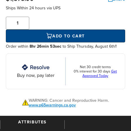
Ships Within
24 hours
via UPS
ADD TO CART
Order within
8hr 26min 53sec
to Ship Thursday, August 6th!!
Net 30 credit terms
0% interest for 30 days
Get
Buy now, pay later
Approved Today
WARNING: Cancer and Reproductive Harm.
www.p65warnings.ca.gov
ATTRIBUTES