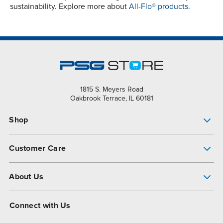
sustainability. Explore more about
All-Flo® products.
1815 S. Meyers Road
Oakbrook Terrace, IL 60181
Shop
Pump Finder
Customer Care
Shop All Products
Get Help
About Us
All-Flo Support Resources
My Account
About PSG
Connect with Us
Operational Excellence