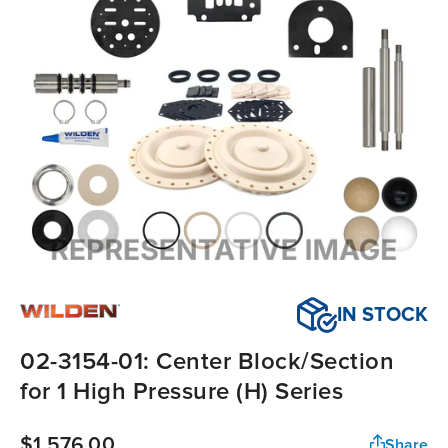
IN STOCK
02-3154-01: Center Block/Section
for 1 High Pressure (H) Series
$1,576.00
Share